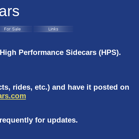
ars
High Performance Sidecars (HPS).
ts, rides, etc.) and have it posted on
rs.com
requently for updates.