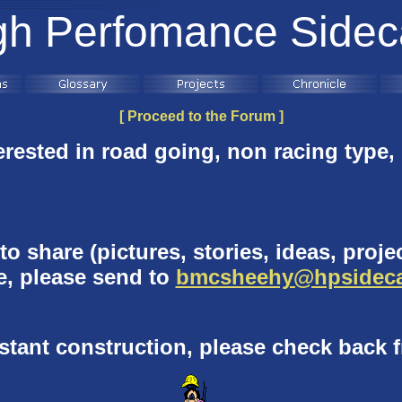
gh Perfomance Sidec
[ Proceed to the Forum ]
erested in
road going, non racing type,
o share (pictures, stories, ideas, projec
te, please send to
bmcsheehy@hpsideca
nstant construction, please check back f