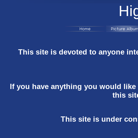
Hi
This site is devoted to anyone int
If you have anything you would like t
this si
This site is under co