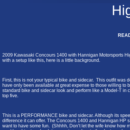
Hi
READ
2009 Kawasaki Concours 1400 with Hannigan Motorsports High P
with a setup like this, here is a little background.
First, this is not your typical bike and sidecar. This outfit w
have only been available at great expense to those willing to
standard bike and sidecar look and perform like a Model-T in c
top five.
This is a PERFORMANCE bike and sidecar. Although its speed an
difference it can offer. The Concours 1400 and Hannigan HP sid
want to have some fun. (Shhhh, Don’t let the wife know how muc