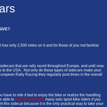
ars
SIVE?
s only 2,500 miles on it and for those of you not familiar
 sidecars that are rally raced throughout Europe, and until now,
ne to the USA. Not only do these types of sidecars make your
uropean Rally Racing they regularly post times in the overall
e to ride it fast to enjoy the bike or realize the handling
e able to
hold it’s own with
many solo sport bike riders if you
this sidecar because it is the only practical way to take your