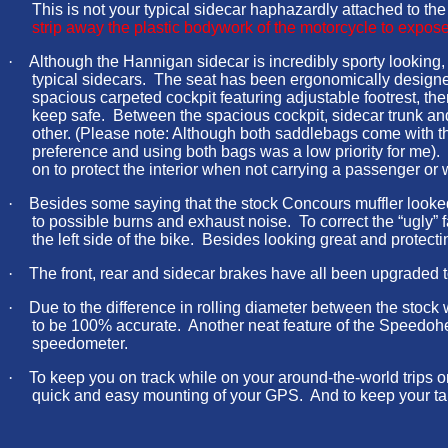
This is not your typical sidecar haphazardly attached to t
strip away the plastic bodywork of the motorcycle to expose 
·
Although the Hannigan sidecar is incredibly sporty looking, it
typical sidecars. The seat has been ergonomically designed
spacious carpeted cockpit featuring adjustable footrest, ther
keep safe. Between the spacious cockpit, sidecar trunk and 
other. (Please note: Although both saddlebags come with the s
preference and using both bags was a low priority for me). 
on to protect the interior when not carrying a passenger or
·
Besides some saying that the stock Concours muffler looke
to possible burns and exhaust noise. To correct the “ugly
the left side of the bike. Besides looking great and prote
·
The front, rear and sidecar brakes have all been upgraded 
·
Due to the difference in rolling diameter between the sto
to be 100% accurate. Another neat feature of the Speedohea
speedometer.
·
To keep you on track while on your around-the-world trips 
quick and easy mounting of your GPS. And to keep your tank