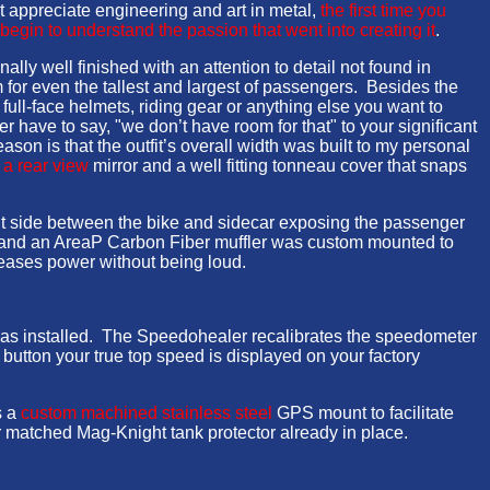
t appreciate engineering and art in metal,
the first time you
 begin to understand the passion that went into creating it
.
ally well finished with an attention to detail not found in
 for even the tallest and largest of passengers. Besides the
 full-face helmets, riding gear or anything else you want to
 have to say, "we don’t have room for that" to your significant
ason is that the outfit’s overall width was built to my personal
,
a rear view
mirror and a well fitting tonneau cover that snaps
ht side between the bike and sidecar exposing the passenger
ed and an AreaP Carbon Fiber muffler was custom mounted to
creases power without being loud.
 was installed. The Speedohealer recalibrates the speedometer
utton your true top speed is displayed on your factory
s a
custom machined stainless steel
GPS mount to facilitate
r matched Mag-Knight tank protector already in place.