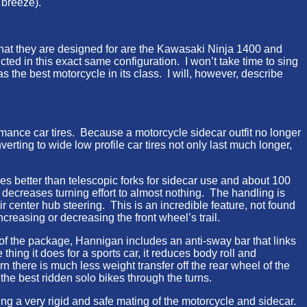
 breeze).
that they are designed for are the Kawasaki Ninja 1400 and
ted in this exact same configuration. I won’t take time to sing
 the best motorcycle in its class. I will, however, describe
mance car tires. Because a motorcycle sidecar outfit no longer
rting to wide low profile car tires not only last much longer,
s better than telescopic forks for sidecar use and about 100
 decreases turning effort to almost nothing. The handling is
eir center hub steering. This is an incredible feature, not found
ncreasing or decreasing the front wheel’s trail.
t of the package, Hannigan includes an anti-sway bar that links
ing it does for a sports car, it reduces body roll and
turn there is much less weight transfer off the rear wheel of the
 the best ridden solo bikes through the turns.
ng a very rigid and safe mating of the motorcycle and sidecar.