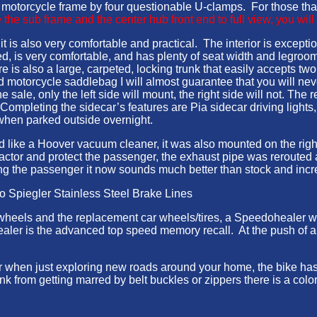
he motorcycle frame by four questionable U-clamps. For those tha
the sub frame and the center hub front end to full view, you will
 is also very comfortable and practical. The interior is exception
, is very comfortable, and has plenty of seat width and legroom
e is also a large, carpeted, locking trunk that easily accepts two
motorcycle saddlebag I will almost guarantee that you will never
ale, only the left side will mount, the right side will not. The re
Completing the sidecar’s features are Pia sidecar driving lights
 when parked outside overnight.
d like a Hoover vacuum cleaner, it was also mounted on the rig
” factor and protect the passenger, the exhaust pipe was rerout
cting the passenger it now sounds much better than stock and in
to Spiegler Stainless Steel Brake Lines
ck wheels and the replacement car wheels/tires, a Speedohealer
ler is the advanced top speed memory recall. At the push of a b
or when just exploring new roads around your home, the bike ha
 from getting marred by belt buckles or zippers there is a colo