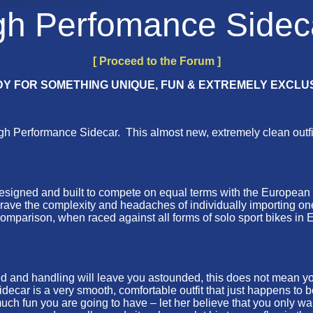
gh Perfomance Sidec
[ Proceed to the Forum ]
Y FOR SOMETHING UNIQUE, FUN & EXTREMELY EXCLU
erformance Sidecar. This almost new, extremely clean outfit ha
as designed and built to compete on equal terms with the European
 brave the complexity and headaches of individually importing o
omparison, when raced against all forms of solo sport bikes in E
d handling will leave you astounded, this does not mean you hav
ecar is a very smooth, comfortable outfit that just happens to b
h fun you are going to have – let her believe that you only want 