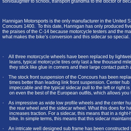
son/daughter to school, transport grandma to the doctor or beca
Hannigan Motorsports is the only manufacturer in the United S
Concours 1400. To this date, Hannigan has only produced five o
the praises of the C-14 because motorcycle testers and the maga
what makes the bike’s conversion and this sidecar so special.
·
All three motorcycle wheels have been replaced by lightwei
leans, typical motorcycle tires only last a few thousand mil
they stick like glue in corners and their large contact patch
·
The stock front suspension of the Concours has been replace
times better than leading link front suspension. Center hub
impeccable and the typical sidecar pull to the left or right i
on even the best of the European outfits, which allows you to
·
As impressive as wide low profile wheels and the center hub 
the rear wheel and the sidecar wheel. What this does for ha
increases traction. For a sidecar, this means that in a right-h
bike. In simple terms, this means that this sidecar maintain
·
An intricate well designed sub frame has been constructed t