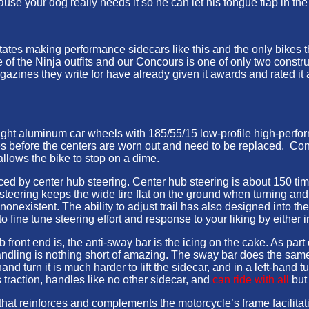
use your dog really needs it so he can let his tongue flap in the
tates making performance sidecars like this and the only bikes 
f the Ninja outfits and our Concours is one of only two construc
zines they write for have already given it awards and rated it as
ght aluminum car wheels with 185/55/15 low-profile high-perfor
es before the centers are worn out and need to be replaced. Conve
 allows the bike to stop on a dime.
d by center hub steering. Center hub steering is about 150 time
 steering keeps the wide tire flat on the ground when turning and
s nonexistent. The ability to adjust trail has also designed into th
 fine tune steering effort and response to your liking by either i
front end is, the anti-sway bar is the icing on the cake. As par
ndling is nothing short of amazing. The sway bar does the same th
and turn it is much harder to lift the sidecar, and in a left-hand 
s traction, handles like no other sidecar, and
can ride with all
but
hat reinforces and complements the motorcycle’s frame facilitati