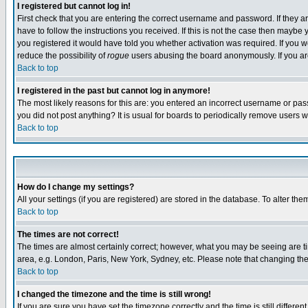
I registered but cannot log in!
First check that you are entering the correct username and password. If they
have to follow the instructions you received. If this is not the case then maybe
you registered it would have told you whether activation was required. If you we
reduce the possibility of
rogue
users abusing the board anonymously. If you are 
Back to top
I registered in the past but cannot log in anymore!
The most likely reasons for this are: you entered an incorrect username or pass
you did not post anything? It is usual for boards to periodically remove users 
Back to top
How do I change my settings?
All your settings (if you are registered) are stored in the database. To alter the
Back to top
The times are not correct!
The times are almost certainly correct; however, what you may be seeing are tim
area, e.g. London, Paris, New York, Sydney, etc. Please note that changing the t
Back to top
I changed the timezone and the time is still wrong!
If you are sure you have set the timezone correctly and the time is still differ