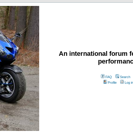
An international forum f
performanc
FAQ
Search
Profile
Log i