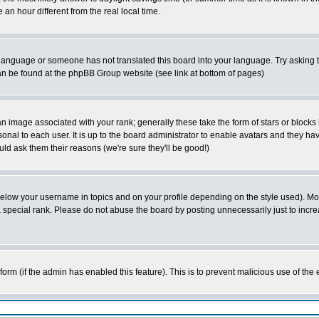
 hour different from the real local time.
ur language or someone has not translated this board into your language. Try asking t
 can be found at the phpBB Group website (see link at bottom of pages)
 image associated with your rank; generally these take the form of stars or block
onal to each user. It is up to the board administrator to enable avatars and they h
ld ask them their reasons (we're sure they'll be good!)
below your username in topics and on your profile depending on the style used). M
special rank. Please do not abuse the board by posting unnecessarily just to increas
l form (if the admin has enabled this feature). This is to prevent malicious use of 