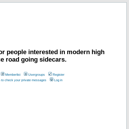
or people interested in modern high
e road going sidecars.
Memberlist
Usergroups
Register
n to check your private messages
Log in