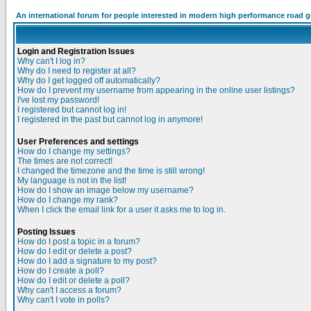
An international forum for people interested in modern high performance road 
Login and Registration Issues
Why can't I log in?
Why do I need to register at all?
Why do I get logged off automatically?
How do I prevent my username from appearing in the online user listings?
I've lost my password!
I registered but cannot log in!
I registered in the past but cannot log in anymore!
User Preferences and settings
How do I change my settings?
The times are not correct!
I changed the timezone and the time is still wrong!
My language is not in the list!
How do I show an image below my username?
How do I change my rank?
When I click the email link for a user it asks me to log in.
Posting Issues
How do I post a topic in a forum?
How do I edit or delete a post?
How do I add a signature to my post?
How do I create a poll?
How do I edit or delete a poll?
Why can't I access a forum?
Why can't I vote in polls?