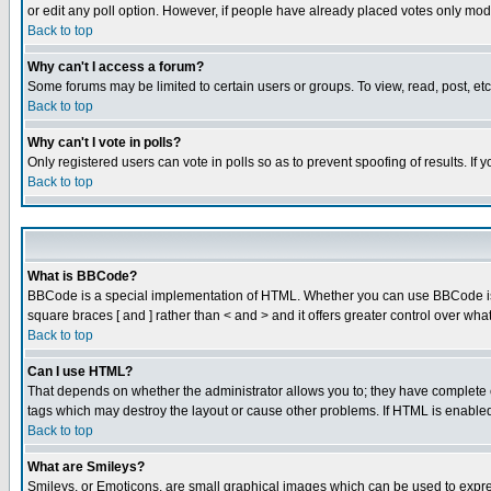
or edit any poll option. However, if people have already placed votes only mode
Back to top
Why can't I access a forum?
Some forums may be limited to certain users or groups. To view, read, post, e
Back to top
Why can't I vote in polls?
Only registered users can vote in polls so as to prevent spoofing of results. If
Back to top
What is BBCode?
BBCode is a special implementation of HTML. Whether you can use BBCode is det
square braces [ and ] rather than < and > and it offers greater control over
Back to top
Can I use HTML?
That depends on whether the administrator allows you to; they have complete cont
tags which may destroy the layout or cause other problems. If HTML is enabled 
Back to top
What are Smileys?
Smileys, or Emoticons, are small graphical images which can be used to express