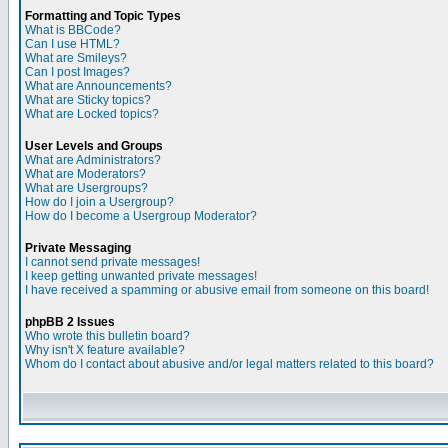
Formatting and Topic Types
What is BBCode?
Can I use HTML?
What are Smileys?
Can I post Images?
What are Announcements?
What are Sticky topics?
What are Locked topics?
User Levels and Groups
What are Administrators?
What are Moderators?
What are Usergroups?
How do I join a Usergroup?
How do I become a Usergroup Moderator?
Private Messaging
I cannot send private messages!
I keep getting unwanted private messages!
I have received a spamming or abusive email from someone on this board!
phpBB 2 Issues
Who wrote this bulletin board?
Why isn't X feature available?
Whom do I contact about abusive and/or legal matters related to this board?