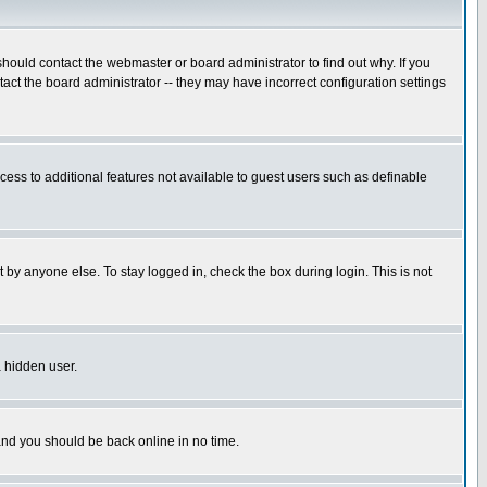
hould contact the webmaster or board administrator to find out why. If you
ct the board administrator -- they may have incorrect configuration settings
ccess to additional features not available to guest users such as definable
 by anyone else. To stay logged in, check the box during login. This is not
a hidden user.
 and you should be back online in no time.