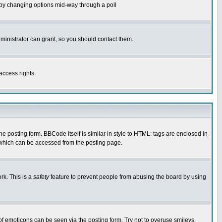
ls by changing options mid-way through a poll
ministrator can grant, so you should contact them.
access rights.
posting form. BBCode itself is similar in style to HTML: tags are enclosed in
 which can be accessed from the posting page.
rk. This is a
safety
feature to prevent people from abusing the board by using
of emoticons can be seen via the posting form. Try not to overuse smileys,