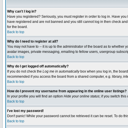
Why can't I log in?
Have you registered? Seriously, you must register in order to log in. Have you
have registered and are not banned and you still cannot log in then check and 
for the board.
Back to top
Why do I need to register at all?
You may not have to -- it is up to the administrator of the board as to whether 
avatar images, private messaging, emailing to fellow users, usergroup subscript
Back to top
Why do I get logged off automatically?
If you do not check the
Log me in automatically
box when you log in, the board 
recommended if you access the board from a shared computer, e.g. library, intern
Back to top
How do I prevent my username from appearing in the online user listings?
In your profile you will find an option
Hide your online status
; if you switch this
Back to top
I've lost my password!
Don't panic! While your password cannot be retrieved it can be reset. To do thi
Back to top