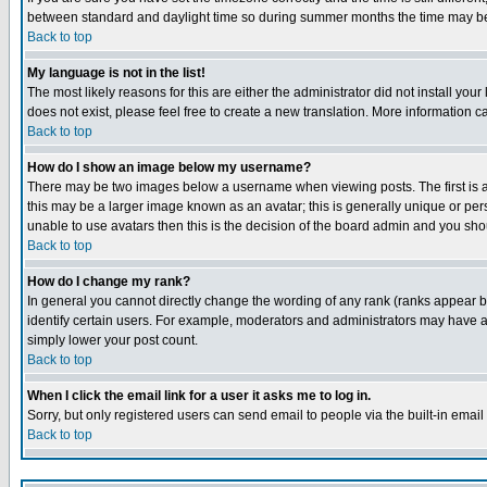
between standard and daylight time so during summer months the time may be an
Back to top
My language is not in the list!
The most likely reasons for this are either the administrator did not install yo
does not exist, please feel free to create a new translation. More information
Back to top
How do I show an image below my username?
There may be two images below a username when viewing posts. The first is an
this may be a larger image known as an avatar; this is generally unique or pers
unable to use avatars then this is the decision of the board admin and you shou
Back to top
How do I change my rank?
In general you cannot directly change the wording of any rank (ranks appear 
identify certain users. For example, moderators and administrators may have a 
simply lower your post count.
Back to top
When I click the email link for a user it asks me to log in.
Sorry, but only registered users can send email to people via the built-in emai
Back to top