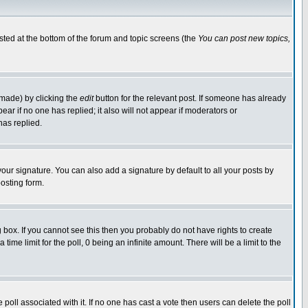
isted at the bottom of the forum and topic screens (the
You can post new topics,
 made) by clicking the
edit
button for the relevant post. If someone has already
pear if no one has replied; it also will not appear if moderators or
has replied.
our signature. You can also add a signature by default to all your posts by
osting form.
box. If you cannot see this then you probably do not have rights to create
 time limit for the poll, 0 being an infinite amount. There will be a limit to the
he poll associated with it. If no one has cast a vote then users can delete the poll