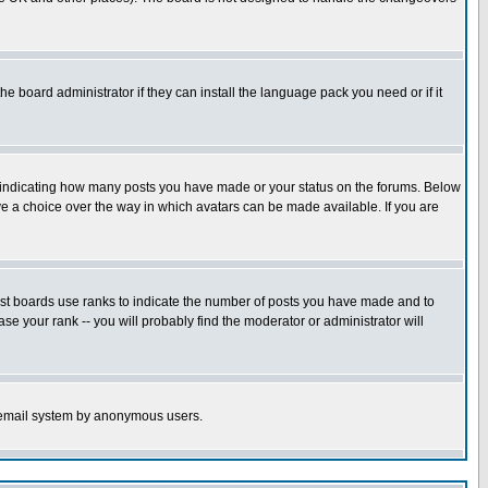
he board administrator if they can install the language pack you need or if it
s indicating how many posts you have made or your status on the forums. Below
ave a choice over the way in which avatars can be made available. If you are
ost boards use ranks to indicate the number of posts you have made and to
e your rank -- you will probably find the moderator or administrator will
the email system by anonymous users.