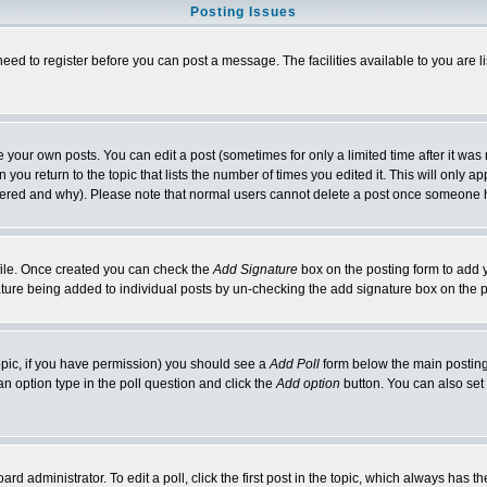
Posting Issues
need to register before you can post a message. The facilities available to you are l
your own posts. You can edit a post (sometimes for only a limited time after it was
 you return to the topic that lists the number of times you edited it. This will only ap
ltered and why). Please note that normal users cannot delete a post once someone 
rofile. Once created you can check the
Add Signature
box on the posting form to add y
nature being added to individual posts by un-checking the add signature box on the p
 topic, if you have permission) you should see a
Add Poll
form below the main posting 
t an option type in the poll question and click the
Add option
button. You can also set a
rd administrator. To edit a poll, click the first post in the topic, which always has t