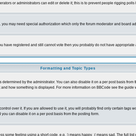
rators or administrators can edit or delete it; this is to prevent people rigging pol
tc. you may need special authorization which only the forum moderator and board ad
 you have registered and still cannot vote then you probably do not have appropriate 
Formatting and Topic Types
ermined by the administrator. You can also disable it on a per post basis from the 
 what and how something is displayed. For more information on BBCode see the guide
rol over it. If you are allowed to use it, you will probably find only certain tags wo
you can disable it on a per post basis from the posting form.
 some feeling using a short code, e.g. :) means happy, :( means sad. The full list 