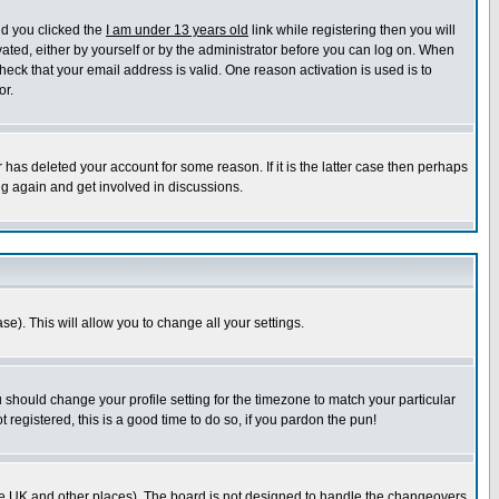
nd you clicked the
I am under 13 years old
link while registering then you will
ivated, either by yourself or by the administrator before you can log on. When
heck that your email address is valid. One reason activation is used is to
or.
has deleted your account for some reason. If it is the latter case then perhaps
ng again and get involved in discussions.
se). This will allow you to change all your settings.
u should change your profile setting for the timezone to match your particular
 registered, this is a good time to do so, if you pardon the pun!
in the UK and other places). The board is not designed to handle the changeovers