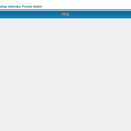
going sidecars. Forum Index
FAQ