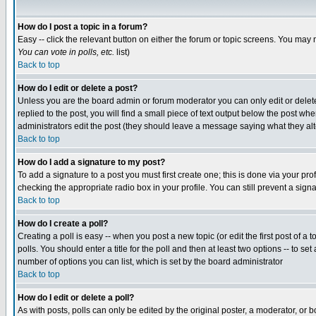
How do I post a topic in a forum?
Easy -- click the relevant button on either the forum or topic screens. You may 
You can vote in polls, etc.
list)
Back to top
How do I edit or delete a post?
Unless you are the board admin or forum moderator you can only edit or delete 
replied to the post, you will find a small piece of text output below the post when
administrators edit the post (they should leave a message saying what they a
Back to top
How do I add a signature to my post?
To add a signature to a post you must first create one; this is done via your p
checking the appropriate radio box in your profile. You can still prevent a sig
Back to top
How do I create a poll?
Creating a poll is easy -- when you post a new topic (or edit the first post of a
polls. You should enter a title for the poll and then at least two options -- to se
number of options you can list, which is set by the board administrator
Back to top
How do I edit or delete a poll?
As with posts, polls can only be edited by the original poster, a moderator, or boa