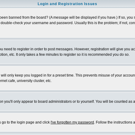
Login and Registration Issues
 been banned from the board? (A message will be displayed if you have.) If so, you s
double-check your username and password. Usually this is the problem; if not, conta
you need to register in order to post messages. However, registration will give you a
ion, etc. It only takes a few minutes to register so it is recommended you do so.
will only keep you logged in for a preset time. This prevents misuse of your account
et cafe, university cluster, etc.
on
you'll only appear to board administrators or to yourself. You will be counted as 
s go to the login page and click
I've forgotten my password
. Follow the instructions