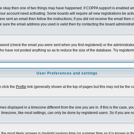
 are okay then one of two things may have happened: if COPPA support is enabled a
 your account need activating. Some boards will require all new registrations be act
re sent an email then follow the instructions; if you did not receive the email then c
sure the email address you used is valid then try contacting the board administrat
word (check the email you were sent when you first registered) or the administrator 
who have not posted anything so as to reduce the size of the database. Try registeri
User Preferences and settings
m click the
Profile
link (generally shown at the top of pages but this may not be the ca
es displayed in a timezone different from the one you are in. If this is the case, yo
imezone, like most settings, can only be done by registered users. So if you are not
ent, the most likely answer is daylight savings time (or summer time as it is known 