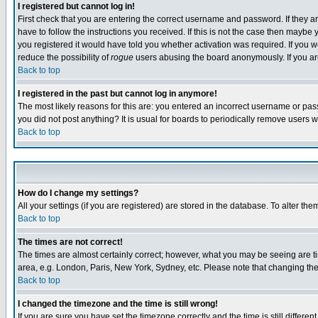
I registered but cannot log in!
First check that you are entering the correct username and password. If they
have to follow the instructions you received. If this is not the case then maybe
you registered it would have told you whether activation was required. If you we
reduce the possibility of
rogue
users abusing the board anonymously. If you are 
Back to top
I registered in the past but cannot log in anymore!
The most likely reasons for this are: you entered an incorrect username or pass
you did not post anything? It is usual for boards to periodically remove users 
Back to top
How do I change my settings?
All your settings (if you are registered) are stored in the database. To alter the
Back to top
The times are not correct!
The times are almost certainly correct; however, what you may be seeing are tim
area, e.g. London, Paris, New York, Sydney, etc. Please note that changing the t
Back to top
I changed the timezone and the time is still wrong!
If you are sure you have set the timezone correctly and the time is still differ