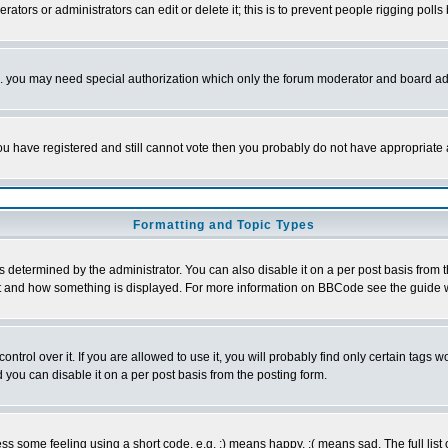
rators or administrators can edit or delete it; this is to prevent people rigging pol
tc. you may need special authorization which only the forum moderator and board ad
 you have registered and still cannot vote then you probably do not have appropriate 
Formatting and Topic Types
ermined by the administrator. You can also disable it on a per post basis from the 
 what and how something is displayed. For more information on BBCode see the guide
rol over it. If you are allowed to use it, you will probably find only certain tags wo
you can disable it on a per post basis from the posting form.
 some feeling using a short code, e.g. :) means happy, :( means sad. The full list 