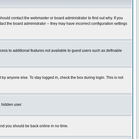
hould contact the webmaster or board administrator to find out why. If you
ct the board administrator -- they may have incorrect configuration settings
ccess to additional features not available to guest users such as definable
 by anyone else. To stay logged in, check the box during login. This is not
a hidden user.
 and you should be back online in no time.