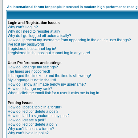
An international forum for people interested in modern high performance road 
Login and Registration Issues
Why can't I log in?
Why do I need to register at all?
Why do I get logged off automatically?
How do I prevent my username from appearing in the online user listings?
I've lost my password!
I registered but cannot log in!
I registered in the past but cannot log in anymore!
User Preferences and settings
How do I change my settings?
The times are not correct!
I changed the timezone and the time is still wrong!
My language is not in the list!
How do I show an image below my username?
How do I change my rank?
When I click the email link for a user it asks me to log in.
Posting Issues
How do I post a topic in a forum?
How do I edit or delete a post?
How do I add a signature to my post?
How do I create a poll?
How do I edit or delete a poll?
Why can't I access a forum?
Why can't I vote in polls?