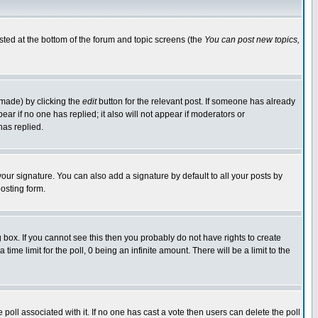
isted at the bottom of the forum and topic screens (the
You can post new topics,
 made) by clicking the
edit
button for the relevant post. If someone has already
pear if no one has replied; it also will not appear if moderators or
has replied.
our signature. You can also add a signature by default to all your posts by
osting form.
box. If you cannot see this then you probably do not have rights to create
 time limit for the poll, 0 being an infinite amount. There will be a limit to the
he poll associated with it. If no one has cast a vote then users can delete the poll