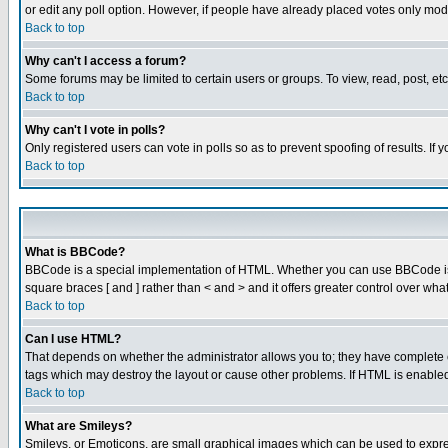
or edit any poll option. However, if people have already placed votes only mode
Back to top
Why can't I access a forum?
Some forums may be limited to certain users or groups. To view, read, post, e
Back to top
Why can't I vote in polls?
Only registered users can vote in polls so as to prevent spoofing of results. If
Back to top
What is BBCode?
BBCode is a special implementation of HTML. Whether you can use BBCode is det
square braces [ and ] rather than < and > and it offers greater control over
Back to top
Can I use HTML?
That depends on whether the administrator allows you to; they have complete cont
tags which may destroy the layout or cause other problems. If HTML is enabled 
Back to top
What are Smileys?
Smileys, or Emoticons, are small graphical images which can be used to express