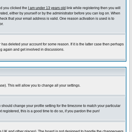
nd you clicked the
I am under 13 years old
link while registering then you will
ivated, either by yourself or by the administrator before you can log on. When
heck that your email address is valid. One reason activation is used is to
or.
has deleted your account for some reason. If it is the latter case then perhaps
ng again and get involved in discussions.
se). This will allow you to change all your settings.
u should change your profile setting for the timezone to match your particular
 registered, this is a good time to do so, if you pardon the pun!
in the UK and other places). The board is not designed to handle the changeovers