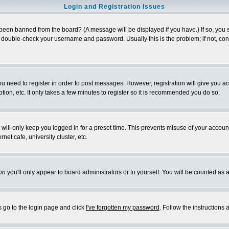
Login and Registration Issues
 been banned from the board? (A message will be displayed if you have.) If so, you s
double-check your username and password. Usually this is the problem; if not, conta
you need to register in order to post messages. However, registration will give you a
ion, etc. It only takes a few minutes to register so it is recommended you do so.
will only keep you logged in for a preset time. This prevents misuse of your account
et cafe, university cluster, etc.
on
you'll only appear to board administrators or to yourself. You will be counted as 
s go to the login page and click
I've forgotten my password
. Follow the instructions