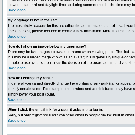
between standard and daylight time so during summer months the time may be an
Back to top
My language is not in the list!
The most likely reasons for this are either the administrator did not install yo
does not exist, please feel free to create a new translation. More information
Back to top
How do I show an image below my username?
There may be two images below a username when viewing posts. The first is an
this may be a larger image known as an avatar; this is generally unique or pers
unable to use avatars then this is the decision of the board admin and you shou
Back to top
How do I change my rank?
In general you cannot directly change the wording of any rank (ranks appear 
identify certain users. For example, moderators and administrators may have a 
simply lower your post count.
Back to top
When I click the email link for a user it asks me to log in.
Sorry, but only registered users can send email to people via the built-in emai
Back to top