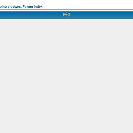
going sidecars. Forum Index
FAQ