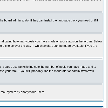
he board administrator if they can install the language pack you need or if it
s indicating how many posts you have made or your status on the forums. Below
ave a choice over the way in which avatars can be made available. If you are
ost boards use ranks to indicate the number of posts you have made and to
e your rank -- you will probably find the moderator or administrator will
the email system by anonymous users.