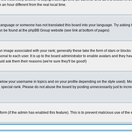
 hour different from the real local time.
ur language or someone has not translated this board into your language. Try asking t
 can be found at the phpBB Group website (see link at bottom of pages)
 image associated with your rank; generally these take the form of stars or block
onal to each user. It is up to the board administrator to enable avatars and they h
ld ask them their reasons (we're sure they'll be good!)
below your username in topics and on your profile depending on the style used). M
special rank. Please do not abuse the board by posting unnecessarily just to increas
l form (if the admin has enabled this feature). This is to prevent malicious use of 