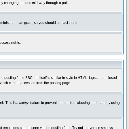
ls by changing options mid-way through a poll
ministrator can grant, so you should contact them.
access rights.
posting form. BBCode itself is similar in style to HTML: tags are enclosed in
 which can be accessed from the posting page.
rk. This is a
safety
feature to prevent people from abusing the board by using
of emoticons can be seen via the posting form. Try not to overuse smileys,