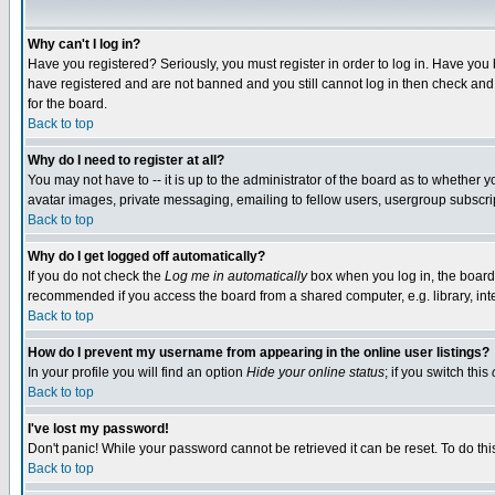
Why can't I log in?
Have you registered? Seriously, you must register in order to log in. Have you
have registered and are not banned and you still cannot log in then check and 
for the board.
Back to top
Why do I need to register at all?
You may not have to -- it is up to the administrator of the board as to whether 
avatar images, private messaging, emailing to fellow users, usergroup subscript
Back to top
Why do I get logged off automatically?
If you do not check the
Log me in automatically
box when you log in, the board 
recommended if you access the board from a shared computer, e.g. library, intern
Back to top
How do I prevent my username from appearing in the online user listings?
In your profile you will find an option
Hide your online status
; if you switch this
Back to top
I've lost my password!
Don't panic! While your password cannot be retrieved it can be reset. To do thi
Back to top