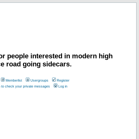
or people interested in modern high
e road going sidecars.
Memberlist
Usergroups
Register
n to check your private messages
Log in