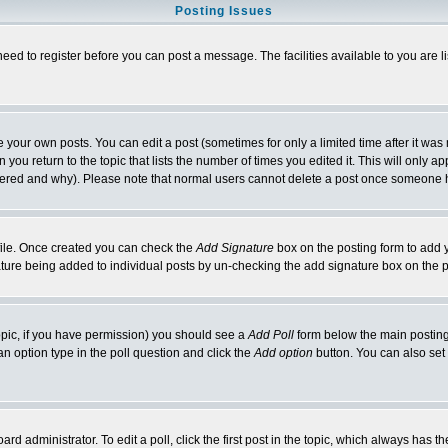
Posting Issues
need to register before you can post a message. The facilities available to you are l
your own posts. You can edit a post (sometimes for only a limited time after it was
 you return to the topic that lists the number of times you edited it. This will only ap
ltered and why). Please note that normal users cannot delete a post once someone 
rofile. Once created you can check the
Add Signature
box on the posting form to add y
nature being added to individual posts by un-checking the add signature box on the p
 topic, if you have permission) you should see a
Add Poll
form below the main posting 
t an option type in the poll question and click the
Add option
button. You can also set a
rd administrator. To edit a poll, click the first post in the topic, which always has t