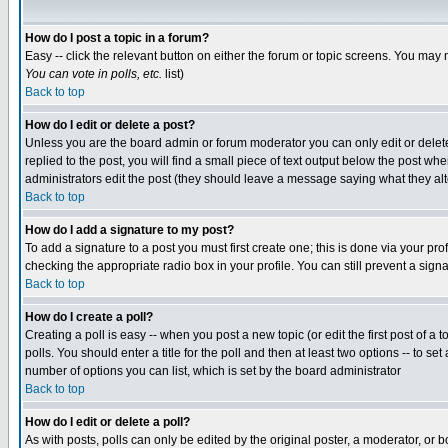
How do I post a topic in a forum?
Easy -- click the relevant button on either the forum or topic screens. You may 
You can vote in polls, etc.
list)
Back to top
How do I edit or delete a post?
Unless you are the board admin or forum moderator you can only edit or delete 
replied to the post, you will find a small piece of text output below the post when
administrators edit the post (they should leave a message saying what they a
Back to top
How do I add a signature to my post?
To add a signature to a post you must first create one; this is done via your p
checking the appropriate radio box in your profile. You can still prevent a sig
Back to top
How do I create a poll?
Creating a poll is easy -- when you post a new topic (or edit the first post of a
polls. You should enter a title for the poll and then at least two options -- to se
number of options you can list, which is set by the board administrator
Back to top
How do I edit or delete a poll?
As with posts, polls can only be edited by the original poster, a moderator, or boa