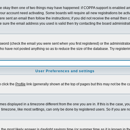
 are okay then one of two things may have happened: if COPPA support is enabled a
 your account need activating. Some boards will require all new registrations be act
re sent an email then follow the instructions; if you did not receive the email then c
sure the email address you used is valid then try contacting the board administrat
word (check the email you were sent when you first registered) or the administrator 
who have not posted anything so as to reduce the size of the database. Try registeri
User Preferences and settings
m click the
Profile
link (generally shown at the top of pages but this may not be the ca
es displayed in a timezone different from the one you are in. If this is the case, yo
imezone, like most settings, can only be done by registered users. So if you are not
ent, the most likely answer is daylight savings time (or summer time as it is known 