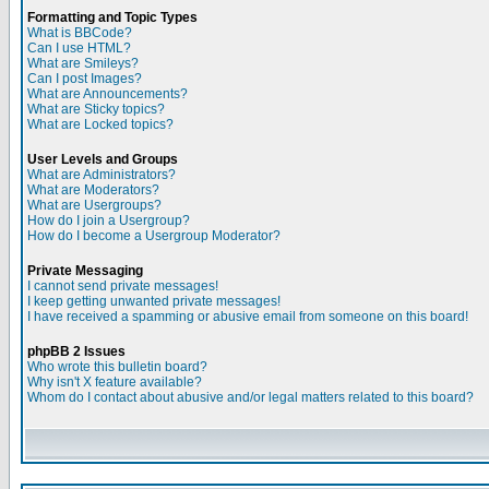
Formatting and Topic Types
What is BBCode?
Can I use HTML?
What are Smileys?
Can I post Images?
What are Announcements?
What are Sticky topics?
What are Locked topics?
User Levels and Groups
What are Administrators?
What are Moderators?
What are Usergroups?
How do I join a Usergroup?
How do I become a Usergroup Moderator?
Private Messaging
I cannot send private messages!
I keep getting unwanted private messages!
I have received a spamming or abusive email from someone on this board!
phpBB 2 Issues
Who wrote this bulletin board?
Why isn't X feature available?
Whom do I contact about abusive and/or legal matters related to this board?