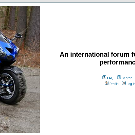
An international forum f
performanc
FAQ
Search
Profile
Log i