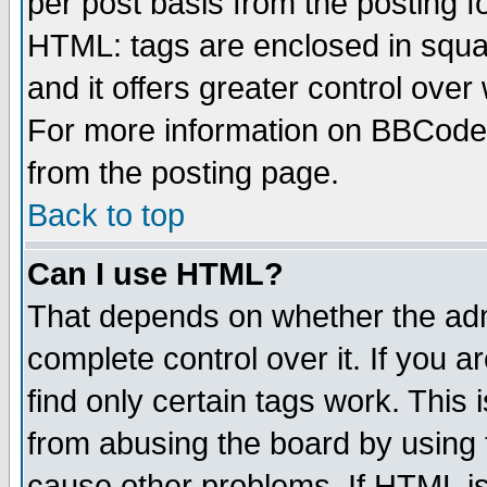
per post basis from the posting fo
HTML: tags are enclosed in squar
and it offers greater control ove
For more information on BBCode
from the posting page.
Back to top
Can I use HTML?
That depends on whether the admi
complete control over it. If you ar
find only certain tags work. This 
from abusing the board by using 
cause other problems. If HTML is