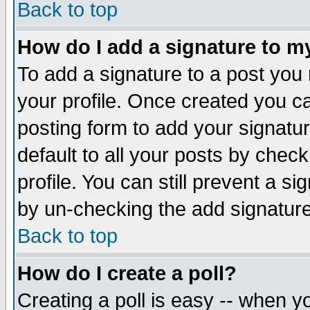
Back to top
How do I add a signature to m
To add a signature to a post you m
your profile. Once created you 
posting form to add your signatu
default to all your posts by check
profile. You can still prevent a s
by un-checking the add signature
Back to top
How do I create a poll?
Creating a poll is easy -- when yo