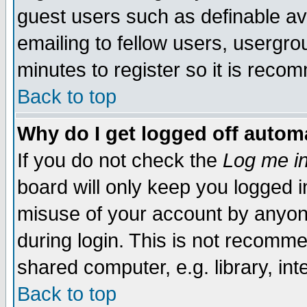
guest users such as definable a
emailing to fellow users, usergrou
minutes to register so it is rec
Back to top
Why do I get logged off automa
If you do not check the
Log me in
board will only keep you logged i
misuse of your account by anyone
during login. This is not recomm
shared computer, e.g. library, inte
Back to top