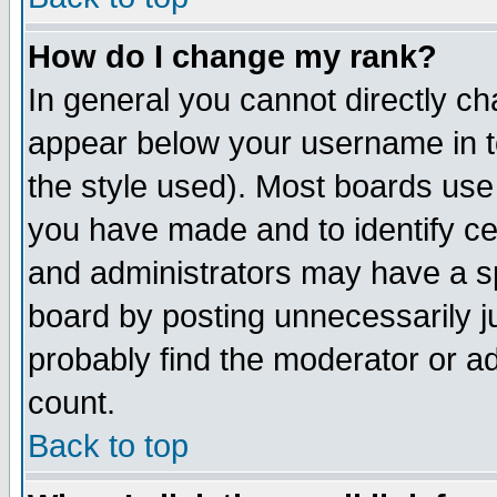
How do I change my rank?
In general you cannot directly c
appear below your username in t
the style used). Most boards use
you have made and to identify c
and administrators may have a s
board by posting unnecessarily ju
probably find the moderator or ad
count.
Back to top