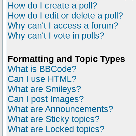
How do I create a poll?
How do I edit or delete a poll?
Why can't I access a forum?
Why can't I vote in polls?
Formatting and Topic Types
What is BBCode?
Can I use HTML?
What are Smileys?
Can I post Images?
What are Announcements?
What are Sticky topics?
What are Locked topics?