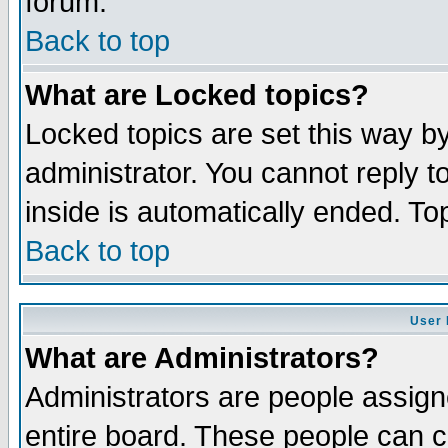
forum.
Back to top
What are Locked topics?
Locked topics are set this way b
administrator. You cannot reply t
inside is automatically ended. T
Back to top
User 
What are Administrators?
Administrators are people assigne
entire board. These people can co