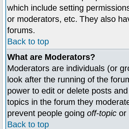
which include setting permission
or moderators, etc. They also have
forums.
Back to top
What are Moderators?
Moderators are individuals (or gro
look after the running of the for
power to edit or delete posts and
topics in the forum they moderat
prevent people going
off-topic
or 
Back to top