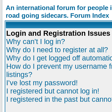
An international forum for people
road going sidecars. Forum Index
Login and Registration Issues
Why can't I log in?
Why do I need to register at all?
Why do I get logged off automatic
How do I prevent my username fr
listings?
I've lost my password!
I registered but cannot log in!
I registered in the past but canno