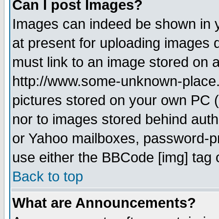
Can I post Images?
Images can indeed be shown in yo
at present for uploading images d
must link to an image stored on a
http://www.some-unknown-place.ne
pictures stored on your own PC (u
nor to images stored behind aut
or Yahoo mailboxes, password-pro
use either the BBCode [img] tag 
Back to top
What are Announcements?