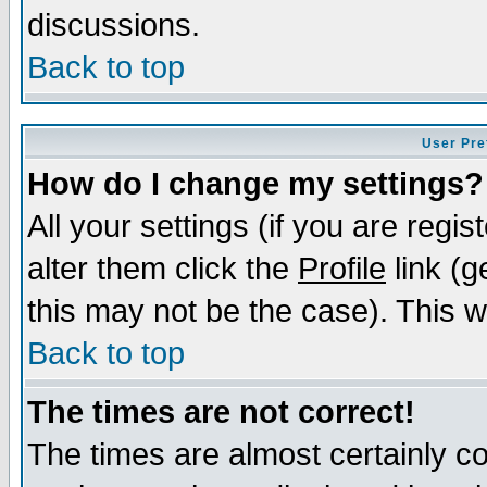
discussions.
Back to top
User Pre
How do I change my settings?
All your settings (if you are regi
alter them click the
Profile
link (g
this may not be the case). This wi
Back to top
The times are not correct!
The times are almost certainly c