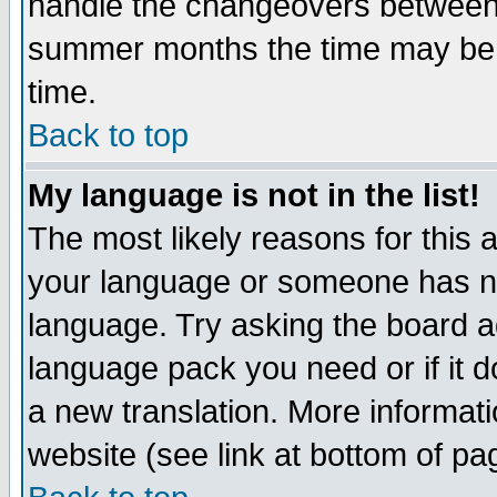
handle the changeovers between 
summer months the time may be an
time.
Back to top
My language is not in the list!
The most likely reasons for this ar
your language or someone has not
language. Try asking the board adm
language pack you need or if it do
a new translation. More informa
website (see link at bottom of pa