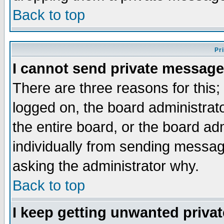
Back to top
Pr
I cannot send private message
There are three reasons for this;
logged on, the board administrat
the entire board, or the board a
individually from sending messages
asking the administrator why.
Back to top
I keep getting unwanted priva