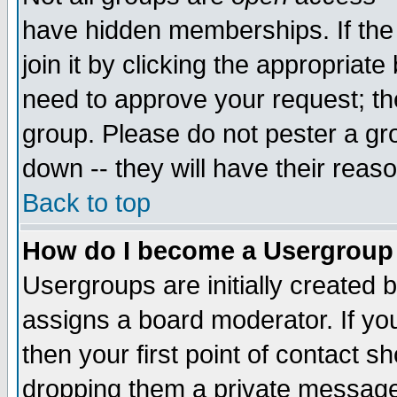
have hidden memberships. If the
join it by clicking the appropriat
need to approve your request; th
group. Please do not pester a gr
down -- they will have their reas
Back to top
How do I become a Usergroup
Usergroups are initially created 
assigns a board moderator. If you
then your first point of contact s
dropping them a private messag