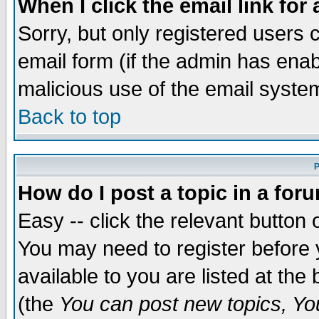
When I click the email link for 
Sorry, but only registered users c
email form (if the admin has enabl
malicious use of the email syst
Back to top
P
How do I post a topic in a for
Easy -- click the relevant button 
You may need to register before 
available to you are listed at th
(the
You can post new topics, You 