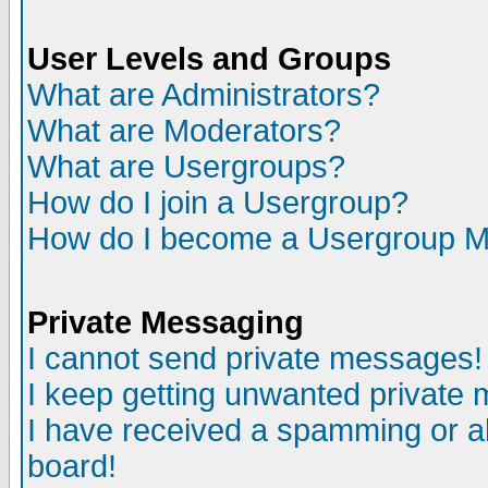
User Levels and Groups
What are Administrators?
What are Moderators?
What are Usergroups?
How do I join a Usergroup?
How do I become a Usergroup M
Private Messaging
I cannot send private messages!
I keep getting unwanted private
I have received a spamming or a
board!