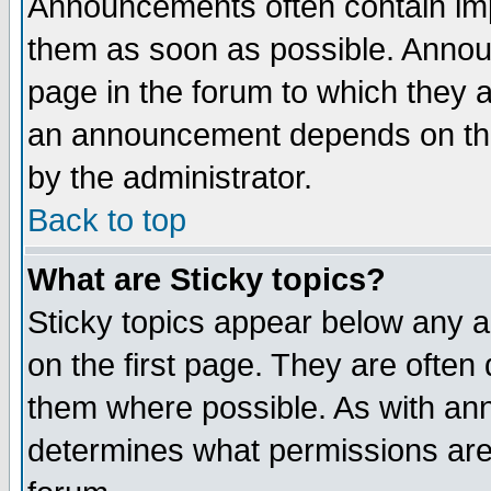
Announcements often contain imp
them as soon as possible. Annou
page in the forum to which they 
an announcement depends on the
by the administrator.
Back to top
What are Sticky topics?
Sticky topics appear below any 
on the first page. They are often
them where possible. As with an
determines what permissions are 