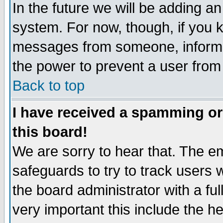
In the future we will be adding an
system. For now, though, if you 
messages from someone, inform t
the power to prevent a user from
Back to top
I have received a spamming o
this board!
We are sorry to hear that. The em
safeguards to try to track users
the board administrator with a ful
very important this include the he