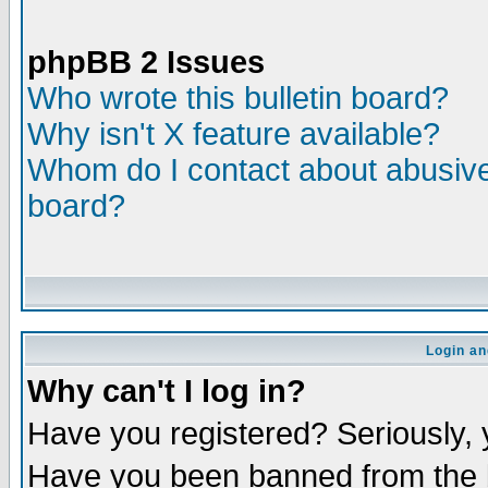
phpBB 2 Issues
Who wrote this bulletin board?
Why isn't X feature available?
Whom do I contact about abusive 
board?
Login an
Why can't I log in?
Have you registered? Seriously, y
Have you been banned from the b