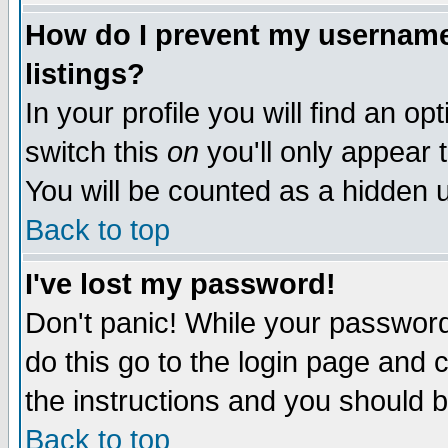
How do I prevent my username 
listings?
In your profile you will find an op
switch this
on
you'll only appear t
You will be counted as a hidden u
Back to top
I've lost my password!
Don't panic! While your password 
do this go to the login page and 
the instructions and you should b
Back to top