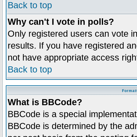
Back to top
Why can't I vote in polls?
Only registered users can vote in
results. If you have registered a
not have appropriate access righ
Back to top
Formatt
What is BBCode?
BBCode is a special implementa
BBCode is determined by the admi