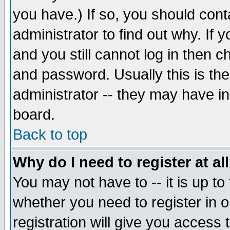
you have.) If so, you should con
administrator to find out why. If
and you still cannot log in then
and password. Usually this is the
administrator -- they may have inc
board.
Back to top
Why do I need to register at al
You may not have to -- it is up to
whether you need to register in 
registration will give you access t