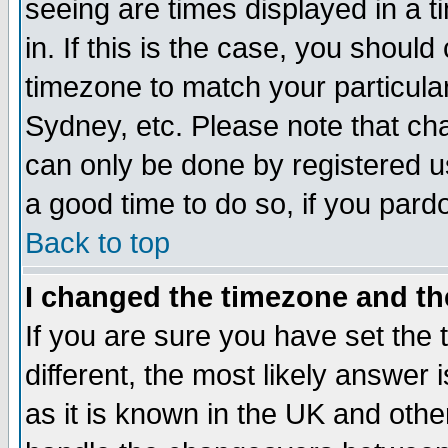
seeing are times displayed in a t
in. If this is the case, you should
timezone to match your particula
Sydney, etc. Please note that cha
can only be done by registered use
a good time to do so, if you pard
Back to top
I changed the timezone and the
If you are sure you have set the t
different, the most likely answer
as it is known in the UK and othe