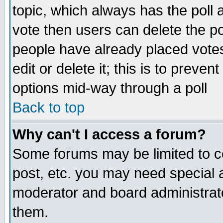
topic, which always has the poll a
vote then users can delete the pol
people have already placed vote
edit or delete it; this is to preve
options mid-way through a poll
Back to top
Why can't I access a forum?
Some forums may be limited to ce
post, etc. you may need special 
moderator and board administrato
them.