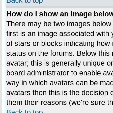
Back to top
How do I show an image bel
There may be two images below 
first is an image associated with
of stars or blocks indicating h
status on the forums. Below thi
avatar; this is generally unique or
board administrator to enable av
way in which avatars can be made
avatars then this is the decision
them their reasons (we're sure th
Back to top