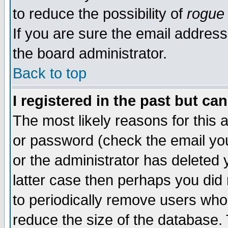
to reduce the possibility of
rogue
If you are sure the email address
the board administrator.
Back to top
I registered in the past but ca
The most likely reasons for this
or password (check the email you
or the administrator has deleted y
latter case then perhaps you did 
to periodically remove users who
reduce the size of the database. 