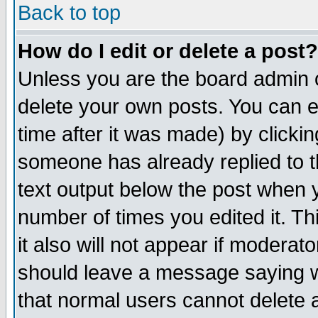
Back to top
How do I edit or delete a post?
Unless you are the board admin o
delete your own posts. You can ed
time after it was made) by clicki
someone has already replied to th
text output below the post when yo
number of times you edited it. Thi
it also will not appear if moderat
should leave a message saying w
that normal users cannot delete