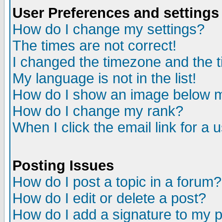
User Preferences and settings
How do I change my settings?
The times are not correct!
I changed the timezone and the ti
My language is not in the list!
How do I show an image below
How do I change my rank?
When I click the email link for a u
Posting Issues
How do I post a topic in a forum?
How do I edit or delete a post?
How do I add a signature to my 