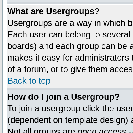
What are Usergroups?
Usergroups are a way in which b
Each user can belong to several g
boards) and each group can be as
makes it easy for administrators
of a forum, or to give them access
Back to top
How do I join a Usergroup?
To join a usergroup click the use
(dependent on template design) 
Not all groups are
open access
-