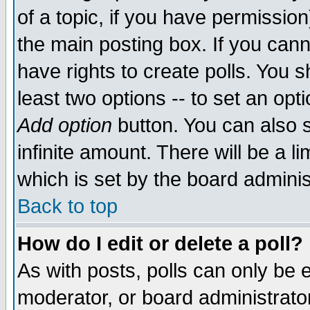
of a topic, if you have permissio
the main posting box. If you cann
have rights to create polls. You sh
least two options -- to set an opti
Add option
button. You can also se
infinite amount. There will be a li
which is set by the board adminis
Back to top
How do I edit or delete a poll?
As with posts, polls can only be e
moderator, or board administrator. 