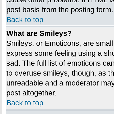
post basis from the posting form.
Back to top
What are Smileys?
Smileys, or Emoticons, are small
express some feeling using a sho
sad. The full list of emoticons ca
to overuse smileys, though, as t
unreadable and a moderator may 
post altogether.
Back to top