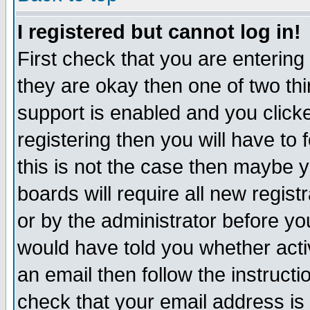
I registered but cannot log in!
First check that you are enterin
they are okay then one of two t
support is enabled and you click
registering then you will have to f
this is not the case then maybe 
boards will require all new regist
or by the administrator before yo
would have told you whether acti
an email then follow the instructi
check that your email address is 