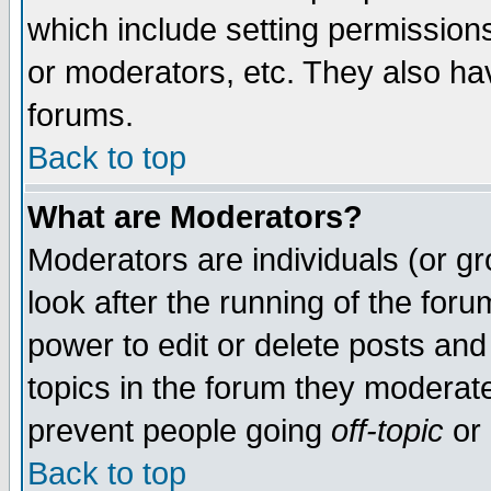
which include setting permission
or moderators, etc. They also have
forums.
Back to top
What are Moderators?
Moderators are individuals (or gro
look after the running of the for
power to edit or delete posts and
topics in the forum they moderat
prevent people going
off-topic
or 
Back to top