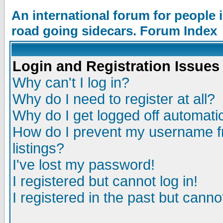
An international forum for people
road going sidecars. Forum Index
Login and Registration Issues
Why can't I log in?
Why do I need to register at all?
Why do I get logged off automatic
How do I prevent my username fr
listings?
I've lost my password!
I registered but cannot log in!
I registered in the past but canno