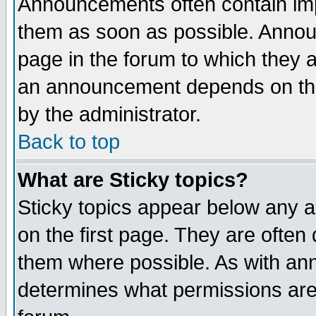
Announcements often contain imp
them as soon as possible. Annou
page in the forum to which they 
an announcement depends on the
by the administrator.
Back to top
What are Sticky topics?
Sticky topics appear below any 
on the first page. They are often
them where possible. As with an
determines what permissions are 