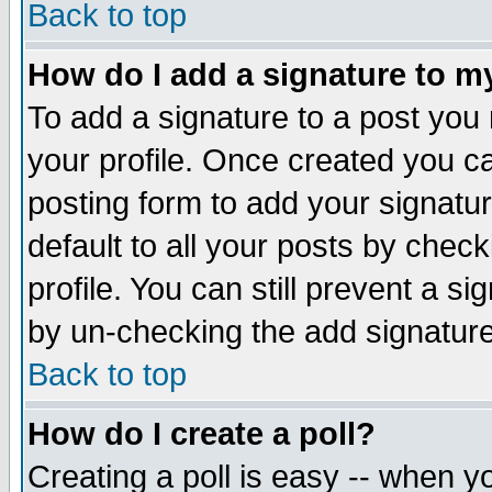
Back to top
How do I add a signature to m
To add a signature to a post you m
your profile. Once created you 
posting form to add your signatu
default to all your posts by check
profile. You can still prevent a s
by un-checking the add signature
Back to top
How do I create a poll?
Creating a poll is easy -- when yo