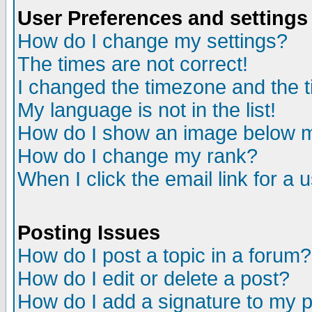
User Preferences and settings
How do I change my settings?
The times are not correct!
I changed the timezone and the ti
My language is not in the list!
How do I show an image below
How do I change my rank?
When I click the email link for a u
Posting Issues
How do I post a topic in a forum?
How do I edit or delete a post?
How do I add a signature to my 