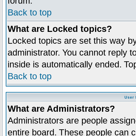
forum.
Back to top
What are Locked topics?
Locked topics are set this way b
administrator. You cannot reply t
inside is automatically ended. T
Back to top
User 
What are Administrators?
Administrators are people assigne
entire board. These people can co