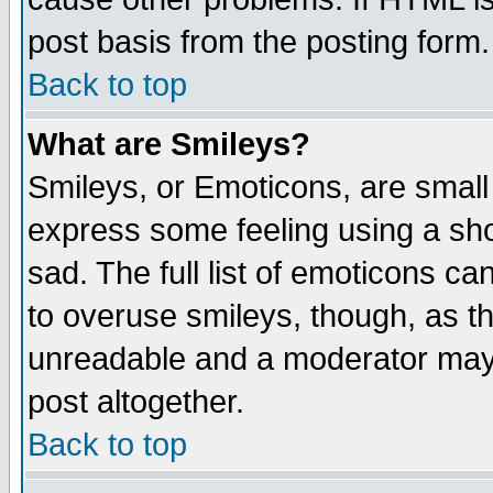
post basis from the posting form.
Back to top
What are Smileys?
Smileys, or Emoticons, are small
express some feeling using a sho
sad. The full list of emoticons ca
to overuse smileys, though, as t
unreadable and a moderator may 
post altogether.
Back to top