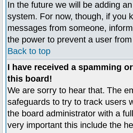
In the future we will be adding an
system. For now, though, if you 
messages from someone, inform t
the power to prevent a user from
Back to top
I have received a spamming o
this board!
We are sorry to hear that. The em
safeguards to try to track users
the board administrator with a ful
very important this include the he