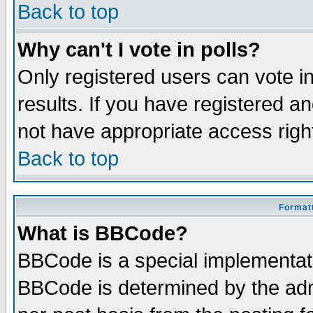
Back to top
Why can't I vote in polls?
Only registered users can vote in
results. If you have registered a
not have appropriate access righ
Back to top
Formatt
What is BBCode?
BBCode is a special implementa
BBCode is determined by the admi