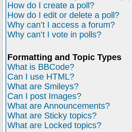
How do I create a poll?
How do I edit or delete a poll?
Why can't I access a forum?
Why can't I vote in polls?
Formatting and Topic Types
What is BBCode?
Can I use HTML?
What are Smileys?
Can I post Images?
What are Announcements?
What are Sticky topics?
What are Locked topics?