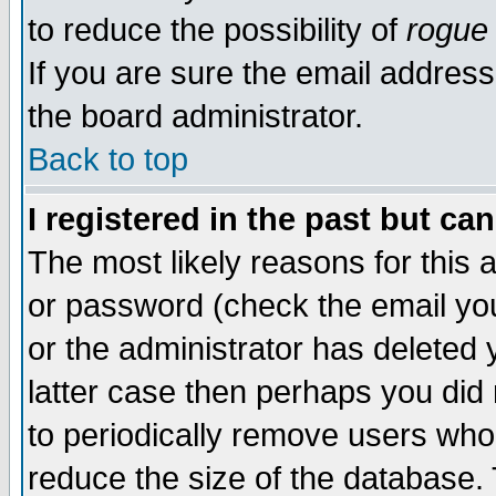
to reduce the possibility of
rogue
If you are sure the email address
the board administrator.
Back to top
I registered in the past but ca
The most likely reasons for this
or password (check the email you
or the administrator has deleted y
latter case then perhaps you did 
to periodically remove users who
reduce the size of the database. 