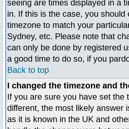
seeing are times displayed in a t
in. If this is the case, you should
timezone to match your particula
Sydney, etc. Please note that cha
can only be done by registered use
a good time to do so, if you pard
Back to top
I changed the timezone and the
If you are sure you have set the t
different, the most likely answer
as it is known in the UK and othe