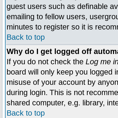
guest users such as definable a
emailing to fellow users, usergrou
minutes to register so it is rec
Back to top
Why do I get logged off automa
If you do not check the
Log me in
board will only keep you logged i
misuse of your account by anyone
during login. This is not recomm
shared computer, e.g. library, inte
Back to top