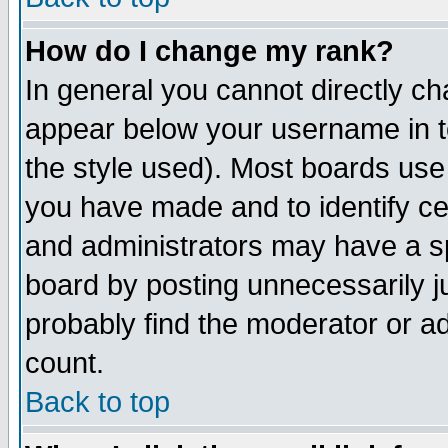
How do I change my rank?
In general you cannot directly c
appear below your username in t
the style used). Most boards use
you have made and to identify c
and administrators may have a s
board by posting unnecessarily ju
probably find the moderator or ad
count.
Back to top