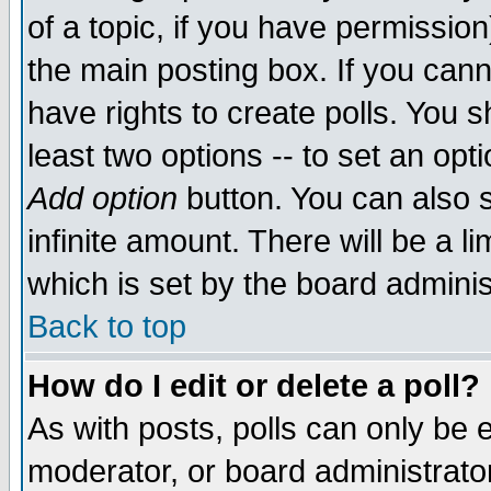
of a topic, if you have permissio
the main posting box. If you cann
have rights to create polls. You sh
least two options -- to set an opti
Add option
button. You can also se
infinite amount. There will be a li
which is set by the board adminis
Back to top
How do I edit or delete a poll?
As with posts, polls can only be e
moderator, or board administrator. 