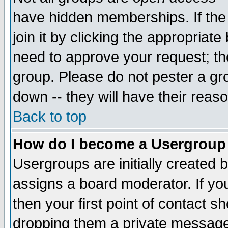
have hidden memberships. If the
join it by clicking the appropriat
need to approve your request; th
group. Please do not pester a gr
down -- they will have their reas
Back to top
How do I become a Usergroup
Usergroups are initially created 
assigns a board moderator. If you
then your first point of contact s
dropping them a private messag