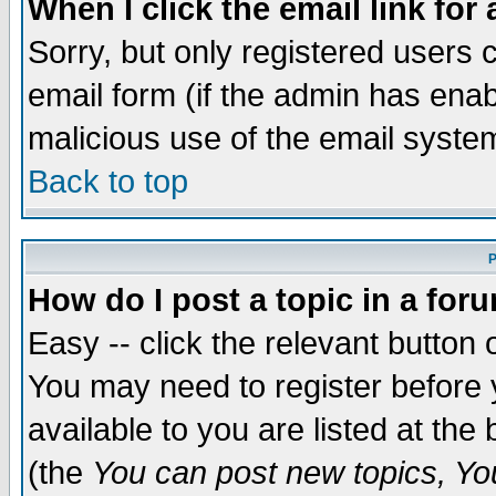
When I click the email link for 
Sorry, but only registered users c
email form (if the admin has enabl
malicious use of the email syst
Back to top
P
How do I post a topic in a for
Easy -- click the relevant button 
You may need to register before 
available to you are listed at th
(the
You can post new topics, You 