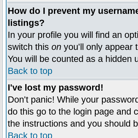
How do I prevent my username 
listings?
In your profile you will find an op
switch this
on
you'll only appear t
You will be counted as a hidden u
Back to top
I've lost my password!
Don't panic! While your password 
do this go to the login page and 
the instructions and you should b
Back to top