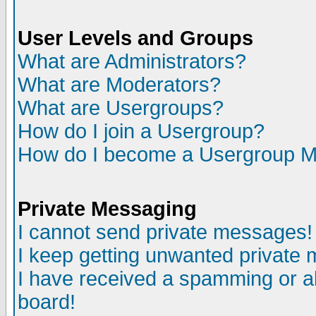
User Levels and Groups
What are Administrators?
What are Moderators?
What are Usergroups?
How do I join a Usergroup?
How do I become a Usergroup M
Private Messaging
I cannot send private messages!
I keep getting unwanted private
I have received a spamming or a
board!