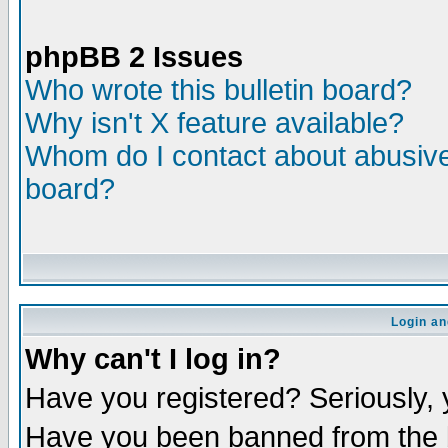
phpBB 2 Issues
Who wrote this bulletin board?
Why isn't X feature available?
Whom do I contact about abusive 
board?
Login an
Why can't I log in?
Have you registered? Seriously, y
Have you been banned from the b