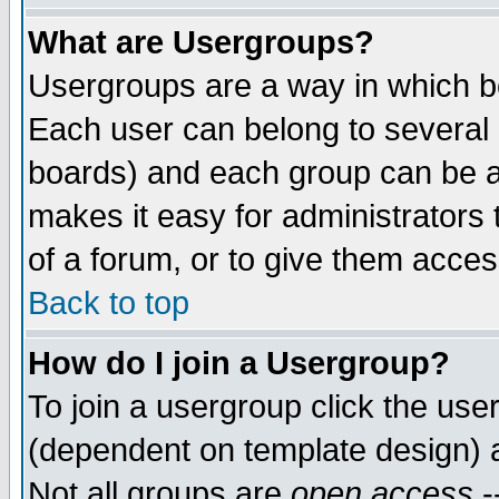
What are Usergroups?
Usergroups are a way in which b
Each user can belong to several g
boards) and each group can be as
makes it easy for administrators
of a forum, or to give them access
Back to top
How do I join a Usergroup?
To join a usergroup click the use
(dependent on template design) 
Not all groups are
open access
-