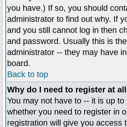
you have.) If so, you should con
administrator to find out why. If
and you still cannot log in then
and password. Usually this is the
administrator -- they may have inc
board.
Back to top
Why do I need to register at al
You may not have to -- it is up to
whether you need to register in 
registration will give you access t