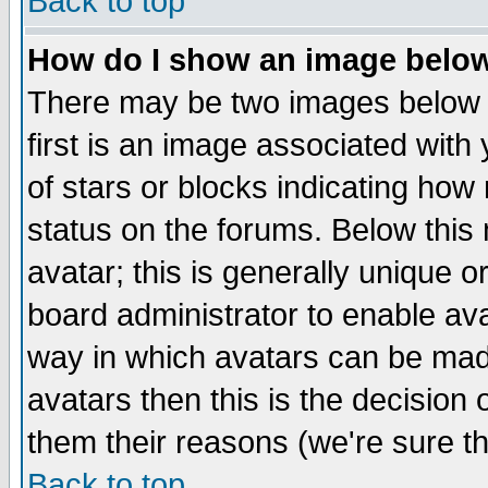
Back to top
How do I show an image bel
There may be two images below 
first is an image associated with
of stars or blocks indicating h
status on the forums. Below thi
avatar; this is generally unique or
board administrator to enable av
way in which avatars can be made
avatars then this is the decision
them their reasons (we're sure th
Back to top