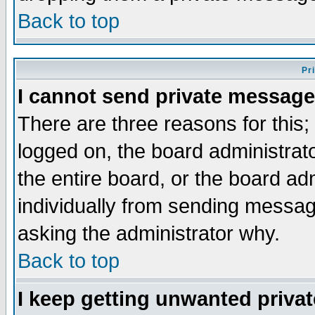
Back to top
Pr
I cannot send private message
There are three reasons for this;
logged on, the board administrat
the entire board, or the board a
individually from sending messages
asking the administrator why.
Back to top
I keep getting unwanted priva