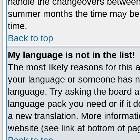
handle the changeovers between 
summer months the time may be an
time.
Back to top
My language is not in the list!
The most likely reasons for this ar
your language or someone has not
language. Try asking the board adm
language pack you need or if it do
a new translation. More informa
website (see link at bottom of pa