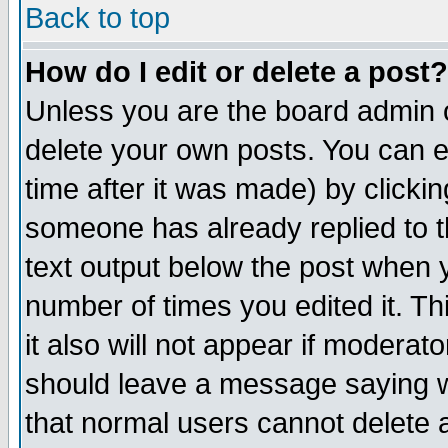
Back to top
How do I edit or delete a post?
Unless you are the board admin o
delete your own posts. You can ed
time after it was made) by clicki
someone has already replied to th
text output below the post when yo
number of times you edited it. Thi
it also will not appear if moderat
should leave a message saying w
that normal users cannot delete