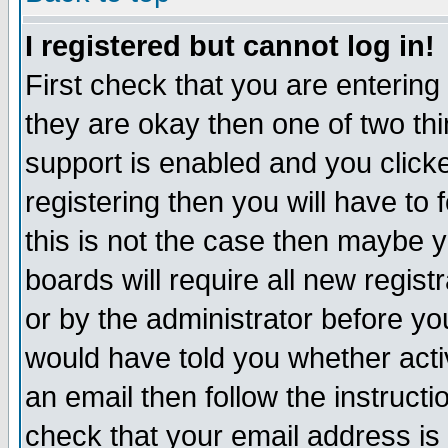
I registered but cannot log in!
First check that you are enterin
they are okay then one of two t
support is enabled and you click
registering then you will have to f
this is not the case then maybe 
boards will require all new regist
or by the administrator before yo
would have told you whether acti
an email then follow the instructi
check that your email address is 