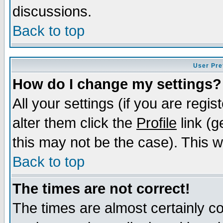
discussions.
Back to top
User Pre
How do I change my settings?
All your settings (if you are regi
alter them click the
Profile
link (g
this may not be the case). This wi
Back to top
The times are not correct!
The times are almost certainly c