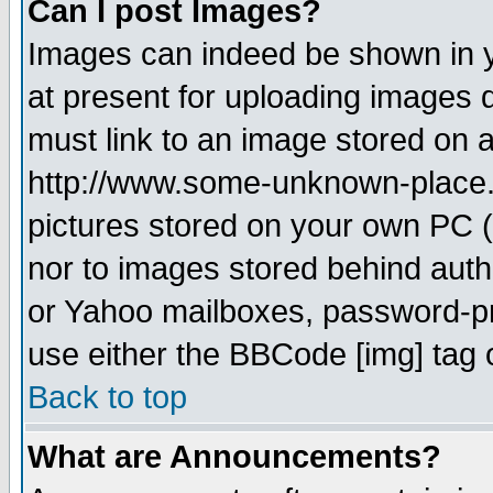
Can I post Images?
Images can indeed be shown in yo
at present for uploading images d
must link to an image stored on a
http://www.some-unknown-place.ne
pictures stored on your own PC (u
nor to images stored behind aut
or Yahoo mailboxes, password-pro
use either the BBCode [img] tag 
Back to top
What are Announcements?