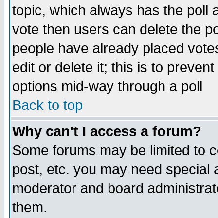
topic, which always has the poll a
vote then users can delete the pol
people have already placed vote
edit or delete it; this is to preve
options mid-way through a poll
Back to top
Why can't I access a forum?
Some forums may be limited to ce
post, etc. you may need special 
moderator and board administrato
them.