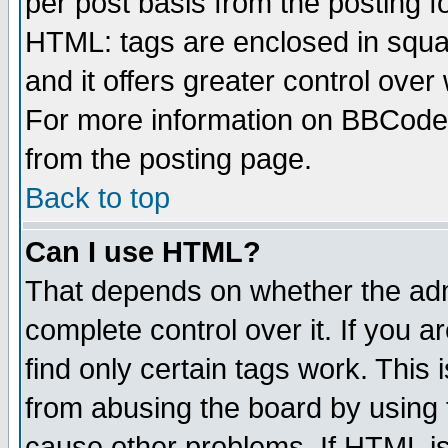
per post basis from the posting fo
HTML: tags are enclosed in squar
and it offers greater control ove
For more information on BBCode
from the posting page.
Back to top
Can I use HTML?
That depends on whether the admi
complete control over it. If you ar
find only certain tags work. This 
from abusing the board by using 
cause other problems. If HTML is