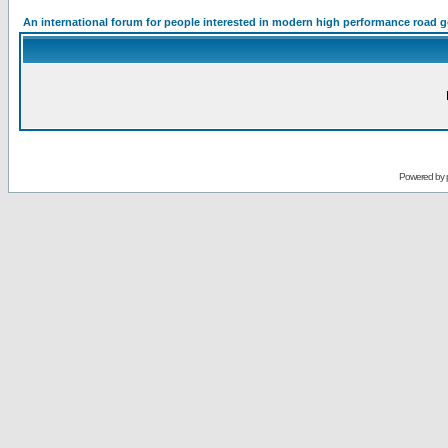
An international forum for people interested in modern high performance road 
Powered by