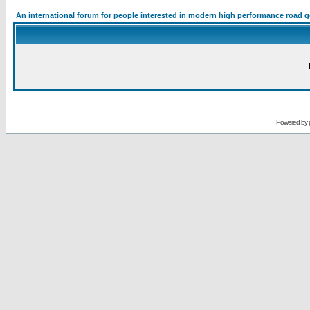
An international forum for people interested in modern high performance road 
Powered by