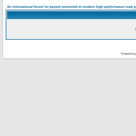
An international forum for people interested in modern high performance road 
Powered by