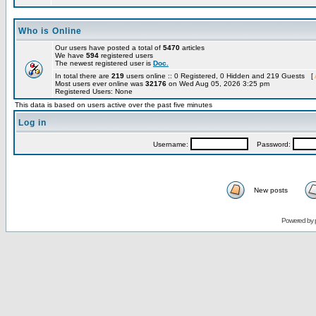
Who is Online
Our users have posted a total of
5470
articles
We have
594
registered users
The newest registered user is
Doc.
In total there are
219
users online :: 0 Registered, 0 Hidden and 219 Guests [
Most users ever online was
32176
on Wed Aug 05, 2026 3:25 pm
Registered Users: None
This data is based on users active over the past five minutes
Log in
Username:
Password:
New posts
Powered by