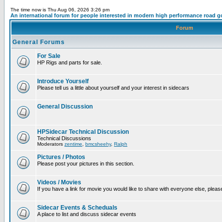
The time now is Thu Aug 06, 2026 3:26 pm
An international forum for people interested in modern high performance road g
Forum
General Forums
For Sale
HP Rigs and parts for sale.
Introduce Yourself
Please tell us a little about yourself and your interest in sidecars
General Discussion
HPSidecar Technical Discussion
Technical Discussions
Moderators
zentime
,
bmcsheehy
,
Ralph
Pictures / Photos
Please post your pictures in this section.
Videos / Movies
If you have a link for movie you would like to share with everyone else, please
Sidecar Events & Scheduals
A place to list and discuss sidecar events