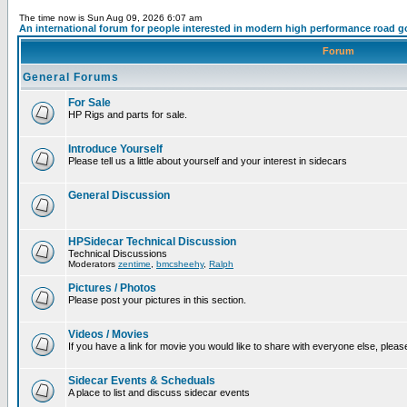
The time now is Sun Aug 09, 2026 6:07 am
An international forum for people interested in modern high performance road g
Forum
General Forums
For Sale
HP Rigs and parts for sale.
Introduce Yourself
Please tell us a little about yourself and your interest in sidecars
General Discussion
HPSidecar Technical Discussion
Technical Discussions
Moderators
zentime
,
bmcsheehy
,
Ralph
Pictures / Photos
Please post your pictures in this section.
Videos / Movies
If you have a link for movie you would like to share with everyone else, please
Sidecar Events & Scheduals
A place to list and discuss sidecar events