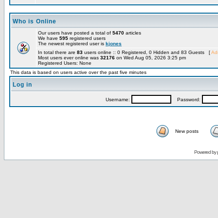
Who is Online
Our users have posted a total of
5470
articles
We have
595
registered users
The newest registered user is
kjones
In total there are
83
users online :: 0 Registered, 0 Hidden and 83 Guests [
Adm
Most users ever online was
32176
on Wed Aug 05, 2026 3:25 pm
Registered Users: None
This data is based on users active over the past five minutes
Log in
Username:
Password:
New posts
Powered by