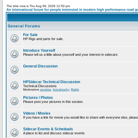
The time now is Thu Aug 06, 2026 12:50 pm
An international forum for people interested in modern high performance road g
General Forums
For Sale
HP Rigs and parts for sale.
Introduce Yourself
Please tell us a little about yourself and your interest in sidecars
General Discussion
HPSidecar Technical Discussion
Technical Discussions
Moderators
zentime
,
bmcsheehy
,
Ralph
Pictures / Photos
Please post your pictures in this section.
Videos / Movies
If you have a link for movie you would like to share with everyone else, please
Sidecar Events & Scheduals
A place to list and discuss sidecar events