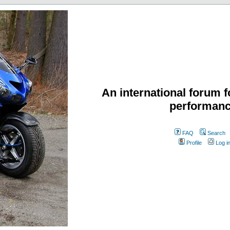
An international forum f
performanc
FAQ
Search
Profile
Log i