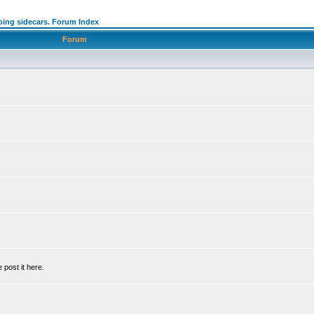
oing sidecars. Forum Index
Forum
 post it here.