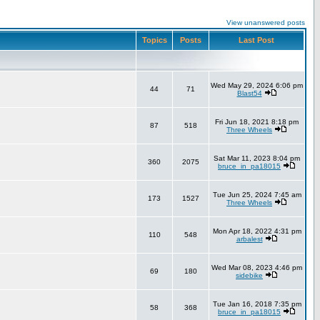
View unanswered posts
Topics
Posts
Last Post
Wed May 29, 2024 6:06 pm
44
71
Blast54
Fri Jun 18, 2021 8:18 pm
87
518
Three Wheels
Sat Mar 11, 2023 8:04 pm
360
2075
bruce_in_pa18015
Tue Jun 25, 2024 7:45 am
173
1527
Three Wheels
Mon Apr 18, 2022 4:31 pm
110
548
arbalest
Wed Mar 08, 2023 4:46 pm
69
180
sidebike
Tue Jan 16, 2018 7:35 pm
58
368
bruce_in_pa18015