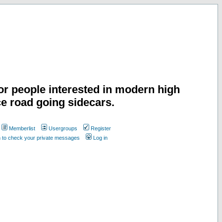
or people interested in modern high
e road going sidecars.
Memberlist
Usergroups
Register
n to check your private messages
Log in