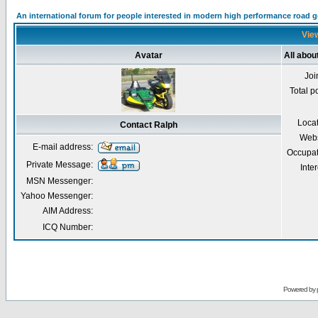
An international forum for people interested in modern high performance road 
View
Avatar
All abou
Joi
Total p
Loca
Contact Ralph
Webs
E-mail address:
Occupat
Private Message:
Inter
MSN Messenger:
Yahoo Messenger:
AIM Address:
ICQ Number:
Powered by