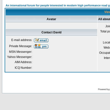
An international forum for people interested in modern high performance road 
View
Avatar
All abou
Joi
Total p
Contact David
E-mail address:
Loca
Private Message:
Webs
MSN Messenger:
Occupat
Yahoo Messenger:
Inter
AIM Address:
ICQ Number:
Powered by