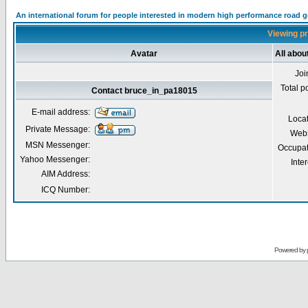
An international forum for people interested in modern high performance road 
Viewing pr
Avatar
All abo
Joi
Total p
Contact bruce_in_pa18015
E-mail address:
Loca
Private Message:
Webs
MSN Messenger:
Occupat
Yahoo Messenger:
Inter
AIM Address:
ICQ Number:
Powered by