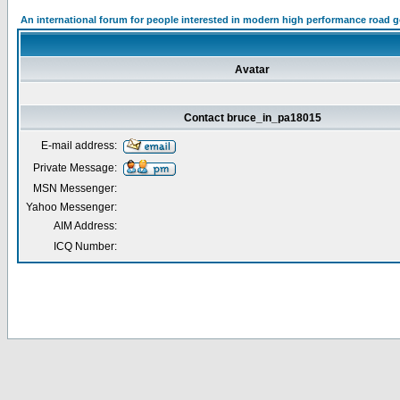
An international forum for people interested in modern high performance road 
Avatar
Contact bruce_in_pa18015
E-mail address:
Private Message:
MSN Messenger:
Yahoo Messenger:
AIM Address:
ICQ Number: