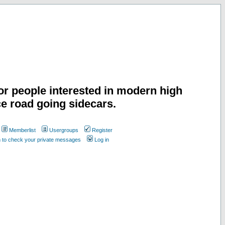
or people interested in modern high
e road going sidecars.
Memberlist
Usergroups
Register
n to check your private messages
Log in