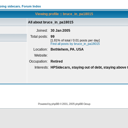
going sidecars. Forum Index
Viewing profile :: bruce_in_pa18015
All about bruce_in_pa18015
Joined:
30 Jan 2005
Total posts:
99
[1.81% of total / 0.01 posts per day]
Find all posts by bruce_in_pa18015
Location:
Bethlehem, PA. USA
Website:
Occupation:
Retired
Interests:
HPSidecars, staying out of debt, staying above 
Powered by
phpBB
© 2001, 2005 phpBB Group