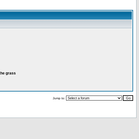
the grass
Jump to: