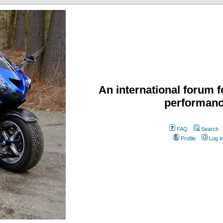
An international forum f
performanc
FAQ
Search
Profile
Log i