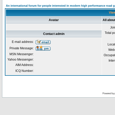
An international forum for people interested in modern high performance road 
View
Avatar
All abou
Joi
Total p
Contact admin
E-mail address:
Loca
Private Message:
Webs
MSN Messenger:
Occupat
Yahoo Messenger:
Inter
AIM Address:
ICQ Number:
Powered by