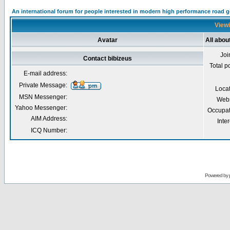
An international forum for people interested in modern high performance road 
Viewi
Avatar
All abou
Joi
Contact bibizeus
Total p
E-mail address:
Private Message:
Loca
MSN Messenger:
Webs
Yahoo Messenger:
Occupat
AIM Address:
Inter
ICQ Number:
Powered by