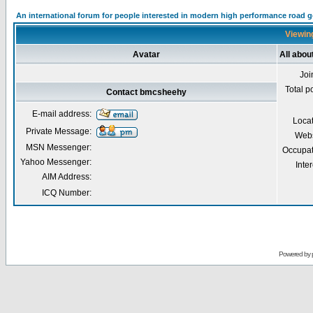
An international forum for people interested in modern high performance road 
Viewin
Avatar
All abo
Joi
Total p
Contact bmcsheehy
E-mail address:
Loca
Private Message:
Webs
MSN Messenger:
Occupat
Yahoo Messenger:
Inter
AIM Address:
ICQ Number:
Powered by