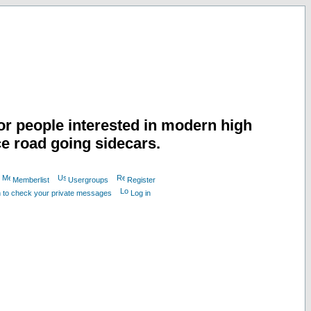
or people interested in modern high
e road going sidecars.
Memberlist
Usergroups
Register
n to check your private messages
Log in