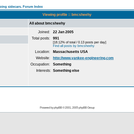
going sidecars. Forum Index
Viewing profile :: bmcsheehy
All about bmcsheehy
Joined:
22 Jan 2005
Total posts:
991
[18.12% of total / 0.13 posts per day]
Find all posts by bmcsheehy
Location:
Massachusetts USA
Website:
http://www.yankee-engineering.com
Occupation:
Something
Interests:
Something else
Powered by
phpBB
© 2001, 2005 phpBB Group