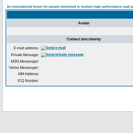
An international forum for people interested in modern high performance road 
Avatar
Contact bmcsheehy
E-mail address:
Private Message:
MSN Messenger:
Yahoo Messenger:
AIM Address:
ICQ Number: