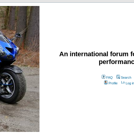
An international forum f
performanc
FAQ
Search
Profile
Log i