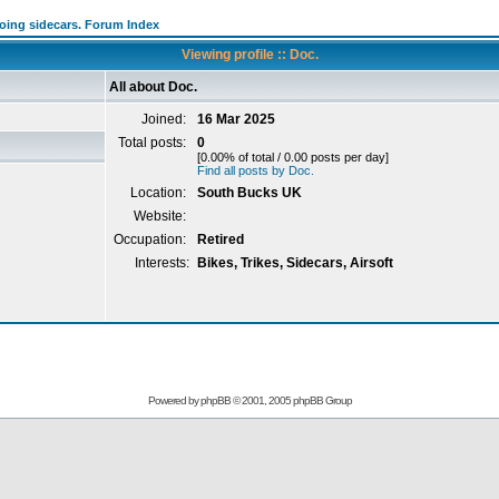
going sidecars. Forum Index
Viewing profile :: Doc.
All about Doc.
Joined:
16 Mar 2025
Total posts:
0
[0.00% of total / 0.00 posts per day]
Find all posts by Doc.
Location:
South Bucks UK
Website:
Occupation:
Retired
Interests:
Bikes, Trikes, Sidecars, Airsoft
Powered by
phpBB
© 2001, 2005 phpBB Group