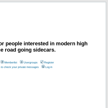
or people interested in modern high
e road going sidecars.
Memberlist
Usergroups
Register
n to check your private messages
Log in