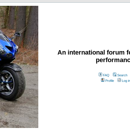
An international forum f
performanc
FAQ
Search
Profile
Log i