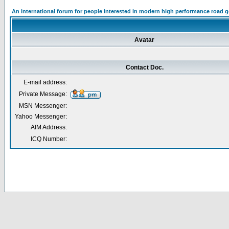
An international forum for people interested in modern high performance road 
Avatar
Contact Doc.
E-mail address:
Private Message:
MSN Messenger:
Yahoo Messenger:
AIM Address:
ICQ Number: