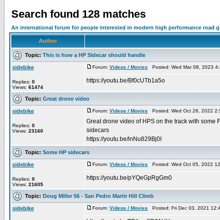
Search found 128 matches
An international forum for people interested in modern high performance road 
Author
Topic:
This is how a HP Sidecar should handle
sidebike
Forum:
Videos / Movies
Posted: Wed Mar 08, 2023 4
https://youtu.be/Bf0cUTb1a5o
Replies:
0
Views:
61474
Topic:
Great drone video
sidebike
Forum:
Videos / Movies
Posted: Wed Oct 26, 2022 2
Great drone video of HPS on the track with some 
Replies:
0
sidecars
Views:
23160
https://youtu.be/lnNu829Bj0I
Topic:
Some HP sidecars
sidebike
Forum:
Videos / Movies
Posted: Wed Oct 05, 2022 1
https://youtu.be/pYQeGpRgGm0
Replies:
0
Views:
21605
Topic:
Doug Miller 56 - San Pedro Martir Hill Climb
sidebike
Forum:
Videos / Movies
Posted: Fri Dec 03, 2021 12