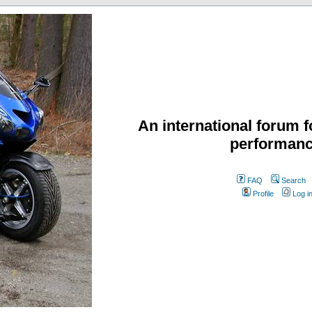
An international forum f
performanc
FAQ
Search
Profile
Log i