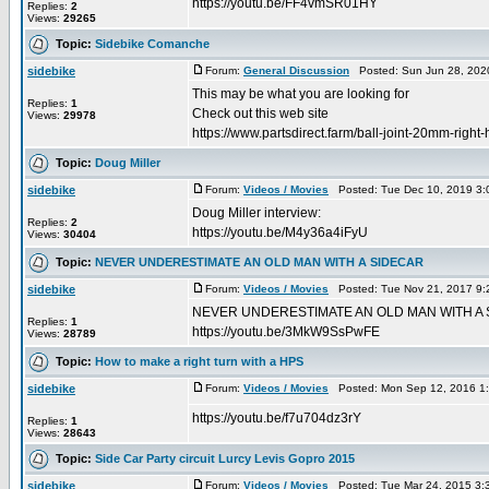
https://youtu.be/FF4vmSR01HY
Replies:
2
Views:
29265
Topic:
Sidebike Comanche
sidebike
Forum:
General Discussion
Posted: Sun Jun 28, 202
This may be what you are looking for
Replies:
1
Check out this web site
Views:
29978
https://www.partsdirect.farm/ball-joint-20mm-righ
Topic:
Doug Miller
sidebike
Forum:
Videos / Movies
Posted: Tue Dec 10, 2019 3:
Doug Miller interview:
Replies:
2
https://youtu.be/M4y36a4iFyU
Views:
30404
Topic:
NEVER UNDERESTIMATE AN OLD MAN WITH A SIDECAR
sidebike
Forum:
Videos / Movies
Posted: Tue Nov 21, 2017 9:
NEVER UNDERESTIMATE AN OLD MAN WITH A
Replies:
1
https://youtu.be/3MkW9SsPwFE
Views:
28789
Topic:
How to make a right turn with a HPS
sidebike
Forum:
Videos / Movies
Posted: Mon Sep 12, 2016 1
https://youtu.be/f7u704dz3rY
Replies:
1
Views:
28643
Topic:
Side Car Party circuit Lurcy Levis Gopro 2015
sidebike
Forum:
Videos / Movies
Posted: Tue Mar 24, 2015 3: