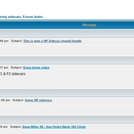
going sidecars. Forum Index
Message
:46 pm Subject:
This is how a HP Sidecar should handle
:57 pm Subject:
Great drone video
F1 & F2 sidecars
2:46 pm Subject:
Some HP sidecars
:49 pm Subject:
Doug Miller 56 - San Pedro Martir Hill Climb