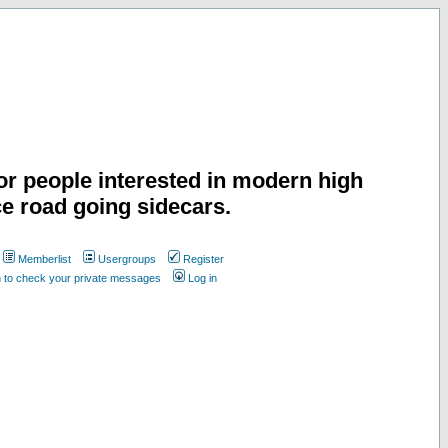
or people interested in modern high
e road going sidecars.
Memberlist
Usergroups
Register
n to check your private messages
Log in