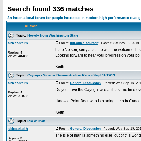
Search found 336 matches
An international forum for people interested in modern high performance road 
Author
Topic:
Howdy from Washington State
sidecarkeith
Forum:
Introduce Yourself
Posted: Sat Nov 13, 2010 
hello Nelson, sorry a bit late with the welcome, ho
Replies:
4
Looking forward to hear your progress on your poj
Views:
40309
Keith
Topic:
Cayuga - Sidecar Demonstration Race - Sept 11/12/13
sidecarkeith
Forum:
General Discussion
Posted: Wed Sep 15, 201
Do you have the Cayuga race at the same time eve
Replies:
4
Views:
21979
I know a Polar Bear who is planing a trip to Canada
Keith
Topic:
Isle of Man
sidecarkeith
Forum:
General Discussion
Posted: Wed Sep 15, 201
The Isle of man is something else, out of this world
Replies:
2