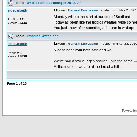
Topic:
Who's been out riding in 2010???
sidecarkeith
Forum:
General Discussion
Posted: Sun May 23, 201
Monday will be the start of our tour of Scotland.
Replies:
17
Today as been like the tropics weather wise so hop
Views:
60434
You just knew after spending a fortune in waterproof
Topic:
Treading Water ???
sidecarkeith
Forum:
General Discussion
Posted: Thu Apr 22, 201
Nice to hear your both safe and well.
Replies:
3
Views:
16698
We've had a few villages around us in the same wa
At the moment we are at the top of a hill ...
Page
1
of
23
Powered by