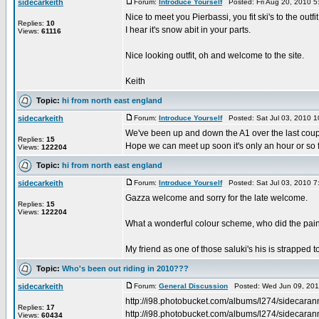
sidecarkeith
Forum:
Introduce Yourself
Posted: Fri Aug 20, 2010 
Nice to meet you Pierbassi, you fit ski's to the outfit
Replies:
10
I hear it's snow abit in your parts.
Views:
61116
Nice looking outfit, oh and welcome to the site.
Keith
Topic:
hi from north east england
sidecarkeith
Forum:
Introduce Yourself
Posted: Sat Jul 03, 2010 
We've been up and down the A1 over the last coup
Replies:
15
Hope we can meet up soon it's only an hour or so
Views:
122204
Topic:
hi from north east england
sidecarkeith
Forum:
Introduce Yourself
Posted: Sat Jul 03, 2010 
Gazza welcome and sorry for the late welcome.
Replies:
15
Views:
122204
What a wonderful colour scheme, who did the pain
My friend as one of those saluki's his is strapped t
Topic:
Who's been out riding in 2010???
sidecarkeith
Forum:
General Discussion
Posted: Wed Jun 09, 201
http://i98.photobucket.com/albums/l274/sidecara
Replies:
17
http://i98.photobucket.com/albums/l274/sidecara
Views:
60434