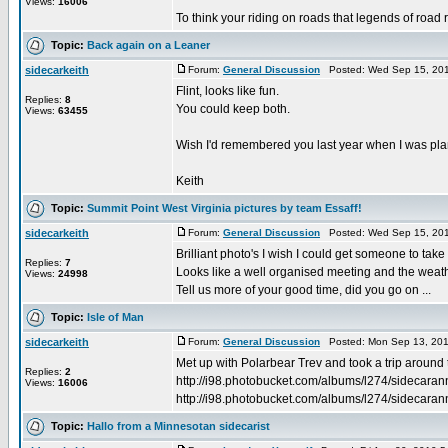
Views:
16006
To think your riding on roads that legends of road r
Topic:
Back again on a Leaner
sidecarkeith
Forum:
General Discussion
Posted: Wed Sep 15, 201
Flint, looks like fun.
Replies:
8
You could keep both.
Views:
63455
Wish I'd remembered you last year when I was plani
Keith
Topic:
Summit Point West Virginia pictures by team Essaff!
sidecarkeith
Forum:
General Discussion
Posted: Wed Sep 15, 201
Brilliant photo's I wish I could get someone to take
Replies:
7
Looks like a well organised meeting and the weath
Views:
24998
Tell us more of your good time, did you go on ...
Topic:
Isle of Man
sidecarkeith
Forum:
General Discussion
Posted: Mon Sep 13, 201
Met up with Polarbear Trev and took a trip around t
Replies:
2
http://i98.photobucket.com/albums/l274/sidecara
Views:
16006
http://i98.photobucket.com/albums/l274/sidecaranne
Topic:
Hallo from a Minnesotan sidecarist