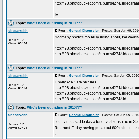
http://i98.photobucket.com/albums/l274/sidecara
I'v ...
Topic:
Who's been out riding in 2010???
sidecarkeith
Forum:
General Discussion
Posted: Sun Jun 06, 201
Not many photo's too busy riding about, the weather
Replies:
17
Views:
60434
http://i98.photobucket.com/albums/l274/sidecara
http://i98.photobucket.com/albums/l274/sidecara
...
Topic:
Who's been out riding in 2010???
sidecarkeith
Forum:
General Discussion
Posted: Sat Jun 05, 201
Finally Ace Cafe pictures.
Replies:
17
http://i98.photobucket.com/albums/l274/sidecara
Views:
60434
http://i98.photobucket.com/albums/l274/sidecara
http://i98.photobucket.com/albums/l274/sid ...
Topic:
Who's been out riding in 2010???
sidecarkeith
Forum:
General Discussion
Posted: Sat Jun 05, 201
Totally not used to day after day of sunshine in Sc
Replies:
17
Returned Friday having put about 800 miles on the 
Views:
60434
...