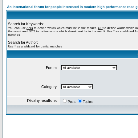
An international forum for people interested in modern high performance road 
Search for Keywords:
You can use
AND
to define words which must be in the results,
OR
to define words which m
the result and
NOT
to define words which should not be in the result. Use * as a wildcard for
matches
Search for Author:
Use * as a wildcard for partial matches
Forum:
Category:
Display results as:
Posts
Topics