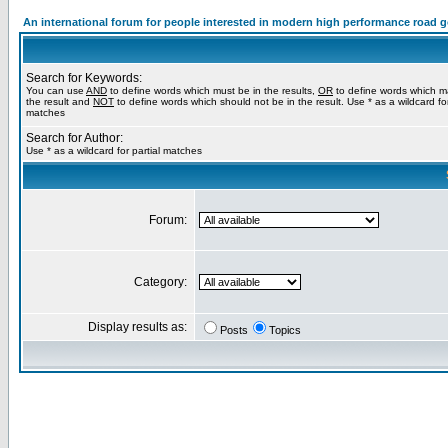
An international forum for people interested in modern high performance road 
Search for Keywords:
You can use
AND
to define words which must be in the results,
OR
to define words which m
the result and
NOT
to define words which should not be in the result. Use * as a wildcard for
matches
Search for Author:
Use * as a wildcard for partial matches
Forum:
Category:
Display results as:
Posts
Topics