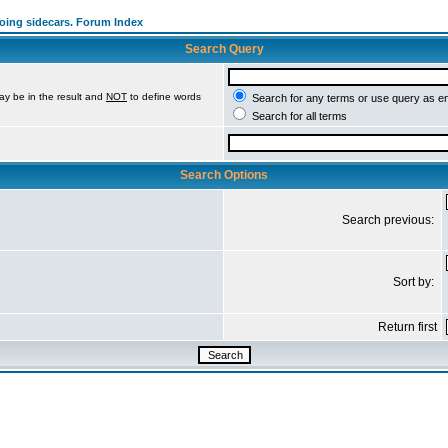
going sidecars. Forum Index
Search Query
ay be in the result and
NOT
to define words
Search for any terms or use query as e
Search for all terms
Search Options
Search previous:
Sort by:
Return first