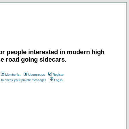
or people interested in modern high
e road going sidecars.
Memberlist
Usergroups
Register
n to check your private messages
Log in