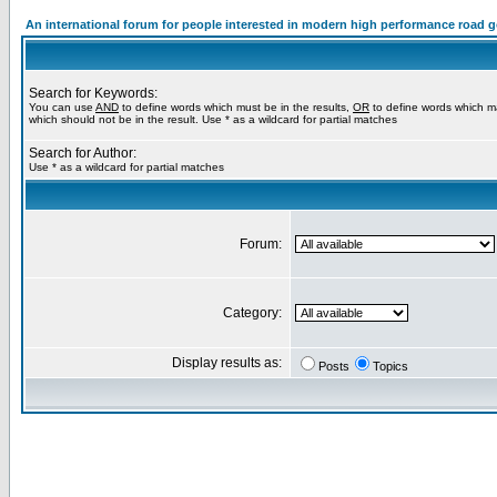
An international forum for people interested in modern high performance road 
Search for Keywords:
You can use
AND
to define words which must be in the results,
OR
to define words which m
which should not be in the result. Use * as a wildcard for partial matches
Search for Author:
Use * as a wildcard for partial matches
Forum:
Category:
Display results as:
Posts
Topics