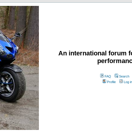
An international forum f
performanc
FAQ
Search
Profile
Log i