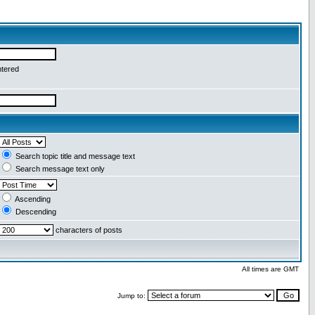
ntered
Search topic title and message text
Search message text only
Ascending
Descending
characters of posts
All times are GMT
Jump to: