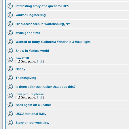
Interesting story of a quest for HPS
Yankee-Engineering
HP sidecar seen in Warrensburg, NY
MV08 good time
Wanted to buuy. California Frindship 3 Head light.
Snow in Yankee world
Jan 2018
[
Goto page:
1
,
2
]
Happy
Thanksgiving
Is there a fitness tracker that does this?
new picture please
[
Goto page:
1
,
2
]
Back again on a Leaner
USCA National Rally
Story on our web site.