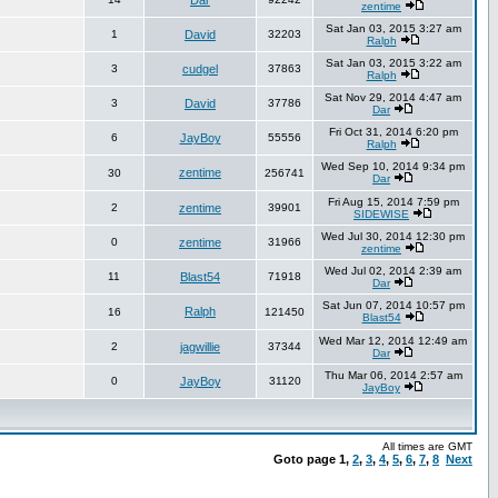
Dar
zentime
Sat Jan 03, 2015 3:27 am
1
David
32203
Ralph
Sat Jan 03, 2015 3:22 am
3
cudgel
37863
Ralph
Sat Nov 29, 2014 4:47 am
3
David
37786
Dar
Fri Oct 31, 2014 6:20 pm
6
JayBoy
55556
Ralph
Wed Sep 10, 2014 9:34 pm
zentime
30
256741
Dar
Fri Aug 15, 2014 7:59 pm
2
zentime
39901
SIDEWISE
Wed Jul 30, 2014 12:30 pm
0
zentime
31966
zentime
Wed Jul 02, 2014 2:39 am
11
Blast54
71918
Dar
Sat Jun 07, 2014 10:57 pm
Ralph
16
121450
Blast54
Wed Mar 12, 2014 12:49 am
2
jagwillie
37344
Dar
Thu Mar 06, 2014 2:57 am
0
JayBoy
31120
JayBoy
All times are GMT
Goto page
1
,
2
,
3
,
4
,
5
,
6
,
7
,
8
Next