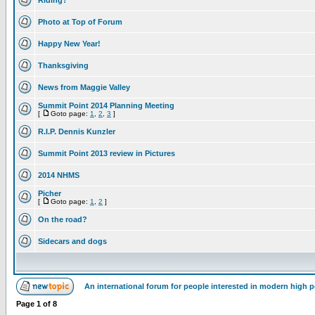
Riding?
Photo at Top of Forum
Happy New Year!
Thanksgiving
News from Maggie Valley
Summit Point 2014 Planning Meeting
[
Goto page:
1
,
2
,
3
]
R.I.P. Dennis Kunzler
Summit Point 2013 review in Pictures
2014 NHMS
Picher
[
Goto page:
1
,
2
]
On the road?
Sidecars and dogs
An international forum for people interested in modern high 
Page
1
of
8