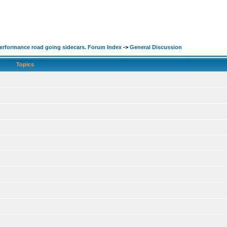
performance road going sidecars. Forum Index
->
General Discussion
Topics