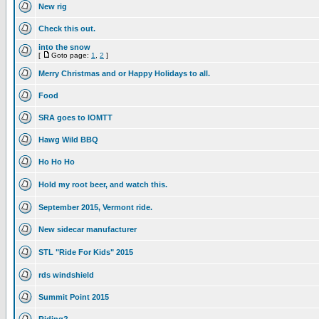
New rig
Check this out.
into the snow
[
Goto page:
1
,
2
]
Merry Christmas and or Happy Holidays to all.
Food
SRA goes to IOMTT
Hawg Wild BBQ
Ho Ho Ho
Hold my root beer, and watch this.
September 2015, Vermont ride.
New sidecar manufacturer
STL "Ride For Kids" 2015
rds windshield
Summit Point 2015