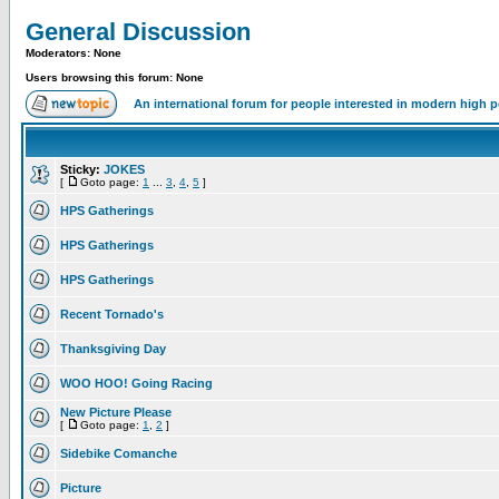
General Discussion
Moderators: None
Users browsing this forum: None
An international forum for people interested in modern high 
Sticky:
JOKES
[
Goto page:
1
...
3
,
4
,
5
]
HPS Gatherings
HPS Gatherings
HPS Gatherings
Recent Tornado's
Thanksgiving Day
WOO HOO! Going Racing
New Picture Please
[
Goto page:
1
,
2
]
Sidebike Comanche
Picture