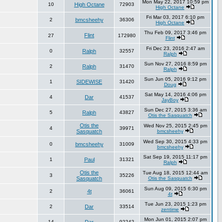
Mon May 22, 2017 10:59 pm
10
High Octane
72903
High Octane
Fri Mar 03, 2017 6:10 pm
2
bmcsheehy
36306
High Octane
Thu Feb 09, 2017 3:46 pm
Flint
27
172980
Flint
Fri Dec 23, 2016 2:47 am
0
Ralph
32557
Ralph
Sun Nov 27, 2016 8:59 pm
2
Ralph
31470
Ralph
Sun Jun 05, 2016 9:12 pm
1
SIDEWISE
31420
Doug
Sat May 14, 2016 4:06 pm
4
Dar
41537
JayBoy
Sun Dec 27, 2015 3:36 am
5
Ralph
43827
Otis the Sasquatch
Otis the
Wed Nov 25, 2015 2:45 pm
4
39971
Sasquatch
bmcsheehy
Wed Sep 30, 2015 4:33 pm
0
bmcsheehy
31009
bmcsheehy
Sat Sep 19, 2015 11:17 pm
1
Paul
31321
Ralph
Otis the
Tue Aug 18, 2015 12:44 am
3
35226
Sasquatch
Otis the Sasquatch
Sun Aug 09, 2015 6:30 pm
2
4t
36061
4t
Tue Jun 23, 2015 1:23 pm
2
Dar
33514
zentime
Mon Jun 01, 2015 2:07 pm
14
92242