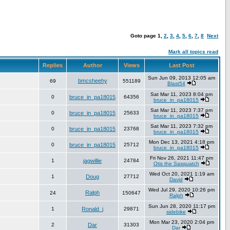
Goto page
1
,
2
,
3
,
4
,
5
,
6
,
7
,
8
Next
Mark all topics read
Replies
Author
Views
Last Post
Sun Jun 09, 2013 12:05 am
bmcsheehy
69
551189
Blast54
Sat Mar 11, 2023 8:04 pm
0
bruce_in_pa18015
64356
bruce_in_pa18015
Sat Mar 11, 2023 7:37 pm
0
bruce_in_pa18015
25633
bruce_in_pa18015
Sat Mar 11, 2023 7:32 pm
0
bruce_in_pa18015
23768
bruce_in_pa18015
Mon Dec 13, 2021 4:18 pm
0
bruce_in_pa18015
25712
bruce_in_pa18015
Fri Nov 26, 2021 11:47 pm
1
jagwillie
24784
Otis the Sasquatch
Wed Oct 20, 2021 1:19 am
1
Doug
27712
David
Wed Jul 29, 2020 10:26 pm
Ralph
24
150647
Ralph
Sun Jun 28, 2020 11:17 pm
1
Ronald_j
29871
sidebike
Mon Mar 23, 2020 2:04 pm
2
Dar
31303
Dar