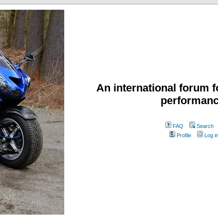
An international forum f
performanc
FAQ
Search
Profile
Log i