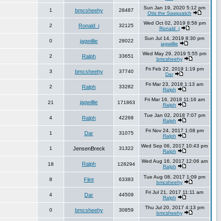
Sun Jan 19, 2020 5:12 pm
1
bmcsheehy
28487
Otis the Sasquatch
Wed Oct 02, 2019 8:56 pm
2
Ronald_j
32125
Ronald_j
Sun Jul 14, 2019 8:30 pm
0
jagwillie
28022
jagwillie
Wed May 29, 2019 5:55 pm
2
Ralph
33651
bmcsheehy
Fri Feb 22, 2019 1:19 pm
3
bmcsheehy
37740
Dar
Fri Mar 23, 2018 1:13 am
2
Ralph
33282
Ralph
Fri Mar 16, 2018 11:16 am
jagwillie
21
171863
Ralph
Tue Jan 02, 2018 7:07 pm
4
Ralph
42268
Ralph
Fri Nov 24, 2017 1:08 pm
1
Dar
31075
Ralph
Wed Sep 06, 2017 10:43 pm
1
JensenBreck
31322
Ralph
Wed Aug 16, 2017 12:06 am
Ralph
18
128294
Ralph
Tue Aug 08, 2017 1:09 pm
8
Flint
63383
bmcsheehy
Fri Jul 21, 2017 11:11 am
4
Dar
44509
Ralph
Thu Jul 20, 2017 4:13 pm
0
bmcsheehy
30859
bmcsheehy