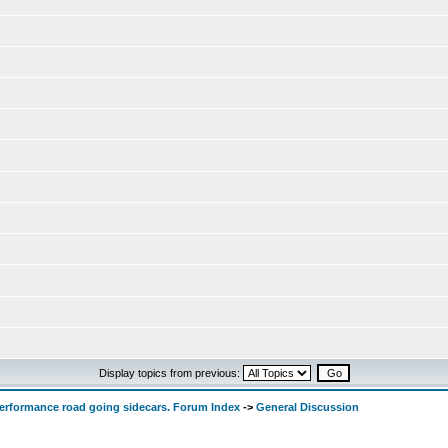
Display topics from previous:
performance road going sidecars. Forum Index
->
General Discussion