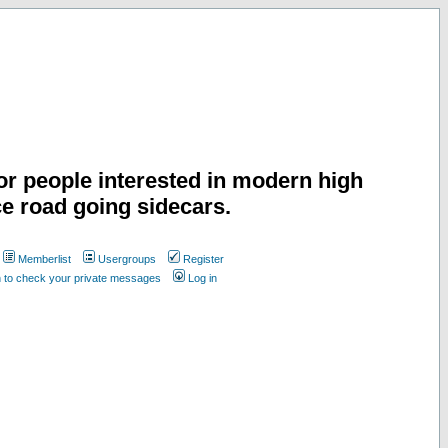
or people interested in modern high
e road going sidecars.
Memberlist
Usergroups
Register
n to check your private messages
Log in