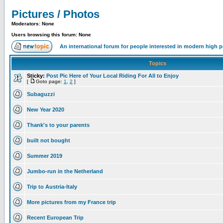
Pictures / Photos
Moderators: None
Users browsing this forum: None
An international forum for people interested in modern high 
Topics
Sticky:
Post Pic Here of Your Local Riding For All to Enjoy
[
Goto page:
1
,
2
]
Subaguzzi
New Year 2020
Thank's to your parents
built not bought
Summer 2019
Jumbo-run in the Netherland
Trip to Austria-Italy
More pictures from my France trip
Recent European Trip