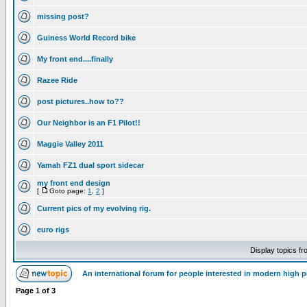
missing post?
Guiness World Record bike
My front end....finally
Razee Ride
post pictures..how to??
Our Neighbor is an F1 Pilot!!
Maggie Valley 2011
Yamah FZ1 dual sport sidecar
my front end design
[
Goto page:
1
,
2
]
Current pics of my evolving rig.
euro rigs
Display topics f
An international forum for people interested in modern high 
Page
1
of
3