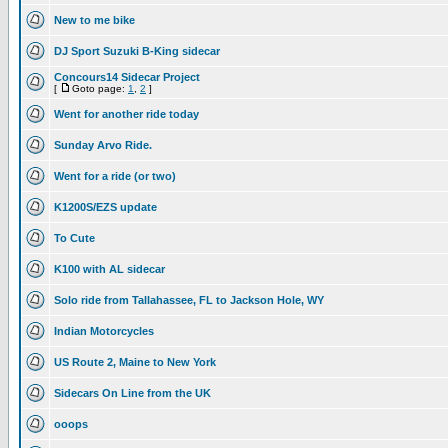
New to me bike
DJ Sport Suzuki B-King sidecar
Concours14 Sidecar Project
[
Goto page:
1
,
2
]
Went for another ride today
Sunday Arvo Ride.
Went for a ride (or two)
K1200S/EZS update
To Cute
K100 with AL sidecar
Solo ride from Tallahassee, FL to Jackson Hole, WY
Indian Motorcycles
US Route 2, Maine to New York
Sidecars On Line from the UK
ooops