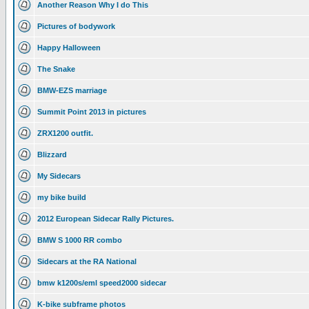
Another Reason Why I do This
Pictures of bodywork
Happy Halloween
The Snake
BMW-EZS marriage
Summit Point 2013 in pictures
ZRX1200 outfit.
Blizzard
My Sidecars
my bike build
2012 European Sidecar Rally Pictures.
BMW S 1000 RR combo
Sidecars at the RA National
bmw k1200s/eml speed2000 sidecar
K-bike subframe photos