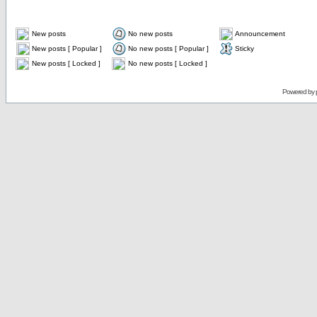
New posts
No new posts
Announcement
New posts [ Popular ]
No new posts [ Popular ]
Sticky
New posts [ Locked ]
No new posts [ Locked ]
Powered by