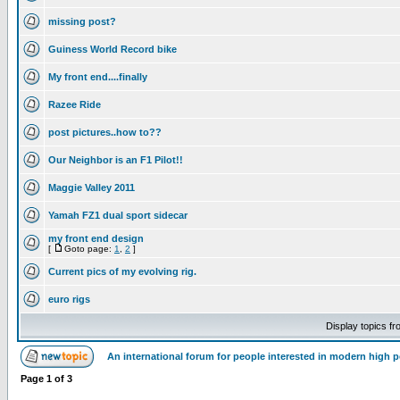
missing post?
Guiness World Record bike
My front end....finally
Razee Ride
post pictures..how to??
Our Neighbor is an F1 Pilot!!
Maggie Valley 2011
Yamah FZ1 dual sport sidecar
my front end design
[
Goto page:
1
,
2
]
Current pics of my evolving rig.
euro rigs
Display topics f
An international forum for people interested in modern high 
Page
1
of
3