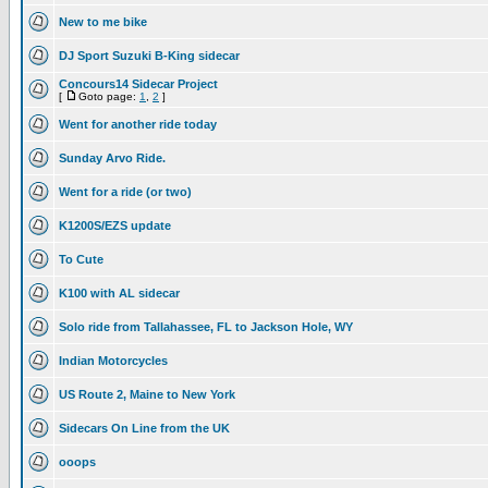
New to me bike
DJ Sport Suzuki B-King sidecar
Concours14 Sidecar Project
[
Goto page:
1
,
2
]
Went for another ride today
Sunday Arvo Ride.
Went for a ride (or two)
K1200S/EZS update
To Cute
K100 with AL sidecar
Solo ride from Tallahassee, FL to Jackson Hole, WY
Indian Motorcycles
US Route 2, Maine to New York
Sidecars On Line from the UK
ooops