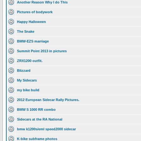
Another Reason Why I do This
Pictures of bodywork
Happy Halloween
The Snake
BMW-EZS marriage
Summit Point 2013 in pictures
ZRX1200 outfit.
Blizzard
My Sidecars
my bike build
2012 European Sidecar Rally Pictures.
BMW S 1000 RR combo
Sidecars at the RA National
bmw k1200s/eml speed2000 sidecar
K-bike subframe photos