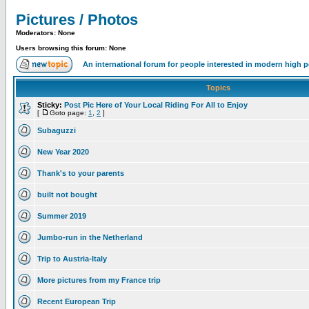
Pictures / Photos
Moderators: None
Users browsing this forum: None
An international forum for people interested in modern high 
Topics
Sticky:
Post Pic Here of Your Local Riding For All to Enjoy
[
Goto page:
1
,
2
]
Subaguzzi
New Year 2020
Thank's to your parents
built not bought
Summer 2019
Jumbo-run in the Netherland
Trip to Austria-Italy
More pictures from my France trip
Recent European Trip