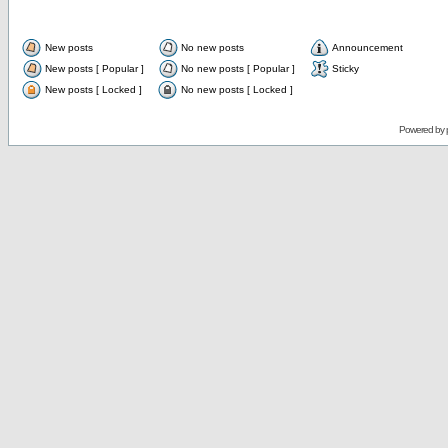
New posts
No new posts
Announcement
New posts [ Popular ]
No new posts [ Popular ]
Sticky
New posts [ Locked ]
No new posts [ Locked ]
Powered by