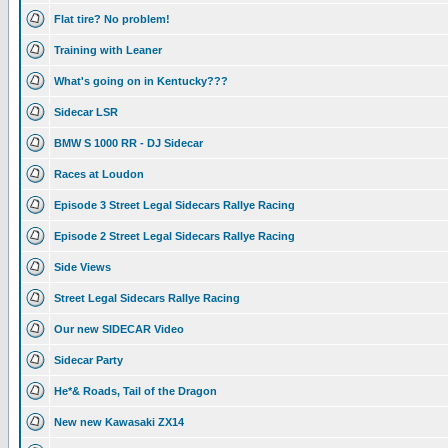
Flat tire? No problem!
Training with Leaner
What's going on in Kentucky???
Sidecar LSR
BMW S 1000 RR - DJ Sidecar
Races at Loudon
Episode 3 Street Legal Sidecars Rallye Racing
Episode 2 Street Legal Sidecars Rallye Racing
Side Views
Street Legal Sidecars Rallye Racing
Our new SIDECAR Video
Sidecar Party
He*& Roads, Tail of the Dragon
New new Kawasaki ZX14