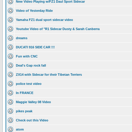
New Video Playing w/FZ1 Daul Sport Sidecar
Video of Yesterday Ride
Yamaha FZ1 dual sport sidecar video
Youtube Video of "R1 Sidecar Dusty & Sarah Canberra
dreams
DUCATI 916 SIDE CAR !!!
Fun with CNC
Deal's Gap rock fall
ZX14 with Sidecar for their Tibetan Terriers
police test video
In FRANCE
Maggie Valley 08 Video
pikes peak
Check out this Video
atom