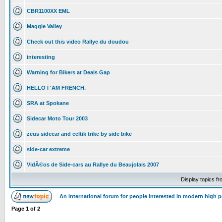
CBR1100XX EML
Maggie Valley
Check out this video Rallye du doudou
interesting
Warning for Bikers at Deals Gap
HELLO I 'AM FRENCH.
SRA at Spokane
Sidecar Moto Tour 2003
zeus sidecar and celtik trike by side bike
side-car extreme
VidÃ©os de Side-cars au Rallye du Beaujolais 2007
Display topics f
An international forum for people interested in modern high 
Page
1
of
2