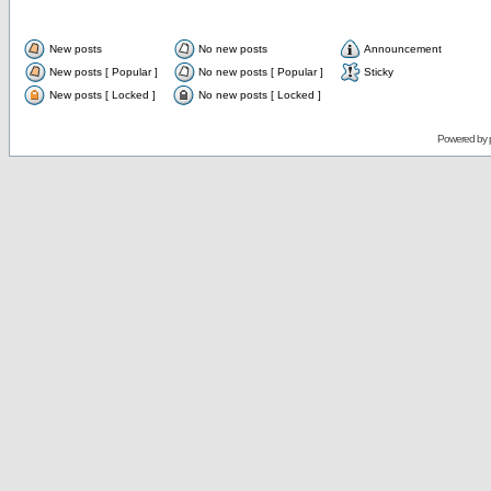
New posts
No new posts
Announcement
New posts [ Popular ]
No new posts [ Popular ]
Sticky
New posts [ Locked ]
No new posts [ Locked ]
Powered by