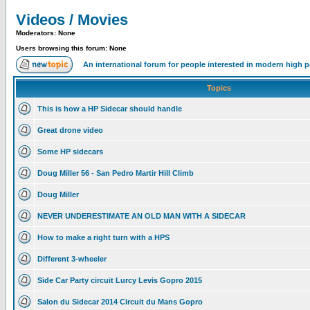
Videos / Movies
Moderators: None
Users browsing this forum: None
An international forum for people interested in modern high 
Topics
This is how a HP Sidecar should handle
Great drone video
Some HP sidecars
Doug Miller 56 - San Pedro Martir Hill Climb
Doug Miller
NEVER UNDERESTIMATE AN OLD MAN WITH A SIDECAR
How to make a right turn with a HPS
Different 3-wheeler
Side Car Party circuit Lurcy Levis Gopro 2015
Salon du Sidecar 2014 Circuit du Mans Gopro