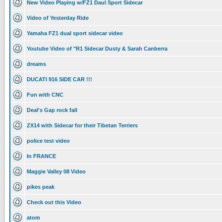
New Video Playing w/FZ1 Daul Sport Sidecar
Video of Yesterday Ride
Yamaha FZ1 dual sport sidecar video
Youtube Video of "R1 Sidecar Dusty & Sarah Canberra
dreams
DUCATI 916 SIDE CAR !!!
Fun with CNC
Deal's Gap rock fall
ZX14 with Sidecar for their Tibetan Terriers
police test video
In FRANCE
Maggie Valley 08 Video
pikes peak
Check out this Video
atom