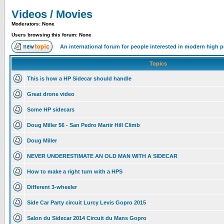
Videos / Movies
Moderators: None
Users browsing this forum: None
An international forum for people interested in modern high 
Topics
This is how a HP Sidecar should handle
Great drone video
Some HP sidecars
Doug Miller 56 - San Pedro Martir Hill Climb
Doug Miller
NEVER UNDERESTIMATE AN OLD MAN WITH A SIDECAR
How to make a right turn with a HPS
Different 3-wheeler
Side Car Party circuit Lurcy Levis Gopro 2015
Salon du Sidecar 2014 Circuit du Mans Gopro