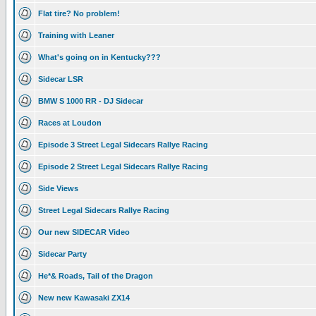
Flat tire? No problem!
Training with Leaner
What's going on in Kentucky???
Sidecar LSR
BMW S 1000 RR - DJ Sidecar
Races at Loudon
Episode 3 Street Legal Sidecars Rallye Racing
Episode 2 Street Legal Sidecars Rallye Racing
Side Views
Street Legal Sidecars Rallye Racing
Our new SIDECAR Video
Sidecar Party
He*& Roads, Tail of the Dragon
New new Kawasaki ZX14