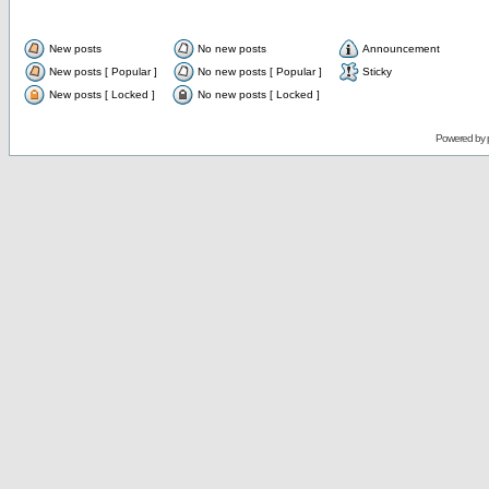
New posts
No new posts
Announcement
New posts [ Popular ]
No new posts [ Popular ]
Sticky
New posts [ Locked ]
No new posts [ Locked ]
Powered by