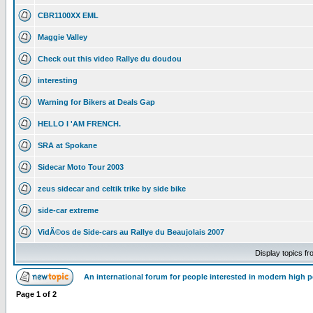
CBR1100XX EML
Maggie Valley
Check out this video Rallye du doudou
interesting
Warning for Bikers at Deals Gap
HELLO I 'AM FRENCH.
SRA at Spokane
Sidecar Moto Tour 2003
zeus sidecar and celtik trike by side bike
side-car extreme
VidÃ©os de Side-cars au Rallye du Beaujolais 2007
Display topics f
An international forum for people interested in modern high 
Page
1
of
2