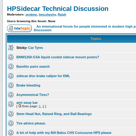
HPSidecar Technical Discussion
Moderators:
zentime
,
bmcsheehy
,
Ralph
Users browsing this forum: None
An international forum for people interested in modern high 
Discussion
Topics
Sticky:
Car Tyres
BMW1250 GSA liquid cooled sidecar mount points?
Bandito parts search
sidecar disc brake caliper for EML
Brake bleeding
Asymmetrical Tires?
anti sway bar
[
Goto page:
1
,
2
]
Stem Head Nut, Raised Ring, and Ball Bearings
Tire advice please.
A bit of help with my Bill Balou CHS Concourse HPS please