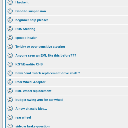
I broke it
Bandito suspension
beginner help please!
RDS Steering
speedo healer
Twichy or over-sensitive steering
Anyone seen an EML like this before???
KGT/Bandito CHS
bmw / eml clutch replacement drive shaft ?
Rear Wheel Adaptor
EML Wheel replacement
budget swing arm for car wheel
A new chassis idea...
rear wheel
sidecar brake question