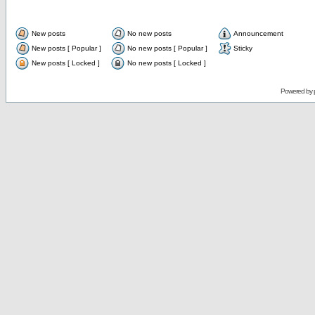
New posts
No new posts
Announcement
New posts [ Popular ]
No new posts [ Popular ]
Sticky
New posts [ Locked ]
No new posts [ Locked ]
Powered by