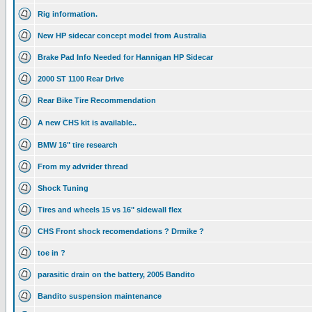
Rig information.
New HP sidecar concept model from Australia
Brake Pad Info Needed for Hannigan HP Sidecar
2000 ST 1100 Rear Drive
Rear Bike Tire Recommendation
A new CHS kit is available..
BMW 16" tire research
From my advrider thread
Shock Tuning
Tires and wheels 15 vs 16" sidewall flex
CHS Front shock recomendations ? Drmike ?
toe in ?
parasitic drain on the battery, 2005 Bandito
Bandito suspension maintenance