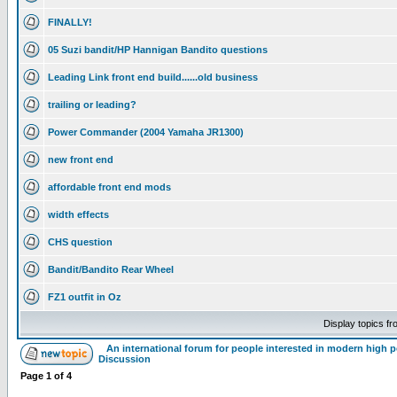
FINALLY!
05 Suzi bandit/HP Hannigan Bandito questions
Leading Link front end build......old business
trailing or leading?
Power Commander (2004 Yamaha JR1300)
new front end
affordable front end mods
width effects
CHS question
Bandit/Bandito Rear Wheel
FZ1 outfit in Oz
Display topics f
An international forum for people interested in modern high 
Discussion
Page
1
of
4