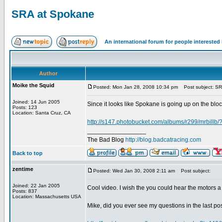
SRA at Spokane
An international forum for people intereste
Author
Moike the Squid
Posted: Mon Jan 28, 2008 10:34 pm
Post subject: SR
Joined: 14 Jun 2005
Since it looks like Spokane is going up on the bloc
Posts: 123
Location: Santa Cruz, CA
http://s147.photobucket.com/albums/r299/mrbill
_________________
The Bad Blog
http://blog.badcatracing.com
Back to top
zentime
Posted: Wed Jan 30, 2008 2:11 am
Post subject:
Joined: 22 Jan 2005
Cool video. I wish the you could hear the motors a 
Posts: 837
Location: Massachusetts USA
Mike, did you ever see my questions in the last post