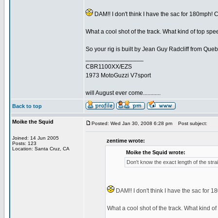
DAM!! I don't think I have the sac for 180mph! Corr
What a cool shot of the track. What kind of top spee
So your rig is built by Jean Guy Radcliff from Que
_________________
CBR1100XX/EZS
1973 MotoGuzzi V7sport
will August ever come............
Back to top
Moike the Squid
Posted: Wed Jan 30, 2008 6:28 pm
Post subject:
Joined: 14 Jun 2005
zentime wrote:
Posts: 123
Location: Santa Cruz, CA
Moike the Squid wrote:
Don't know the exact length of the straig
DAM!! I don't think I have the sac for 180m
What a cool shot of the track. What kind of