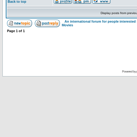
Back to top
Display posts from previo
An international forum for people intereste
Movies
Page
1
of
1
Powered by