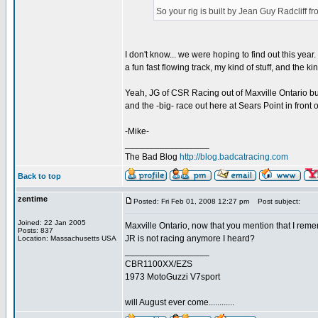
So your rig is built by Jean Guy Radcliff 
I don't know... we were hoping to find out this year.
a fun fast flowing track, my kind of stuff, and the kin
Yeah, JG of CSR Racing out of Maxville Ontario bu
and the -big- race out here at Sears Point in front 
-Mike-
_________________
The Bad Blog
http://blog.badcatracing.com
Back to top
zentime
Posted: Fri Feb 01, 2008 12:27 pm
Post subject:
Joined: 22 Jan 2005
Maxville Ontario, now that you mention that I rem
Posts: 837
JR is not racing anymore I heard?
Location: Massachusetts USA
_________________
CBR1100XX/EZS
1973 MotoGuzzi V7sport
will August ever come............