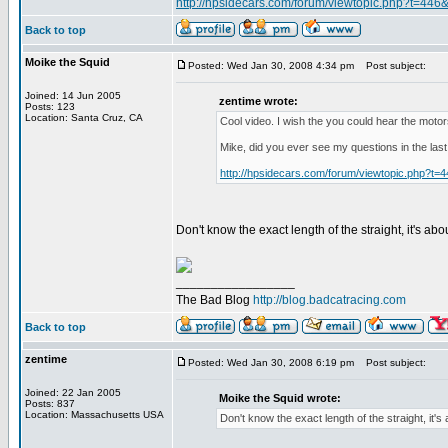
http://hpsidecars.com/forum/viewtopic.php?t=446&
Back to top
Moike the Squid
Posted: Wed Jan 30, 2008 4:34 pm
Post subject:
Joined: 14 Jun 2005
zentime wrote:
Posts: 123
Location: Santa Cruz, CA
Cool video. I wish the you could hear the motors
Mike, did you ever see my questions in the last 
http://hpsidecars.com/forum/viewtopic.php?t=4
Don't know the exact length of the straight, it's abou
_________________
The Bad Blog
http://blog.badcatracing.com
Back to top
zentime
Posted: Wed Jan 30, 2008 6:19 pm
Post subject:
Joined: 22 Jan 2005
Moike the Squid wrote:
Posts: 837
Location: Massachusetts USA
Don't know the exact length of the straight, it's 