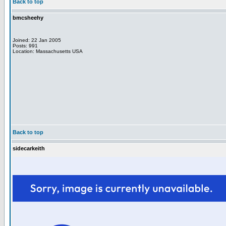
Back to top
bmcsheehy
Joined: 22 Jan 2005
Posts: 991
Location: Massachusetts USA
Back to top
sidecarkeith