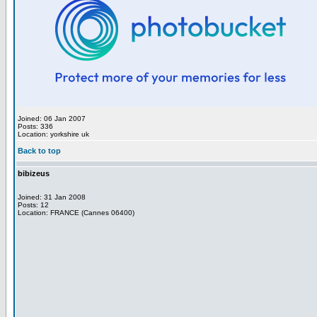
Joined: 06 Jan 2007
Posts: 336
Location: yorkshire uk
Back to top
bibizeus
Joined: 31 Jan 2008
Posts: 12
Location: FRANCE (Cannes 06400)