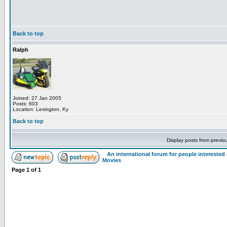
Back to top
Ralph
Joined: 27 Jan 2005
Posts: 603
Location: Lexington, Ky
Back to top
Display posts from previo
An international forum for people intereste
Movies
Page
1
of
1