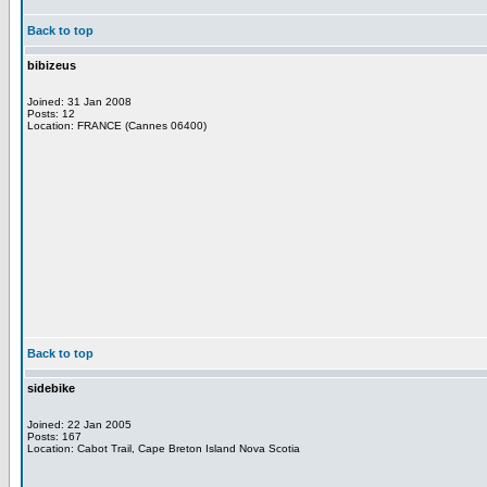
Back to top
bibizeus
Joined: 31 Jan 2008
Posts: 12
Location: FRANCE (Cannes 06400)
Back to top
sidebike
Joined: 22 Jan 2005
Posts: 167
Location: Cabot Trail, Cape Breton Island Nova Scotia