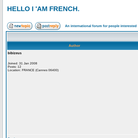
HELLO I 'AM FRENCH.
An international forum for people intereste
Author
bibizeus
Joined: 31 Jan 2008
Posts: 12
Location: FRANCE (Cannes 06400)