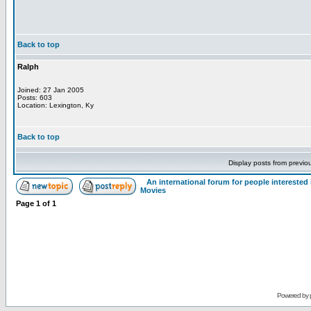
Back to top
Ralph
Joined: 27 Jan 2005
Posts: 603
Location: Lexington, Ky
Back to top
Display posts from previo
An international forum for people intereste
Movies
Page
1
of
1
Powered by