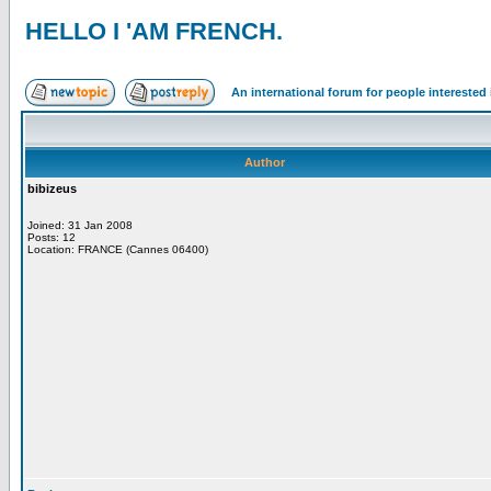
HELLO I 'AM FRENCH.
An international forum for people intereste
Author
bibizeus
Joined: 31 Jan 2008
Posts: 12
Location: FRANCE (Cannes 06400)