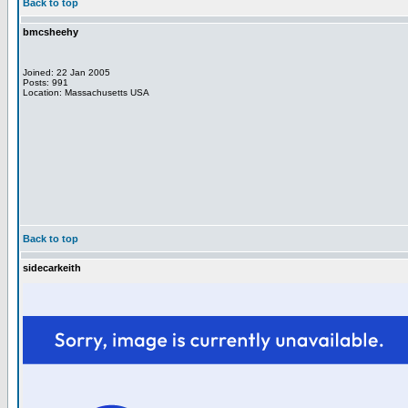
Back to top
bmcsheehy
Joined: 22 Jan 2005
Posts: 991
Location: Massachusetts USA
Back to top
sidecarkeith