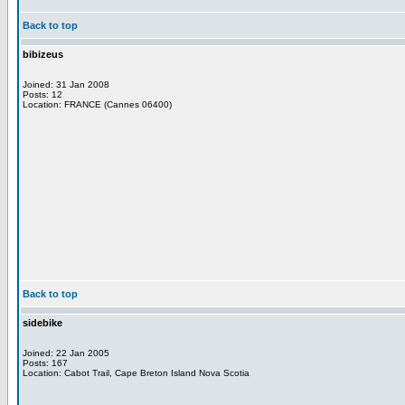
Back to top
bibizeus
Joined: 31 Jan 2008
Posts: 12
Location: FRANCE (Cannes 06400)
Back to top
sidebike
Joined: 22 Jan 2005
Posts: 167
Location: Cabot Trail, Cape Breton Island Nova Scotia