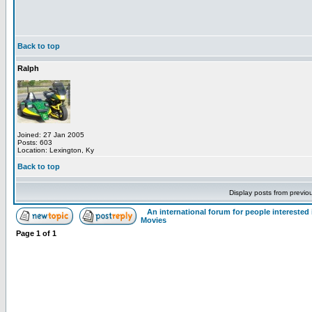
Back to top
Ralph
Joined: 27 Jan 2005
Posts: 603
Location: Lexington, Ky
Back to top
Display posts from previo
An international forum for people intereste
Movies
Page
1
of
1