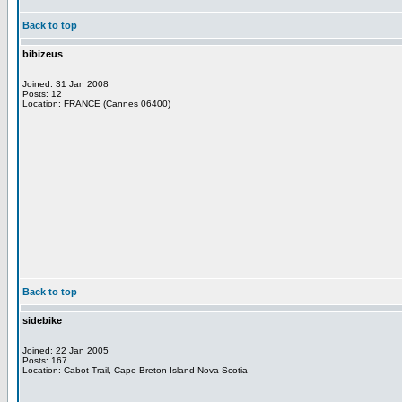
Back to top
bibizeus
Joined: 31 Jan 2008
Posts: 12
Location: FRANCE (Cannes 06400)
Back to top
sidebike
Joined: 22 Jan 2005
Posts: 167
Location: Cabot Trail, Cape Breton Island Nova Scotia