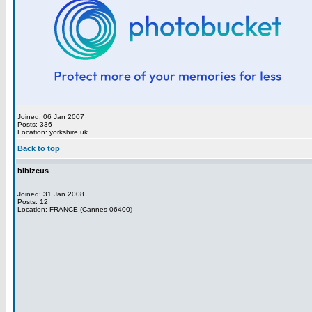
Joined: 06 Jan 2007
Posts: 336
Location: yorkshire uk
Back to top
bibizeus
Joined: 31 Jan 2008
Posts: 12
Location: FRANCE (Cannes 06400)