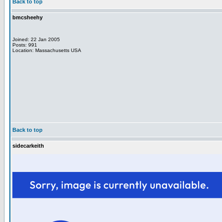
Back to top
bmcsheehy
Joined: 22 Jan 2005
Posts: 991
Location: Massachusetts USA
Back to top
sidecarkeith