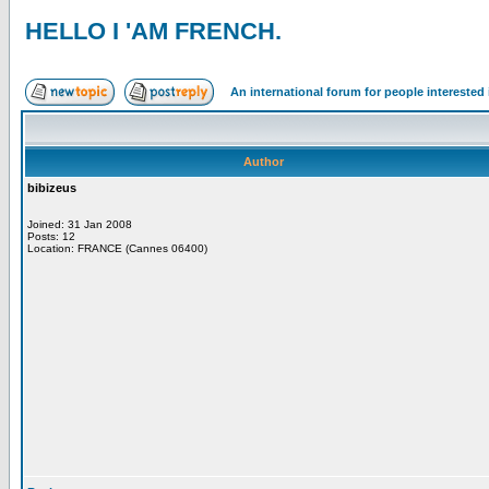
HELLO I 'AM FRENCH.
An international forum for people intereste
Author
bibizeus
Joined: 31 Jan 2008
Posts: 12
Location: FRANCE (Cannes 06400)