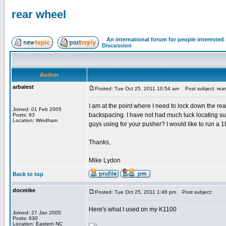
rear wheel
An international forum for people intereste
Discussion
Author
arbalest
Posted: Tue Oct 25, 2011 10:54 am
Post subject: rear
I am at the point where I need to lock down the rea
Joined: 01 Feb 2005
backspacing. I have not had much luck locating s
Posts: 93
Location: Windham
guys using for your pusher? I would like to run a 18
Thanks,
Mike Lydon
Back to top
docmike
Posted: Tue Oct 25, 2011 1:46 pm
Post subject:
Here's what I used on my K1100
Joined: 27 Jan 2005
Posts: 630
Location: Eastern NC