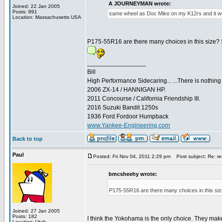
A JOURNEYMAN wrote:
Joined: 22 Jan 2005
Posts: 991
same wheel as Doc Mike on my K12rs and it wo
Location: Massachusetts USA
P175-55R16 are there many choices in this size? 
_________________
Bill
High Performance Sidecaring... ...There is nothin
2006 ZX-14 / HANNIGAN HP.
2011 Concourse / California Friendship III.
2016 Suzuki Bandit 1250s
1936 Ford Fordoor Humpback
www.Yankee-Engineering.com
Back to top
Paul
Posted: Fri Nov 04, 2011 2:29 pm
Post subject: Re: rea
bmcsheehy wrote:
P175-55R16 are there many choices in this siz
Joined: 27 Jan 2005
Posts: 182
I think the Yokohama is the only choice. They make
Location: Utah