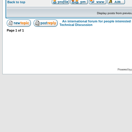
Back to top
Display posts from previo
An international forum for people intereste
Technical Discussion
Page
1
of
1
Powered by