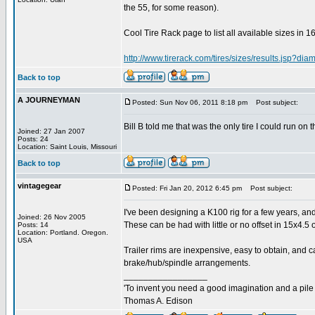
the 55, for some reason).
Cool Tire Rack page to list all available sizes in 16
http://www.tirerack.com/tires/sizes/results.jsp?di
Back to top
A JOURNEYMAN
Posted: Sun Nov 06, 2011 8:18 pm
Post subject:
Bill B told me that was the only tire I could run on
Joined: 27 Jan 2007
Posts: 24
Location: Saint Louis, Missouri
Back to top
vintagegear
Posted: Fri Jan 20, 2012 6:45 pm
Post subject:
I've been designing a K100 rig for a few years, and
Joined: 26 Nov 2005
These can be had with little or no offset in 15x4.5 
Posts: 14
Location: Portland. Oregon.
USA
Trailer rims are inexpensive, easy to obtain, and c
brake/hub/spindle arrangements.
_________________
'To invent you need a good imagination and a pile o
Thomas A. Edison