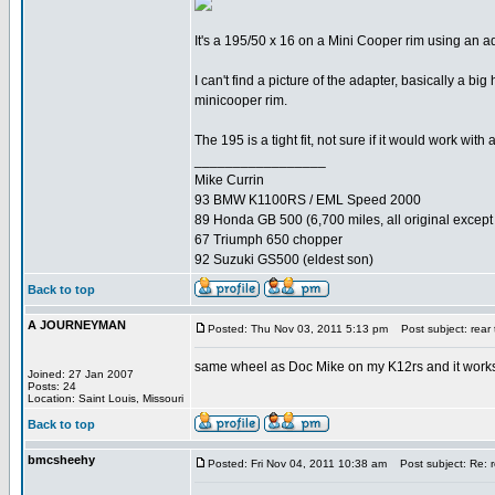
It's a 195/50 x 16 on a Mini Cooper rim using an
I can't find a picture of the adapter, basically a bi
minicooper rim.
The 195 is a tight fit, not sure if it would work with
_________________
Mike Currin
93 BMW K1100RS / EML Speed 2000
89 Honda GB 500 (6,700 miles, all original except 
67 Triumph 650 chopper
92 Suzuki GS500 (eldest son)
Back to top
A JOURNEYMAN
Posted: Thu Nov 03, 2011 5:13 pm
Post subject: rear 
same wheel as Doc Mike on my K12rs and it works
Joined: 27 Jan 2007
Posts: 24
Location: Saint Louis, Missouri
Back to top
bmcsheehy
Posted: Fri Nov 04, 2011 10:38 am
Post subject: Re: r