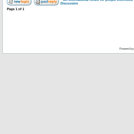
Discussion
Page
1
of
1
Powered by