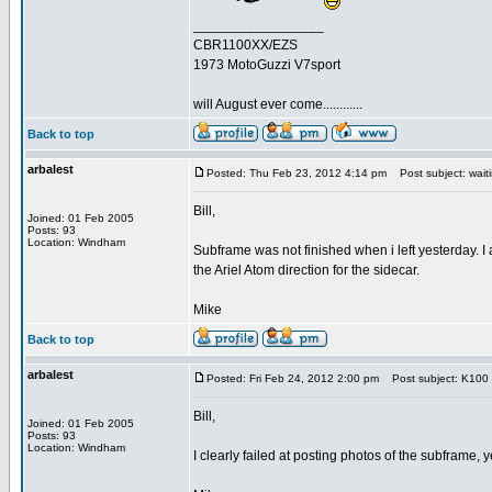
_________________
CBR1100XX/EZS
1973 MotoGuzzi V7sport
will August ever come............
Back to top
arbalest
Posted: Thu Feb 23, 2012 4:14 pm
Post subject: waiti
Bill,
Joined: 01 Feb 2005
Posts: 93
Location: Windham
Subframe was not finished when i left yesterday. I a
the Ariel Atom direction for the sidecar.
Mike
Back to top
arbalest
Posted: Fri Feb 24, 2012 2:00 pm
Post subject: K100
Bill,
Joined: 01 Feb 2005
Posts: 93
Location: Windham
I clearly failed at posting photos of the subframe, ye