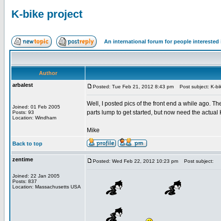
K-bike project
An international forum for people intereste
Author
arbalest
Posted: Tue Feb 21, 2012 8:43 pm
Post subject: K-bik
Well, I posted pics of the front end a while ago. 
Joined: 01 Feb 2005
parts lump to get started, but now need the actual
Posts: 93
Location: Windham
Mike
Back to top
zentime
Posted: Wed Feb 22, 2012 10:23 pm
Post subject:
Joined: 22 Jan 2005
Posts: 837
Location: Massachusetts USA