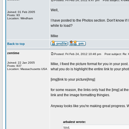
Posted: Fri Feb 24, 2012 8:47 pm
Post subject: K-bike
Well,
Joined: 01 Feb 2005
Posts: 93
Location: Windham
I have posted to the Photos section. Don't know if I
while to load?
Mike
Back to top
zentime
Posted: Fri Feb 24, 2012 10:46 pm
Post subject: Re: K
Joined: 22 Jan 2005
Mike, I fixed the picture format for you in your post.
Posts: 837
what you do is highlight the entire link to your photo
Location: Massachusetts USA
[img]link to your picture[/img]
for some reason, the links only had the [img] at th
link and the image formatting thingies.
Anyway looks like you're making great progress. Wou
arbalest wrote:
Well,