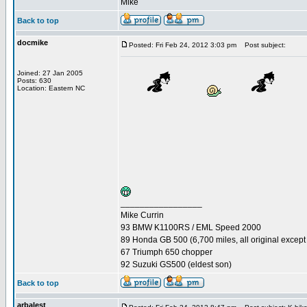
Mike
Back to top
docmike
Posted: Fri Feb 24, 2012 3:03 pm
Post subject:
Joined: 27 Jan 2005
Posts: 630
Location: Eastern NC
_________________
Mike Currin
93 BMW K1100RS / EML Speed 2000
89 Honda GB 500 (6,700 miles, all original except 
67 Triumph 650 chopper
92 Suzuki GS500 (eldest son)
Back to top
arbalest