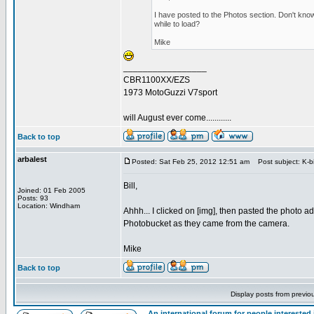
I have posted to the Photos section. Don't know 
while to load?
Mike
_________________
CBR1100XX/EZS
1973 MotoGuzzi V7sport
will August ever come............
Back to top
arbalest
Posted: Sat Feb 25, 2012 12:51 am
Post subject: K-b
Bill,
Joined: 01 Feb 2005
Posts: 93
Location: Windham
Ahhh... I clicked on [img], then pasted the photo add
Photobucket as they came from the camera.
Mike
Back to top
Display posts from previo
An international forum for people intereste