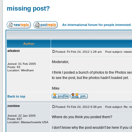
missing post?
An international forum for people intereste
Author
arbalest
Posted: Fri Feb 24, 2012 1:28 am
Post subject: missin
Moderator,
Joined: 01 Feb 2005
Posts: 93
Location: Windham
I think I posted a bunch of photos to the Photos sec
to see the post, but the photos hadn't loaded yet.
Mike
Back to top
zentime
Posted: Fri Feb 24, 2012 6:39 pm
Post subject: Re: mi
Joined: 22 Jan 2005
Where do you think you posted them?
Posts: 837
Location: Massachusetts USA
I don't know why the post wouldn't be here if you c