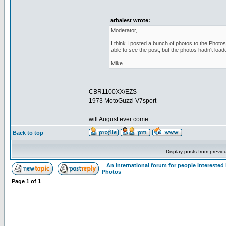
arbalest wrote:
Moderator,
I think I posted a bunch of photos to the Photos
able to see the post, but the photos hadn't load
Mike
_________________
CBR1100XX/EZS
1973 MotoGuzzi V7sport
will August ever come............
Back to top
Display posts from previo
An international forum for people intereste
Photos
Page
1
of
1