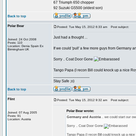
67 Triumph 650 chopper
92 Suzuki GS500 (eldest son)
Back to top
Polar Bear
Posted: Tue May 15, 2012 6:33 am
Post subject:
Just had a thought ...
Joined: 24 Oct 2008
Posts: 110
Location: Denia Spain Ex
If we could 'pull' a few more guys from Germany an
Birmingham UK
Sorry .. Coat Door Gone
Tango Papa (I recon Bill could knock up a nice 
_________________
Stay Safe ;o)
Back to top
Flint
Posted: Tue May 15, 2012 9:32 am
Post subject:
Polar Bear wrote:
Joined: 07 Aug 2005
Posts: 91
Germany and Austria
.. we could start our 
Location: Austria
Sorry .. Coat Door Gone
Tango Papa (I recon Bill could knock up a ni