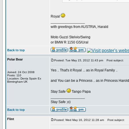
Royal
_________________
with greetings from AUSTRIA, Harald
Moto Guzzi Stelvio/Swing
or BMW R 1150 GS/Ural
Back to top
Polar Bear
Posted: Tue May 15, 2012 11:43 pm
Post subject:
Yes .. That's it Royal ... as in Royal Family ..
Joined: 24 Oct 2008
Posts: 110
Location: Denia Spain Ex
and You can be a Princess .. as in Princess Harol
Birmingham UK
Stay Safe
Tango Papa
_________________
Stay Safe ;o)
Back to top
Flint
Posted: Wed May 16, 2012 11:28 am
Post subject: