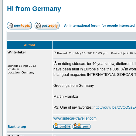
Hi from Germany
An international forum for people intereste
Author
Winterbiker
Posted: Thu May 10, 2012 6:05 pm
Post subject: Hi 
IÂ´m riding sidecars for 40 years now, diefferent bi
Joined: 13 Apr 2012
have been built in Europe since the 80s. IÂ´m work
Posts: 6
Location: Germany
bilangual magazine INTERNATIONAL SIDECAR TRAVEL
Greetings from Germany
Martin Franitza
PS: One of my favorites:
http://youtu.be/CVOQSz
_________________
www.sidecar-traveller.com
Back to top