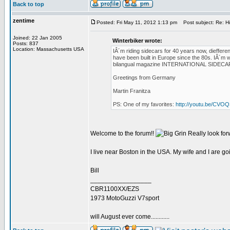
Back to top
zentime
Posted: Fri May 11, 2012 1:13 pm
Post subject: Re: H
Joined: 22 Jan 2005
Winterbiker wrote:
Posts: 837
Location: Massachusetts USA
IÂ´m riding sidecars for 40 years now, diefferen
have been built in Europe since the 80s. IÂ´m w
bilangual magazine INTERNATIONAL SIDECAR TRA
Greetings from Germany
Martin Franitza
PS: One of my favorites:
http://youtu.be/CV
Welcome to the forum!!
Really look for
I live near Boston in the USA. My wife and I are g
Bill
_________________
CBR1100XX/EZS
1973 MotoGuzzi V7sport
will August ever come............