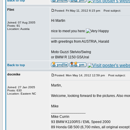
Back to top
Flint
Posted: Fri May 11, 2012 6:15 pm
Post subject:
Hi Martin
Joined: 07 Aug 2005
Posts: 91
Location: Austria
nice to meet you here
_________________
with greetings from AUSTRIA, Harald
Moto Guzzi Stelvio/Swing
or BMW R 1150 GS/Ural
Back to top
docmike
Posted: Mon May 14, 2012 12:59 pm
Post subject:
Martin,
Joined: 27 Jan 2005
Posts: 630
Location: Eastern NC
Welcome, looking forward to the pictures. Also mo
Mike
_________________
Mike Currin
93 BMW K1100RS / EML Speed 2000
89 Honda GB 500 (6,700 miles, all original except 