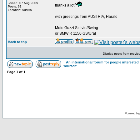
Joined: 07 Aug 2005
thanks a lot
Posts: 91
Location: Austria
_________________
with greetings from AUSTRIA, Harald
Moto Guzzi Stelvio/Swing
or BMW R 1150 GS/Ural
Back to top
Display posts from previo
An international forum for people intereste
Yourself
Page
1
of
1
Powered by