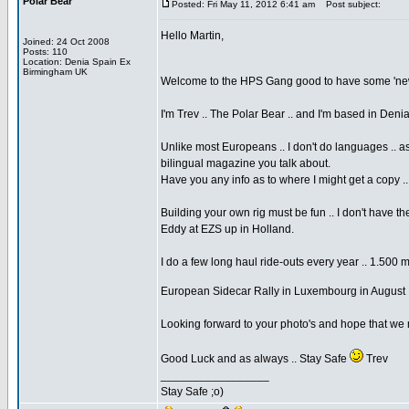
Polar Bear
Posted: Fri May 11, 2012 6:41 am
Post subject:
Hello Martin,
Joined: 24 Oct 2008
Posts: 110
Location: Denia Spain Ex
Birmingham UK
Welcome to the HPS Gang good to have some 'new 
I'm Trev .. The Polar Bear .. and I'm based in Den
Unlike most Europeans .. I don't do languages .. a
bilingual magazine you talk about.
Have you any info as to where I might get a copy .
Building your own rig must be fun .. I don't have 
Eddy at EZS up in Holland.
I do a few long haul ride-outs every year .. 1.500 
European Sidecar Rally in Luxembourg in August 
Looking forward to your photo's and hope that we
Good Luck and as always .. Stay Safe
Trev
_________________
Stay Safe ;o)