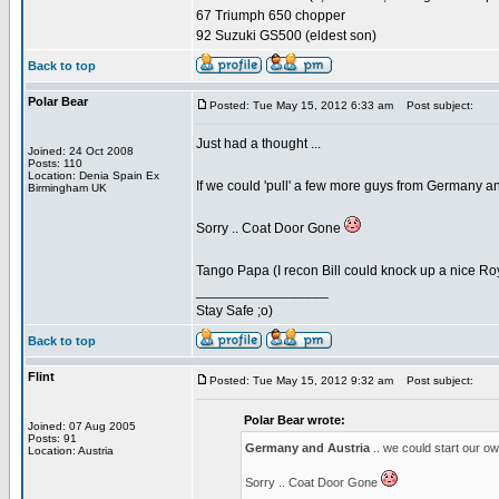
67 Triumph 650 chopper
92 Suzuki GS500 (eldest son)
Back to top
Polar Bear
Posted: Tue May 15, 2012 6:33 am
Post subject:
Just had a thought ...
Joined: 24 Oct 2008
Posts: 110
Location: Denia Spain Ex
If we could 'pull' a few more guys from Germany an
Birmingham UK
Sorry .. Coat Door Gone
Tango Papa (I recon Bill could knock up a nice 
_________________
Stay Safe ;o)
Back to top
Flint
Posted: Tue May 15, 2012 9:32 am
Post subject:
Polar Bear wrote:
Joined: 07 Aug 2005
Posts: 91
Germany and Austria
.. we could start our 
Location: Austria
Sorry .. Coat Door Gone