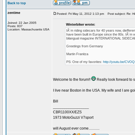
Back to top
zentime
Posted: Fri May 11, 2012 1:13 pm
Post subject: Re: H
Joined: 22 Jan 2005
Winterbiker wrote:
Posts: 837
Location: Massachusetts USA
IÂ´m riding sidecars for 40 years now, diefferen
have been built in Europe since the 80s. IÂ´m w
bilangual magazine INTERNATIONAL SIDECAR TRA
Greetings from Germany
Martin Franitza
PS: One of my favorites:
http://youtu.be/CV
Welcome to the forum!!
Really look forward to 
I live near Boston in the USA. My wife and I are g
Bill
_________________
CBR1100XX/EZS
1973 MotoGuzzi V7sport
will August ever come............