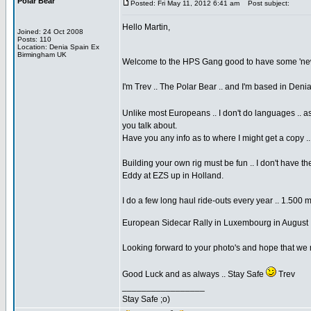
Polar Bear
Posted: Fri May 11, 2012 6:41 am
Post subject:
Hello Martin,
Joined: 24 Oct 2008
Posts: 110
Location: Denia Spain Ex
Birmingham UK
Welcome to the HPS Gang good to have some 'new 
I'm Trev .. The Polar Bear .. and I'm based in Den
Unlike most Europeans .. I don't do languages .. a
you talk about.
Have you any info as to where I might get a copy .
Building your own rig must be fun .. I don't have 
Eddy at EZS up in Holland.
I do a few long haul ride-outs every year .. 1.500 
European Sidecar Rally in Luxembourg in August 
Looking forward to your photo's and hope that we
Good Luck and as always .. Stay Safe
Trev
_________________
Stay Safe ;o)