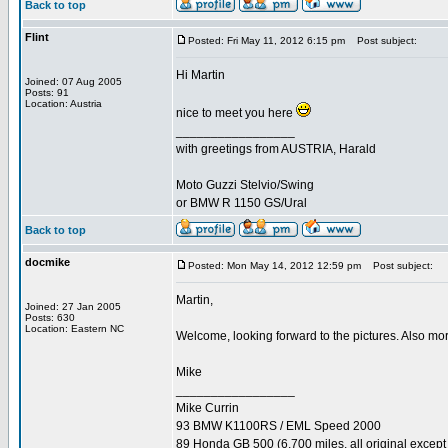
Back to top
Flint
Posted: Fri May 11, 2012 6:15 pm
Post subject:
Hi Martin
Joined: 07 Aug 2005
Posts: 91
Location: Austria
nice to meet you here
_________________
with greetings from AUSTRIA, Harald
Moto Guzzi Stelvio/Swing
or BMW R 1150 GS/Ural
Back to top
docmike
Posted: Mon May 14, 2012 12:59 pm
Post subject:
Martin,
Joined: 27 Jan 2005
Posts: 630
Location: Eastern NC
Welcome, looking forward to the pictures. Also mo
Mike
_________________
Mike Currin
93 BMW K1100RS / EML Speed 2000
89 Honda GB 500 (6,700 miles, all original except 