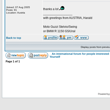
Joined: 07 Aug 2005
thanks a lot
Posts: 91
Location: Austria
_________________
with greetings from AUSTRIA, Harald
Moto Guzzi Stelvio/Swing
or BMW R 1150 GS/Ural
Back to top
Display posts from previo
An international forum for people intereste
Yourself
Page
1
of
1
Powered by