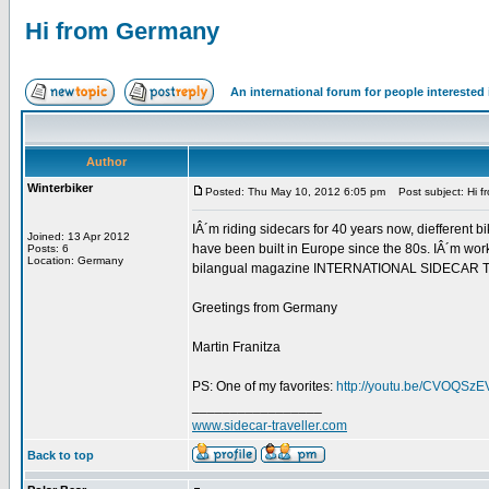
Hi from Germany
An international forum for people intereste
Author
Winterbiker
Posted: Thu May 10, 2012 6:05 pm
Post subject: Hi 
IÂ´m riding sidecars for 40 years now, diefferent bi
Joined: 13 Apr 2012
have been built in Europe since the 80s. IÂ´m work
Posts: 6
Location: Germany
bilangual magazine INTERNATIONAL SIDECAR TRAVEL
Greetings from Germany
Martin Franitza
PS: One of my favorites:
http://youtu.be/CVOQSz
_________________
www.sidecar-traveller.com
Back to top