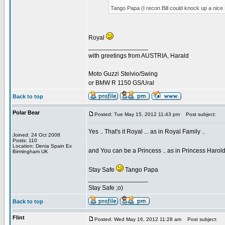
Tango Papa (I recon Bill could knock up a ni
Royal
_________________
with greetings from AUSTRIA, Harald
Moto Guzzi Stelvio/Swing
or BMW R 1150 GS/Ural
Back to top
Polar Bear
Posted: Tue May 15, 2012 11:43 pm
Post subject:
Yes .. That's it Royal ... as in Royal Family ..
Joined: 24 Oct 2008
Posts: 110
Location: Denia Spain Ex
and You can be a Princess .. as in Princess Harol
Birmingham UK
Stay Safe
Tango Papa
_________________
Stay Safe ;o)
Back to top
Flint
Posted: Wed May 16, 2012 11:28 am
Post subject: