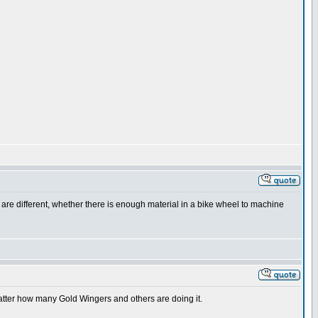
ds are different, whether there is enough material in a bike wheel to machine
matter how many Gold Wingers and others are doing it.