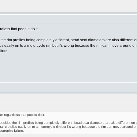
less that people do it.
s the rim profiles being completely different, bead seat diameters are also different
slips easily on to a motorcycle rim but it's wrong because the rim can move around on t
ilure.
 regardless that people do it.
t besides the rim profiles being completely different, bead seat diameters are also different o
 car tire slips easily on to a motorcycle rim but it's wrong because the rim can move around on t
astrophic failure.