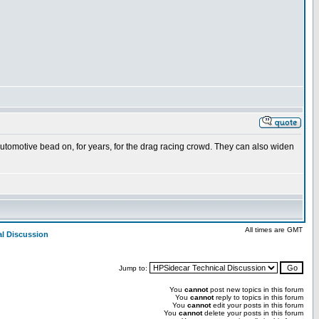
utomotive bead on, for years, for the drag racing crowd. They can also widen
All times are GMT
al Discussion
Jump to:
You
cannot
post new topics in this forum
You
cannot
reply to topics in this forum
You
cannot
edit your posts in this forum
You
cannot
delete your posts in this forum