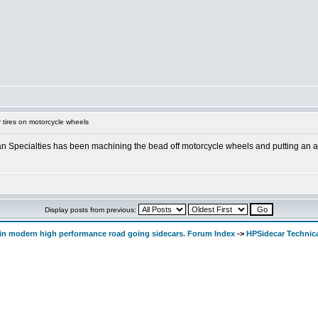
 tires on motorcycle wheels
man Specialties has been machining the bead off motorcycle wheels and putting an a
Display posts from previous:
d in modern high performance road going sidecars. Forum Index
->
HPSidecar Technic