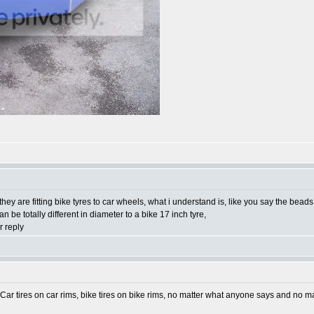
 they are fitting bike tyres to car wheels, what i understand is, like you say the bea
 be totally different in diameter to a bike 17 inch tyre,
 reply
 Car tires on car rims, bike tires on bike rims, no matter what anyone says and no 