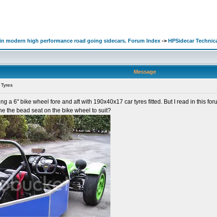
d in modern high performance road going sidecars. Forum Index
->
HPSidecar Technic
Message
 Tyres
ng a 6" bike wheel fore and aft with 190x40x17 car tyres fitted. But I read in this fo
e the bead seat on the bike wheel to suit?