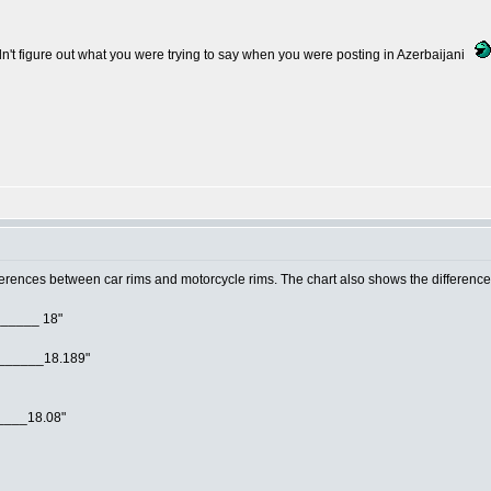
ldn't figure out what you were trying to say when you were posting in Azerbaijani
erences between car rims and motorcycle rims. The chart also shows the difference i
______ 18"
"______18.189"
____18.08"