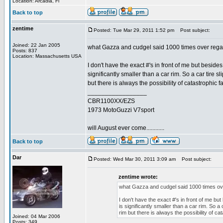
Location: Arcadia, Fl
Back to top
zentime
Posted: Tue Mar 29, 2011 1:52 pm
Post subject:
Joined: 22 Jan 2005
what Gazza and cudgel said 1000 times over regard
Posts: 837
Location: Massachusetts USA
I don't have the exact #'s in front of me but beside
significantly smaller than a car rim. So a car tire 
but there is always the possibility of catastrophic fa
_________________
CBR1100XX/EZS
1973 MotoGuzzi V7sport
will August ever come............
Back to top
Dar
Posted: Wed Mar 30, 2011 3:09 am
Post subject:
zentime wrote:
what Gazza and cudgel said 1000 times over
I don't have the exact #'s in front of me bu
is significantly smaller than a car rim. So a
rim but there is always the possibility of cat
Joined: 04 Mar 2006
Posts: 349