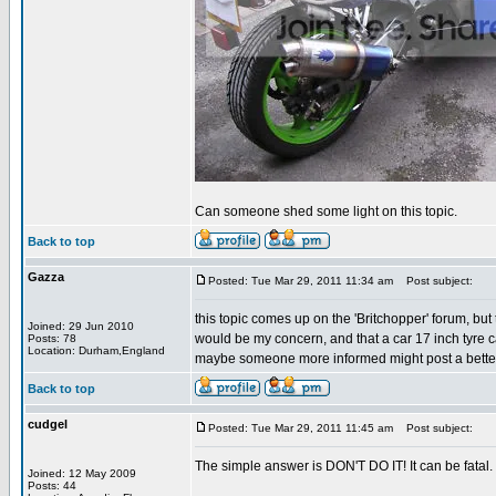
Can someone shed some light on this topic.
Back to top
Gazza
Posted: Tue Mar 29, 2011 11:34 am
Post subject:
this topic comes up on the 'Britchopper' forum, but
Joined: 29 Jun 2010
would be my concern, and that a car 17 inch tyre can
Posts: 78
Location: Durham,England
maybe someone more informed might post a better
Back to top
cudgel
Posted: Tue Mar 29, 2011 11:45 am
Post subject:
The simple answer is DON'T DO IT! It can be fatal.
Joined: 12 May 2009
Posts: 44