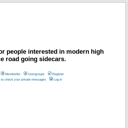
or people interested in modern high
e road going sidecars.
Memberlist
Usergroups
Register
n to check your private messages
Log in