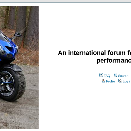
An international forum f
performanc
FAQ
Search
Profile
Log i