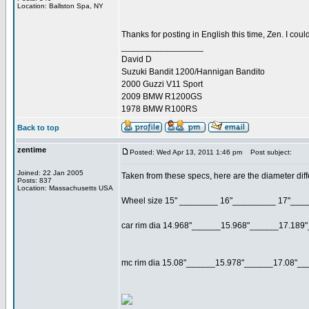
Location: Ballston Spa, NY
Thanks for posting in English this time, Zen. I cou
_________________
David D
Suzuki Bandit 1200/Hannigan Bandito
2000 Guzzi V11 Sport
2009 BMW R1200GS
1978 BMW R100RS
Back to top
zentime
Posted: Wed Apr 13, 2011 1:46 pm
Post subject:
Joined: 22 Jan 2005
Taken from these specs, here are the diameter diff
Posts: 837
Location: Massachusetts USA
Wheel size 15" ________ 16"_________ 17"___
car rim dia 14.968"______15.968"______17.189
mc rim dia 15.08"______15.978"______17.08"__