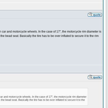
 on car and motorcycle wheels. In the case of 17", the motorcycle rim diameter is
he bead seat. Basically the tire has to be over inflated to secure it to the rim
n car and motorcycle wheels. In the case of 17", the motorcycle rim diameter
he bead seat. Basically the tire has to be over inflated to secure it to the