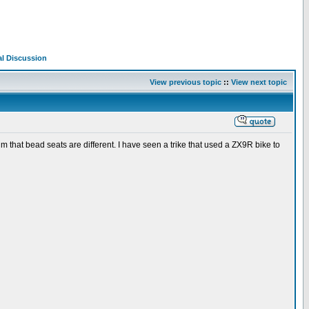
al Discussion
View previous topic
::
View next topic
rum that bead seats are different. I have seen a trike that used a ZX9R bike to