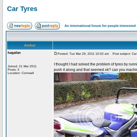
Car Tyres
An international forum for people intereste
Author
hagafan
Posted: Tue Mar 29, 2011 10:02 am
Post subject: Car
I thought I had solved the problem of tyres by runni
Joined: 21 Mar 2011
push it along and that seemed ok? can you machin
Posts: 3
Location: Cornwall