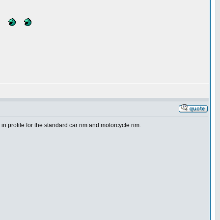
n profile for the standard car rim and motorcycle rim.