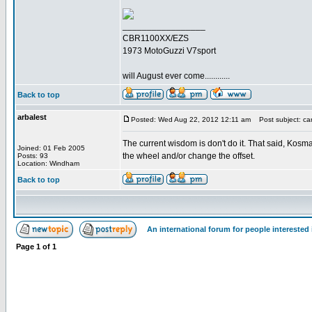
_________________
CBR1100XX/EZS
1973 MotoGuzzi V7sport
will August ever come............
Back to top
arbalest
Posted: Wed Aug 22, 2012 12:11 am
Post subject: car
The current wisdom is don't do it. That said, Kos
Joined: 01 Feb 2005
the wheel and/or change the offset.
Posts: 93
Location: Windham
Back to top
An international forum for people intereste
Page
1
of
1