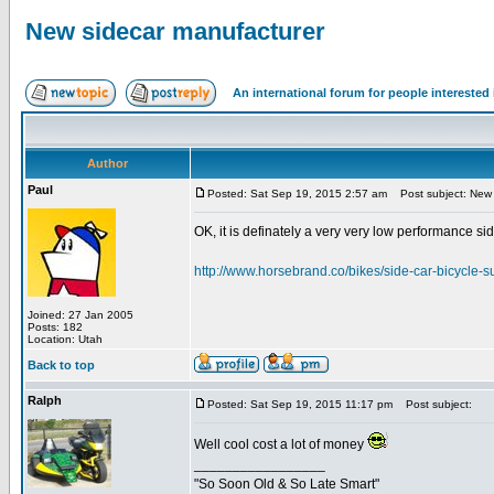
New sidecar manufacturer
An international forum for people intereste
Author
Paul
Posted: Sat Sep 19, 2015 2:57 am
Post subject: New 
OK, it is definately a very very low performance sidec
http://www.horsebrand.co/bikes/side-car-bicycle-s
Joined: 27 Jan 2005
Posts: 182
Location: Utah
Back to top
Ralph
Posted: Sat Sep 19, 2015 11:17 pm
Post subject:
Well cool cost a lot of money
_________________
"So Soon Old & So Late Smart"