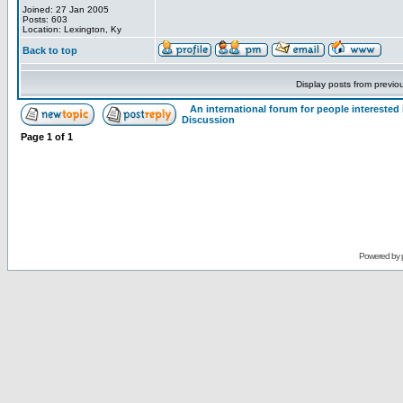
Joined: 27 Jan 2005
Posts: 603
Location: Lexington, Ky
Back to top
Display posts from previo
An international forum for people intereste
Discussion
Page
1
of
1
Powered by