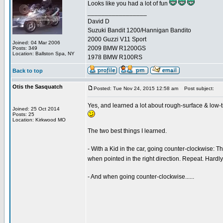
Looks like you had a lot of fun
_________________
David D
Suzuki Bandit 1200/Hannigan Bandito
2000 Guzzi V11 Sport
Joined: 04 Mar 2006
2009 BMW R1200GS
Posts: 349
Location: Ballston Spa, NY
1978 BMW R100RS
Back to top
Otis the Sasquatch
Posted: Tue Nov 24, 2015 12:58 am
Post subject:
Yes, and learned a lot about rough-surface & low-t
Joined: 25 Oct 2014
Posts: 25
Location: Kirkwood MO
The two best things I learned.
- With a Kid in the car, going counter-clockwise: Thr
when pointed in the right direction. Repeat. Hardly
- And when going counter-clockwise......