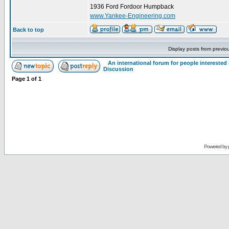
1936 Ford Fordoor Humpback
www.Yankee-Engineering.com
Back to top
Display posts from previo
An international forum for people intereste
Discussion
Page
1
of
1
Powered by