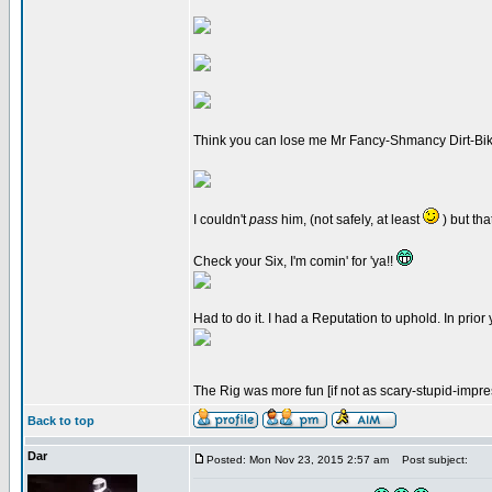
Think you can lose me Mr Fancy-Shmancy Dirt-Bi
I couldn't
pass
him, (not safely, at least
) but tha
Check your Six, I'm comin' for 'ya!!
Had to do it. I had a Reputation to uphold. In prior
The Rig was more fun [if not as scary-stupid-impre
Back to top
Dar
Posted: Mon Nov 23, 2015 2:57 am
Post subject: