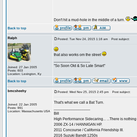
Don't hit a mud-hole in the middle of a turn.
Back to top
Ralph
Posted: Tue Nov 24, 2015 1:16 am
Post subject:
that also works om the street
_________________
"So Soon Old & So Late Smart"
Joined: 27 Jan 2005
Posts: 603
Location: Lexington, Ky
Back to top
bmcsheehy
Posted: Wed Nov 25, 2015 2:45 pm
Post subject:
That's what we call a Bat Turn.
Joined: 22 Jan 2005
_________________
Posts: 991
Location: Massachusetts USA
Bill
High Performance Sidecaring... ...There is nothin
2006 ZX-14 / HANNIGAN HP.
2011 Concourse / California Friendship III.
2016 Suzuki Bandit 1250s