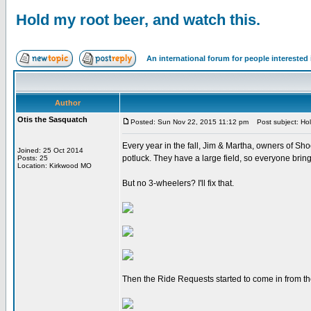
Hold my root beer, and watch this.
An international forum for people intereste
Author
Otis the Sasquatch
Posted: Sun Nov 22, 2015 11:12 pm
Post subject: Hold
Every year in the fall, Jim & Martha, owners of Sho
Joined: 25 Oct 2014
potluck. They have a large field, so everyone bri
Posts: 25
Location: Kirkwood MO
But no 3-wheelers? I'll fix that.
Then the Ride Requests started to come in from th