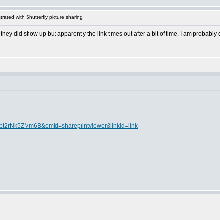
rated with Shutterfly picture sharing.
they did show up but apparently the link times out after a bit of time. I am probably d
8Abt2rNk5ZMm6B&emid=shareprintviewer&linkid=link