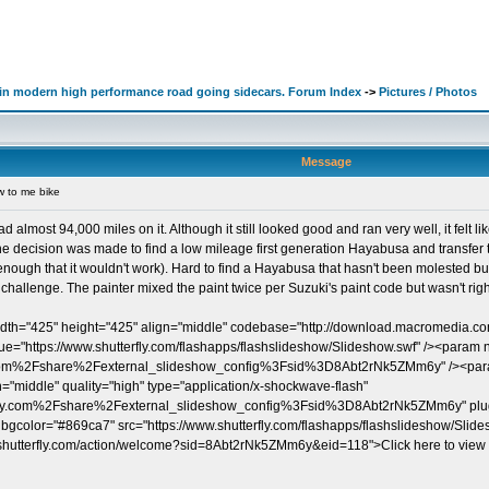
d in modern high performance road going sidecars. Forum Index
->
Pictures / Photos
Message
 to me bike
lmost 94,000 miles on it. Although it still looked good and ran very well, it felt 
e decision was made to find a low mileage first generation Hayabusa and transfer the
nough that it wouldn't work). Hard to find a Hayabusa that hasn't been molested but 
hallenge. The painter mixed the paint twice per Suzuki's paint code but wasn't right.
dth="425" height="425" align="middle" codebase="http://download.macromedia.co
https://www.shutterfly.com/flashapps/flashslideshow/Slideshow.swf" /><param 
com%2Fshare%2Fexternal_slideshow_config%3Fsid%3D8Abt2rNk5ZMm6y" /><param
"middle" quality="high" type="application/x-shockwave-flash"
fly.com%2Fshare%2Fexternal_slideshow_config%3Fsid%3D8Abt2rNk5ZMm6y" plugi
" bgcolor="#869ca7" src="https://www.shutterfly.com/flashapps/flashslideshow/Slid
re.shutterfly.com/action/welcome?sid=8Abt2rNk5ZMm6y&eid=118">Click here to view t