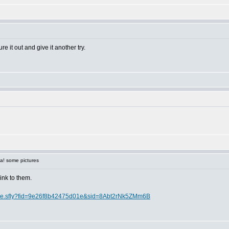
re it out and give it another try.
a! some pictures
link to them.
lcome.sfly?fid=9e26f8b42475d01e&sid=8Abt2rNk5ZMm6B