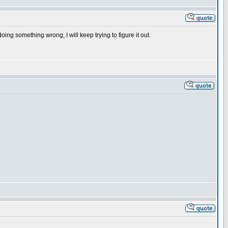
oing something wrong, I will keep trying to figure it out.