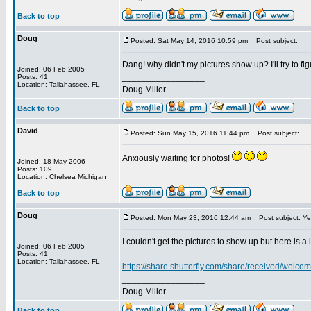
Back to top
Doug
Posted: Sat May 14, 2016 10:59 pm
Post subject:
Dang! why didn't my pictures show up? I'll try to figu
Joined: 06 Feb 2005
_________________
Posts: 41
Location: Tallahassee, FL
Doug Miller
Back to top
David
Posted: Sun May 15, 2016 11:44 pm
Post subject:
Anxiously waiting for photos!
Joined: 18 May 2006
Posts: 109
Location: Chelsea Michigan
Back to top
Doug
Posted: Mon May 23, 2016 12:44 am
Post subject: Ye
I couldn't get the pictures to show up but here is a 
Joined: 06 Feb 2005
Posts: 41
Location: Tallahassee, FL
https://share.shutterfly.com/share/received/we
_________________
Doug Miller
Back to top