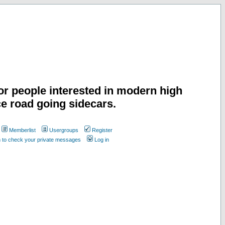
or people interested in modern high
e road going sidecars.
Memberlist
Usergroups
Register
n to check your private messages
Log in