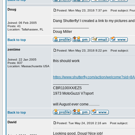
Doug
Posted: Mon May 23, 2016 7:37 pm
Post subject: Frust
Dang Shutterfly! I created a link to my pictures and 
Joined: 06 Feb 2005
_________________
Posts: 41
Location: Tallahassee, FL
Doug Miller
Back to top
zentime
Posted: Mon May 23, 2016 8:22 pm
Post subject:
Joined: 22 Jan 2005
this should work
Posts: 837
Location: Massachusetts USA
https://www.shutterfly.com/action/welcome?sid=
_________________
CBR1100XX/EZS
1973 MotoGuzzi V7sport
will August ever come............
Back to top
David
Posted: Tue May 24, 2016 2:16 am
Post subject:
Looking good, Doug! Nice job!