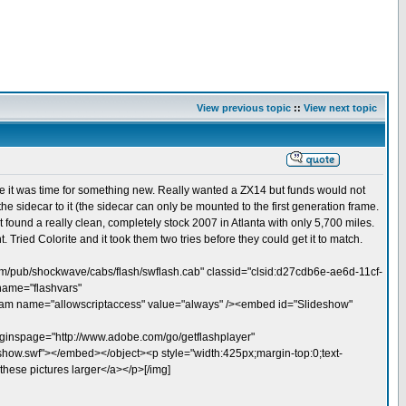
View previous topic
::
View next topic
like it was time for something new. Really wanted a ZX14 but funds would not
 sidecar to it (the sidecar can only be mounted to the first generation frame.
found a really clean, completely stock 2007 in Atlanta with only 5,700 miles.
 Tried Colorite and it took them two tries before they could get it to match.
m/pub/shockwave/cabs/flash/swflash.cab" classid="clsid:d27cdb6e-ae6d-11cf-
name="flashvars"
 name="allowscriptaccess" value="always" /><embed id="Slideshow"
nspage="http://www.adobe.com/go/getflashplayer"
eshow.swf"></embed></object><p style="width:425px;margin-top:0;text-
hese pictures larger</a></p>[/img]