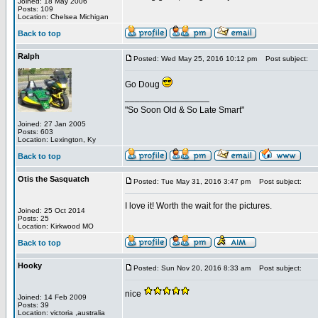
Joined: 18 May 2006
Posts: 109
Location: Chelsea Michigan
Back to top
Ralph
Posted: Wed May 25, 2016 10:12 pm
Post subject:
Go Doug
_________________
"So Soon Old & So Late Smart"
Joined: 27 Jan 2005
Posts: 603
Location: Lexington, Ky
Back to top
Otis the Sasquatch
Posted: Tue May 31, 2016 3:47 pm
Post subject:
I love it! Worth the wait for the pictures.
Joined: 25 Oct 2014
Posts: 25
Location: Kirkwood MO
Back to top
Hooky
Posted: Sun Nov 20, 2016 8:33 am
Post subject:
nice
Joined: 14 Feb 2009
Posts: 39
Location: victoria ,australia