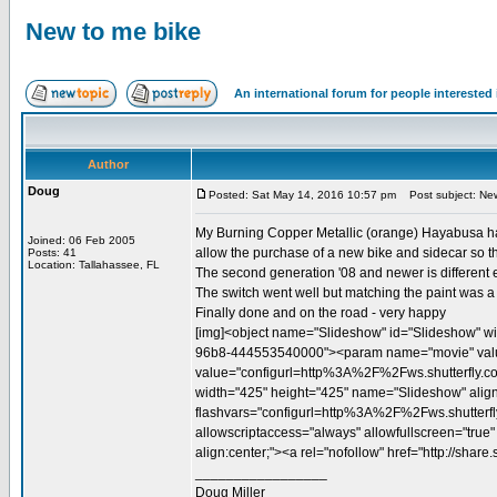
New to me bike
An international forum for people intereste
Author
Doug
Posted: Sat May 14, 2016 10:57 pm
Post subject: New
My Burning Copper Metallic (orange) Hayabusa had a
Joined: 06 Feb 2005
allow the purchase of a new bike and sidecar so th
Posts: 41
Location: Tallahassee, FL
The second generation '08 and newer is different e
The switch went well but matching the paint was a c
Finally done and on the road - very happy
[img]<object name="Slideshow" id="Slideshow" wi
96b8-444553540000"><param name="movie" value="
value="configurl=http%3A%2F%2Fws.shutterfly.
width="425" height="425" name="Slideshow" align=
flashvars="configurl=http%3A%2F%2Fws.shutter
allowscriptaccess="always" allowfullscreen="true
align:center;"><a rel="nofollow" href="http://sha
_________________
Doug Miller