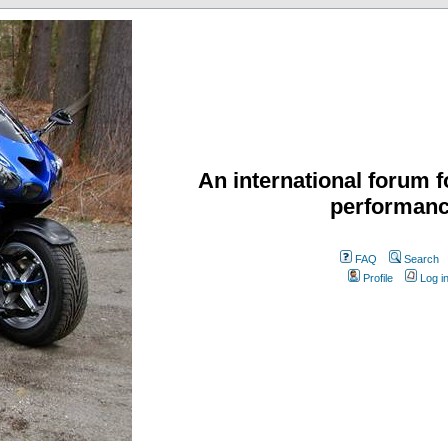
An international forum f
performanc
FAQ
Search
Profile
Log i