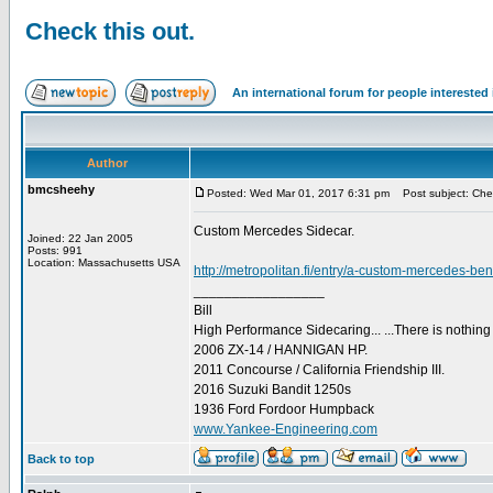
Check this out.
An international forum for people intereste
Author
bmcsheehy
Posted: Wed Mar 01, 2017 6:31 pm
Post subject: Chec
Custom Mercedes Sidecar.
Joined: 22 Jan 2005
Posts: 991
Location: Massachusetts USA
http://metropolitan.fi/entry/a-custom-mercedes-be
_________________
Bill
High Performance Sidecaring... ...There is nothin
2006 ZX-14 / HANNIGAN HP.
2011 Concourse / California Friendship III.
2016 Suzuki Bandit 1250s
1936 Ford Fordoor Humpback
www.Yankee-Engineering.com
Back to top