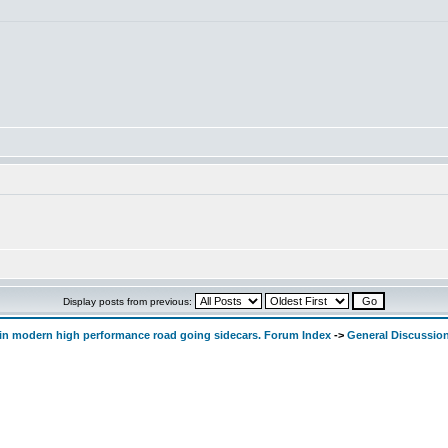
Display posts from previous:
d in modern high performance road going sidecars. Forum Index
->
General Discussio