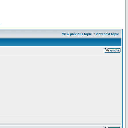
n
View previous topic
::
View next topic