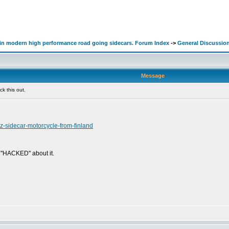
d in modern high performance road going sidecars. Forum Index
->
General Discussio
Message
k this out.
nz-sidecar-motorcycle-from-finland
g "HACKED" about it.