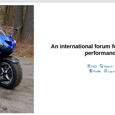
An international forum f
performanc
FAQ
Search
Profile
Log i