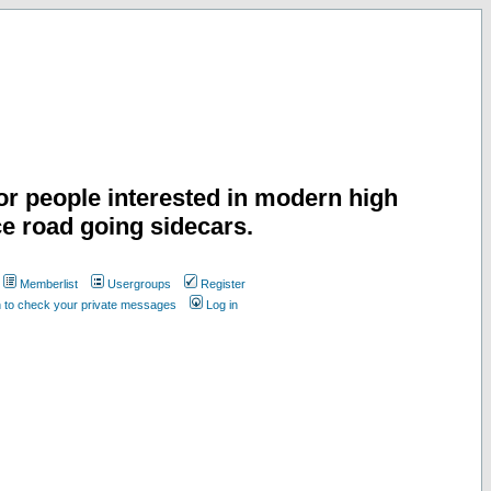
or people interested in modern high
e road going sidecars.
Memberlist
Usergroups
Register
n to check your private messages
Log in