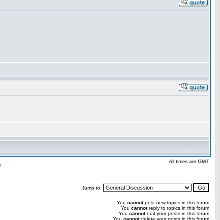
All times are GMT
n
Jump to:
You
cannot
post new topics in this forum
You
cannot
reply to topics in this forum
You
cannot
edit your posts in this forum
You
cannot
delete your posts in this forum