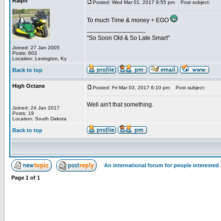
Ralph
Posted: Wed Mar 01, 2017 9:55 pm
Post subject:
To much Time & money + EGO
_________________
"So Soon Old & So Late Smart"
Joined: 27 Jan 2005
Posts: 603
Location: Lexington, Ky
Back to top
High Octane
Posted: Fri Mar 03, 2017 6:10 pm
Post subject:
Well ain't that something.
Joined: 24 Jan 2017
Posts: 19
Location: South Dakota
Back to top
An international forum for people intereste
Page
1
of
1