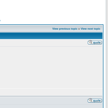
n
View previous topic
::
View next topic