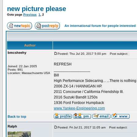
new picture please
Goto page
Previous
1
,
2
An international forum for people intereste
Author
bmcsheehy
Posted: Thu Jul 20, 2017 5:00 pm
Post subject:
REFRESH
Joined: 22 Jan 2005
_________________
Posts: 991
Location: Massachusetts USA
Bill
High Performance Sidecaring... ...There is nothin
2006 ZX-14 / HANNIGAN HP.
2011 Concourse / California Friendship III.
2016 Suzuki Bandit 1250s
1936 Ford Fordoor Humpback
www.Yankee-Engineering.com
Back to top
Ralph
Posted: Fri Jul 21, 2017 11:05 am
Post subject: