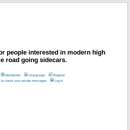
or people interested in modern high
e road going sidecars.
Memberlist
Usergroups
Register
n to check your private messages
Log in