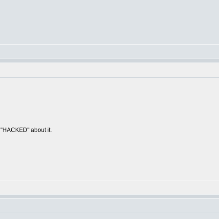
g "HACKED" about it.