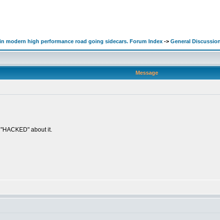
d in modern high performance road going sidecars. Forum Index
->
General Discussio
Message
g "HACKED" about it.