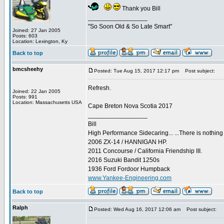
Thank you Bill
_________________
"So Soon Old & So Late Smart"
Joined: 27 Jan 2005
Posts: 603
Location: Lexington, Ky
Back to top
bmcsheehy
Posted: Tue Aug 15, 2017 12:17 pm
Post subject:
Refresh.
Joined: 22 Jan 2005
Posts: 991
Location: Massachusetts USA
Cape Breton Nova Scotia 2017
_________________
Bill
High Performance Sidecaring... ...There is nothin
2006 ZX-14 / HANNIGAN HP.
2011 Concourse / California Friendship III.
2016 Suzuki Bandit 1250s
1936 Ford Fordoor Humpback
www.Yankee-Engineering.com
Back to top
Ralph
Posted: Wed Aug 16, 2017 12:06 am
Post subject: