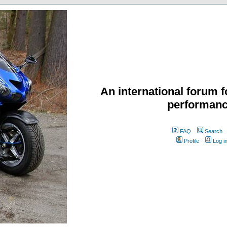
An international forum f
performanc
FAQ
Search
Profile
Log i