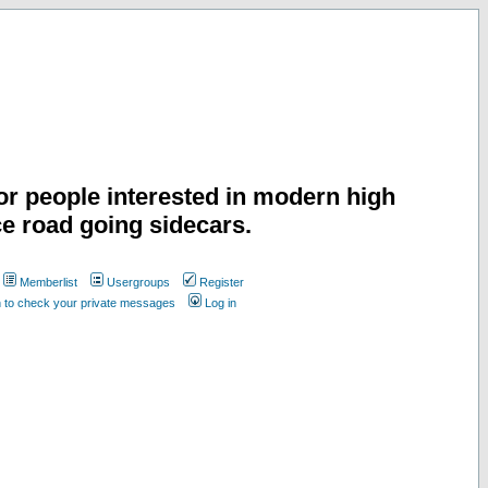
or people interested in modern high
e road going sidecars.
Memberlist
Usergroups
Register
n to check your private messages
Log in