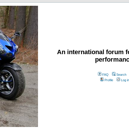
An international forum f
performanc
FAQ
Search
Profile
Log i