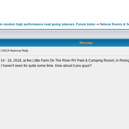
d in modern high performance road going sidecars. Forum Index
->
Sidecar Events & 
Message
 USCA National Rally
4 - 16, 2018, at the Little Farm On The River RV Park & Camping Resort, in Rising 
 I haven't seen for quite some time. How about it you guys?