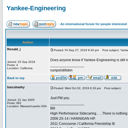
Yankee-Engineering
An international forum for people intereste
Author
Ronald_j
Posted: Fri Sep 27, 2019 9:34 pm
Post subject: Yanke
Does anyone know if Yankee-Engineering is still i
Joined: 25 Sep 2019
_________________
Posts: 4
Location: California
rumpelstiltskin
Back to top
bmcsheehy
Posted: Wed Oct 02, 2019 6:19 pm
Post subject:
Just PM you.
Joined: 22 Jan 2005
_________________
Posts: 991
Location: Massachusetts USA
Bill
High Performance Sidecaring... ...There is nothin
2006 ZX-14 / HANNIGAN HP.
2011 Concourse / California Friendship III.