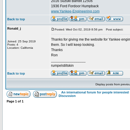
2016 Suzuki Bandit 1250s
1936 Ford Fordoor Humpback
www.Yankee-Engineering.com
Back to top
Ronald_j
Posted: Wed Oct 02, 2019 8:56 pm
Post subject:
Thanks for giving me the website for Yankee engi
Joined: 25 Sep 2019
them. So I will keep looking.
Posts: 4
Location: California
Thanks
Ron
_________________
rumpelstiltskin
Back to top
Display posts from previo
An international forum for people intereste
Discussion
Page
1
of
1