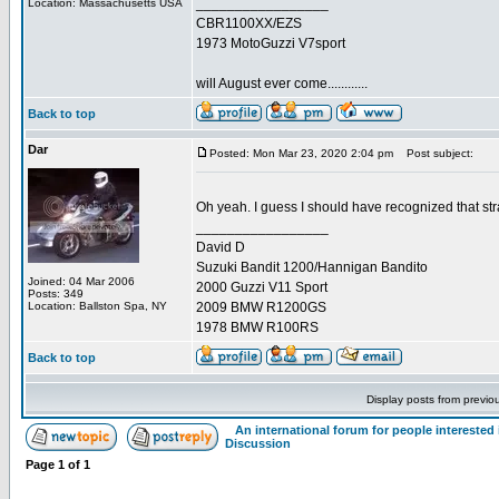
_________________
Location: Massachusetts USA
CBR1100XX/EZS
1973 MotoGuzzi V7sport
will August ever come............
Back to top
Dar
Posted: Mon Mar 23, 2020 2:04 pm
Post subject:
Oh yeah. I guess I should have recognized that str
_________________
David D
Suzuki Bandit 1200/Hannigan Bandito
Joined: 04 Mar 2006
2000 Guzzi V11 Sport
Posts: 349
Location: Ballston Spa, NY
2009 BMW R1200GS
1978 BMW R100RS
Back to top
Display posts from previo
An international forum for people intereste
Discussion
Page
1
of
1