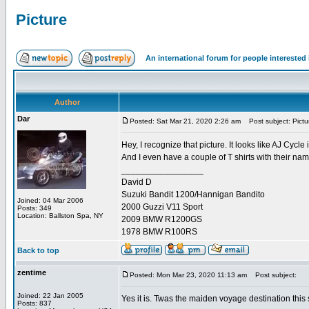
Picture
An international forum for people intereste
Author
Dar
Posted: Sat Mar 21, 2020 2:26 am
Post subject: Pictu
Hey, I recognize that picture. It looks like AJ Cycl
And I even have a couple of T shirts with their na
_________________
David D
Suzuki Bandit 1200/Hannigan Bandito
Joined: 04 Mar 2006
2000 Guzzi V11 Sport
Posts: 349
Location: Ballston Spa, NY
2009 BMW R1200GS
1978 BMW R100RS
Back to top
zentime
Posted: Mon Mar 23, 2020 11:13 am
Post subject:
Joined: 22 Jan 2005
Yes it is. Twas the maiden voyage destination this
Posts: 837